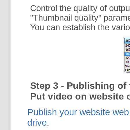
Control the quality of outp
"
Thumbnail quality
" param
You can establish the vario
Step 3 - Publishing o
Put video on website o
Publish your website web g
drive.