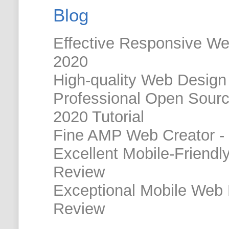
Blog
Effective Responsive W
2020
High-quality Web Design
Professional Open Sour
2020 Tutorial
Fine AMP Web Creator -
Excellent Mobile-Friendl
Review
Exceptional Mobile Web
Review