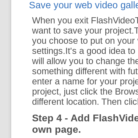
Save your web video galler
When you exit FlashVideoTo
want to save your project.T
you choose to put on your 
settings.It's a good idea t
will allow you to change th
something different with fut
enter a name for your proje
project, just click the
Brow
different location. Then cli
Step 4 - Add FlashVid
own page.