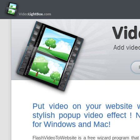
Put video on your website w
stylish popup video effect !
for Windows and Mac!
FlashVideoToWebsite is a free wizard program that