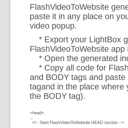
FlashVideoToWebsite gener
paste it in any place on y
video popup.
* Export your LightBox ga
FlashVideoToWebsite app in 
* Open the generated index
* Copy all code for Flas
and BODY tags and paste i
tagand in the place where
the BODY tag).
<head>
...
<!-- Start FlashVideoToWebsite HEAD section -->
.....