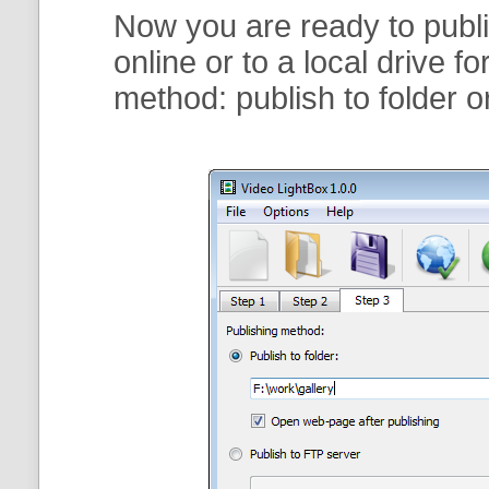
Now you are ready to publi
online or to a local drive f
method:
publish to folder
o