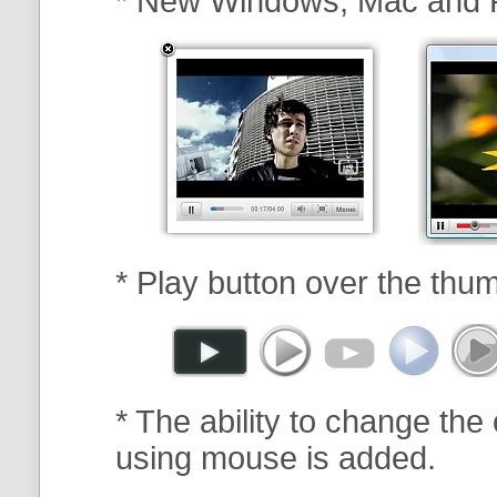
* New Windows, Mac and 
* Play button over the thum
* The ability to change the 
using mouse is added.