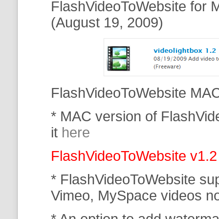
FlashVideoToWebsite for M
(August 19, 2009)
FlashVideoToWebsite MAC 
* MAC version of FlashVi
it
here
FlashVideoToWebsite v1.2
* FlashVideoToWebsite su
Vimeo, MySpace
videos n
* An option to add waterma