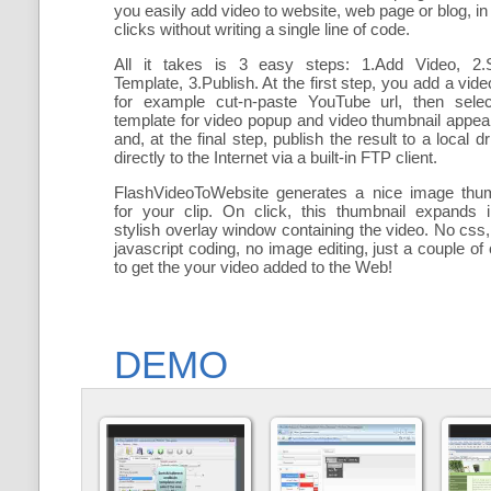
you easily add
video to website, web page or blog, in
clicks without writing a single line of code.
All it takes is 3 easy steps: 1.Add Video, 2.S
Template, 3.Publish. At the first step, you add a
vide
for example cut-n-paste YouTube url, then selec
template for video popup and video thumbnail appe
and, at the final step, publish the result to a local dr
directly to the Internet via a built-in FTP client.
FlashVideoToWebsite generates a nice image thum
for your clip. On click, this thumbnail expands 
stylish overlay window containing the video
. No css,
javascript coding, no image editing, just a couple of 
to get the your video added to the Web!
DEMO