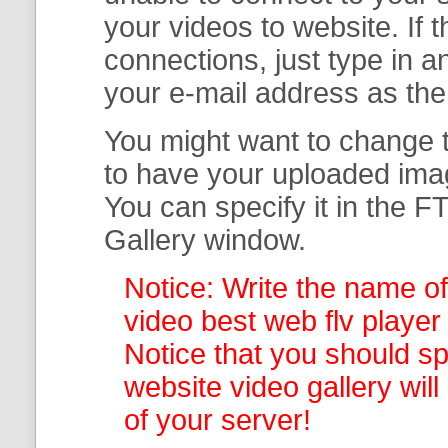
your
videos to website. If
connections, just type in
your e-mail address as th
You might want to change t
to have your uploaded imag
You can specify it in the
FT
Gallery
window.
Notice: Write the name of
video best web flv player 
Notice that you should spe
website video gallery
wil
of your server!