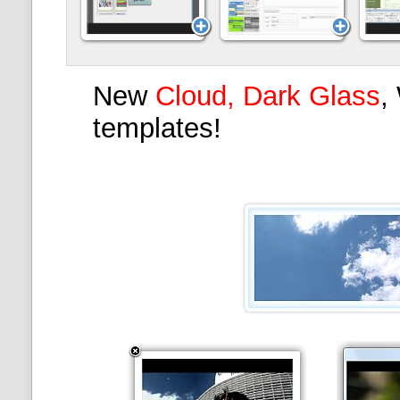
New
Cloud, Dark Glass
,
templates!