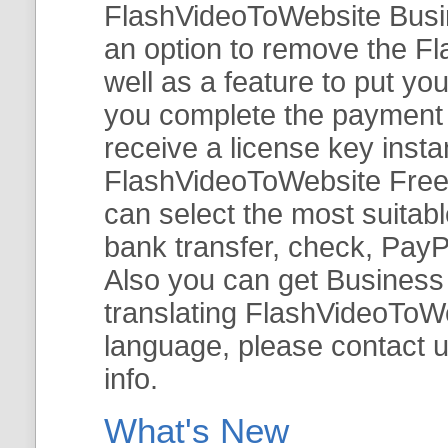
FlashVideoToWebsite Busine
an option to remove the Fl
well as a feature to put y
you complete the payment v
receive a license key insta
FlashVideoToWebsite Free 
can select the most suitab
bank transfer, check, PayP
Also you can get Business E
translating FlashVideoToWeb
language, please contact 
info.
What's New