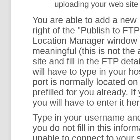
uploading your web site 
You are able to add a new F
right of the "
Publish to FTP
Location Manager
window w
meaningful (this is not th
site and fill in the FTP deta
will have to type in your 
port is normally located on
prefilled for you already. I
you will have to enter it her
Type in your username and 
you do not fill in this info
unable to connect to your s