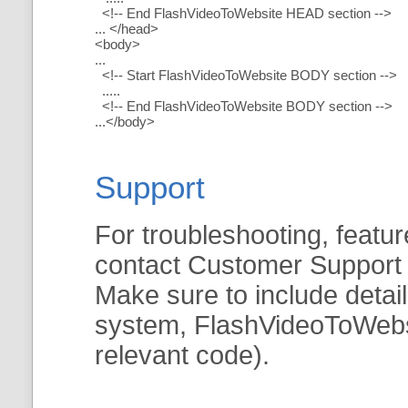
<!-- End FlashVideoToWebsite HEAD section -->
... </head>
<body>
...
<!-- Start FlashVideoToWebsite BODY section -->
.....
<!-- End FlashVideoToWebsite BODY section -->
...</body>
Support
For troubleshooting, featur
contact Customer Support
Make sure to include detai
system, FlashVideoToWebsit
relevant code).