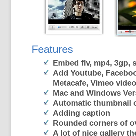
Features
Embed flv, mp4, 3gp, sw
Add Youtube, Faceboo
Metacafe, Vimeo vide
Mac and Windows Ver
Automatic thumbnail c
Adding caption
Rounded corners of o
A lot of nice gallery t