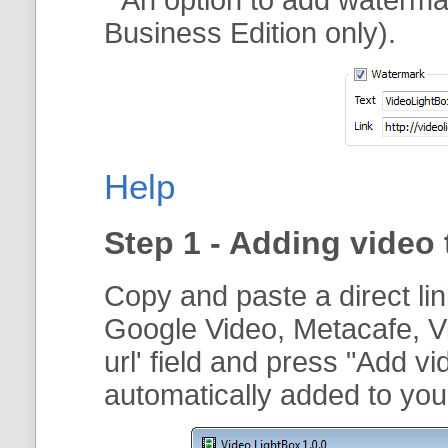
Business Edition only).
Help
Step 1 - Adding video 
Copy and paste a direct li
Google Video, Metacafe, V
url
' field and press "
Add vi
automatically added to your