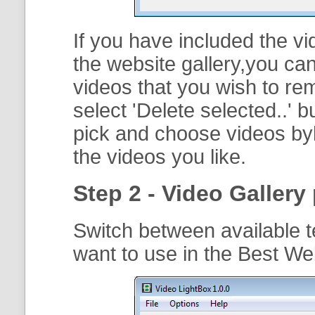
If you have included the vi
the website gallery,you can
videos that you wish to r
select '
Delete selected..
' b
pick and choose videos byh
the videos you like.
Step 2 - Video Gallery 
Switch between available t
want to use in the Best We