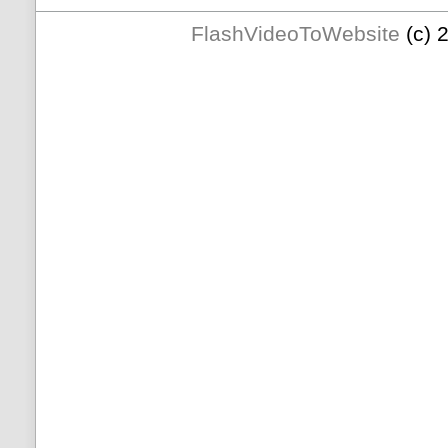
FlashVideoToWebsite
(c) 