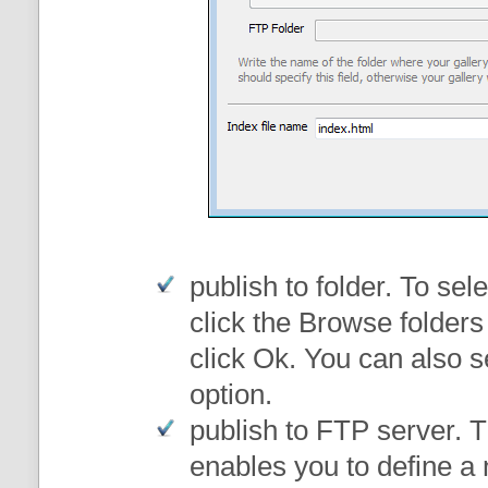
publish to folder
. To sele
click the Browse folders
click Ok. You can also s
option.
publish to FTP server
. 
enables you to define a