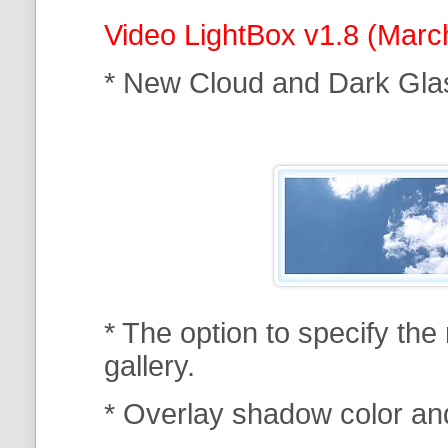
Video LightBox v1.8 (Marc
* New Cloud and Dark Gla
* The option to specify th
gallery.
* Overlay shadow color an