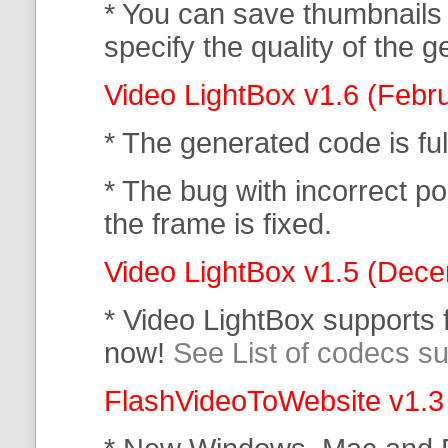
* You can save thumbnails
specify the quality of the
Video LightBox v1.6 (Febr
* The generated code is f
* The bug with incorrect po
the frame is fixed.
Video LightBox v1.5 (Dec
* Video LightBox supports
now!
See List of codecs s
FlashVideoToWebsite v1.3