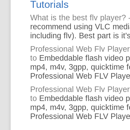
Tutorials
What is the
best
flv
player
? 
recommend using VLC med
including
flv
).
Best
part is it
Professional
Web
Flv
Player
to
Embeddable flash video
p
mp4, m4v, 3gpp, quicktime f
Professional
Web
FLV
Playe
Professional
Web
Flv
Player
to
Embeddable flash video
p
mp4, m4v, 3gpp, quicktime f
Professional
Web
FLV
Playe