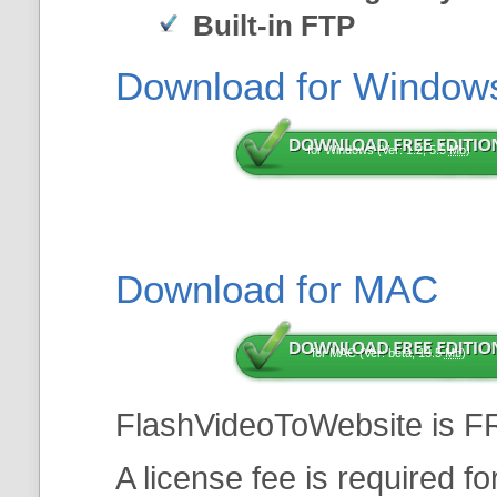
Built-in FTP
Download for Window
for Windows (Ver: 1.2, 5.5
Mb
)
Download for MAC
for MAC (Ver: beta, 13.5
Mb
)
FlashVideoToWebsite is F
A license fee is required f