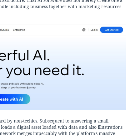
infrastructure. That AI software does not merely create one a
undle including business together with marketing resources
ard by non-techies. Subsequent to answering a small
oads a digital asset loaded with data and also illustrations
framework merges impeccably with the platform's massive