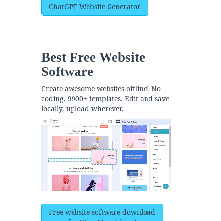
ChatGPT Website Generator
Best Free
Website
Software
Create awesome websites offline! No
coding. 9900+ templates. Edit and save
locally, upload wherever.
Free website software download