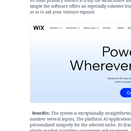
Its main primary feature is truly the all-inclusive 
simple the software offers an especially cohesive b
so as to aid your venture expand.
-
Benefits:
The system is exceptionally straightforw
number several inputs, The platform AI application l
personalized uniquely for the selected niche. Its 
plugin market providing convenient enhancement.