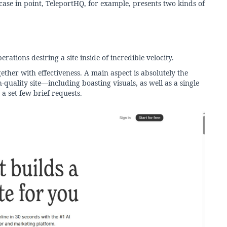
ase in point, TeleportHQ, for example, presents two kinds of
rations desiring a site inside of incredible velocity.
gether with effectiveness. A main aspect is absolutely the
-quality site—including boasting visuals, as well as a single
a set few brief requests.