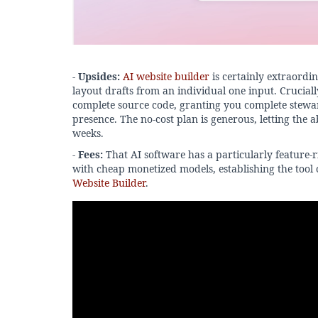
-
Upsides:
AI website builder
is certainly extraordi
layout drafts from an individual one input. Cruciall
complete source code, granting you complete stewa
presence. The no-cost plan is generous, letting the a
weeks.
-
Fees:
That AI software has a particularly feature-r
with cheap monetized models, establishing the tool 
Website Builder
.