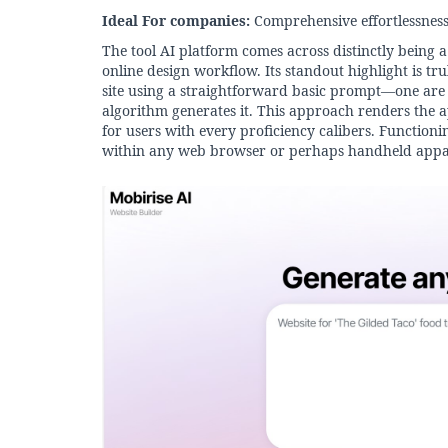
Ideal For companies:
Comprehensive effortlessness 
The tool AI platform comes across distinctly being a
online design workflow. Its standout highlight is tr
site using a straightforward basic prompt—one are a
algorithm generates it. This approach renders the a
for users with every proficiency calibers. Functioni
within any web browser or perhaps handheld appa