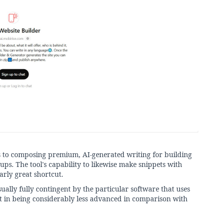
es to composing premium, AI-generated writing for building
ups. The tool's capability to likewise make snippets with
arly great shortcut.
sually fully contingent by the particular software that uses
lt in being considerably less advanced in comparison with