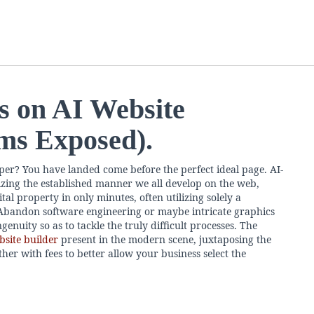
s on AI Website
rms Exposed).
per? You have landed come before the perfect ideal page. AI-
izing the established manner we all develop on the web,
al property in only minutes, often utilizing solely a
bandon software engineering or maybe intricate graphics
genuity so as to tackle the truly difficult processes. The
bsite builder
present in the modern scene, juxtaposing the
her with fees to better allow your business select the