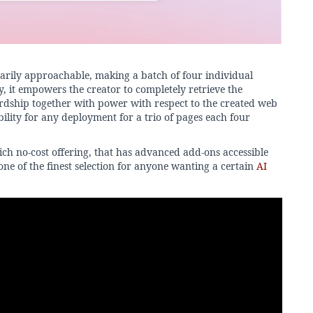
narily approachable, making a batch of four individual
y, it empowers the creator to completely retrieve the
rdship together with power with respect to the created web
bility for any deployment for a trio of pages each four
ich no-cost offering, that has advanced add-ons accessible
one of the finest selection for anyone wanting a certain
AI