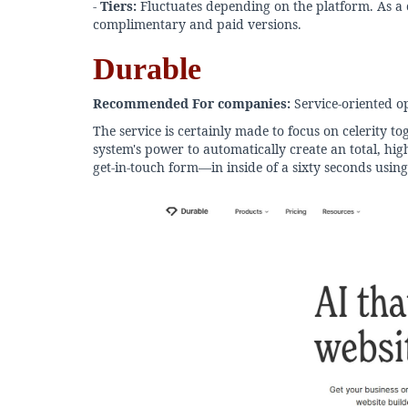
-
Tiers:
Fluctuates depending on the platform. As a c
complimentary and paid versions.
Durable
Recommended For companies:
Service-oriented ope
The service is certainly made to focus on celerity to
system's power to automatically create an total, high
get-in-touch form—in inside of a sixty seconds using 