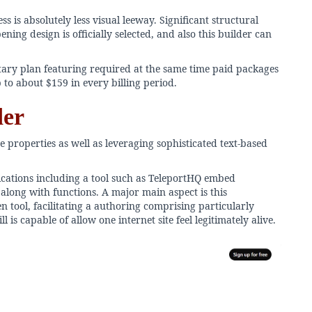
s is absolutely less visual leeway. Significant structural
ning design is officially selected, and also this builder can
ary plan featuring required at the same time paid packages
 to about $159 in every billing period.
der
e properties as well as leveraging sophisticated text-based
ications including a tool such as TeleportHQ embed
along with functions. A major main aspect is this
 tool, facilitating a authoring comprising particularly
is capable of allow one internet site feel legitimately alive.