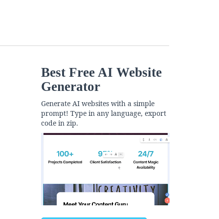
Best Free
AI Website
Generator
Generate AI websites with a simple
prompt! Type in any language, export
code in zip.