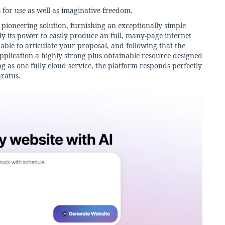
for use as well as imaginative freedom.
 pioneering solution, furnishing an exceptionally simple
uly its power to easily produce an full, many-page internet
ble to articulate your proposal, and following that the
pplication a highly strong plus obtainable resource designed
ng as one fully cloud service, the platform responds perfectly
ratus.