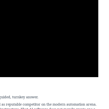
uided, turnkey answer.
ll as reputable competitor on the modern automation arena.