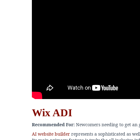
Wix ADI
Recommended For:
Newcomers needing to get an g
AI website builder
represents a sophisticated as we