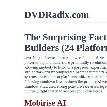
DVDRadix.com
The Surprising Fact
Builders (24 Platfo
Searching to locate a best AI-powered online develo
powered digital builders are profoundly revolution
allowing anybody to build one gorgeous, expert digit
straightforward uncomplicated prompt summary. A
systems; these kinds of platforms utilize simulated in
following rundown breaks down the premier
AI we
standout attributes, strong points, weaknesses, toget
uniquely right match to address your own needs.
Mobirise AI