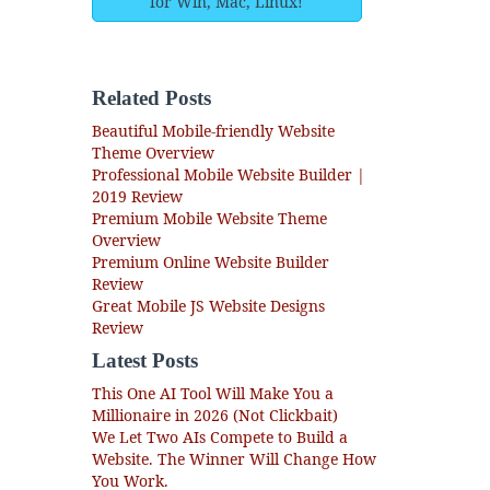
for Win, Mac, Linux!
Related Posts
Beautiful Mobile-friendly Website
Theme Overview
Professional Mobile Website Builder |
2019 Review
Premium Mobile Website Theme
Overview
Premium Online Website Builder
Review
Great Mobile JS Website Designs
Review
Latest Posts
This One AI Tool Will Make You a
Millionaire in 2026 (Not Clickbait)
We Let Two AIs Compete to Build a
Website. The Winner Will Change How
You Work.