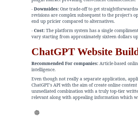
-
Downsides:
One trade-off to get straightforwardnes
revisions are complex subsequent to the project's ope
end up pricier compared to alternatives.
-
Cost:
The platform system has a single compliment
vary starting from approximately sixteen dollars up
ChatGPT Website Buil
Recommended For companies:
Article-based onlin
intelligence.
Even though not really a separate application, appl
ChatGPT's API with the aim of create online content 
unmediated combination with a truly top-tier written
relevant along with appealing information which will 