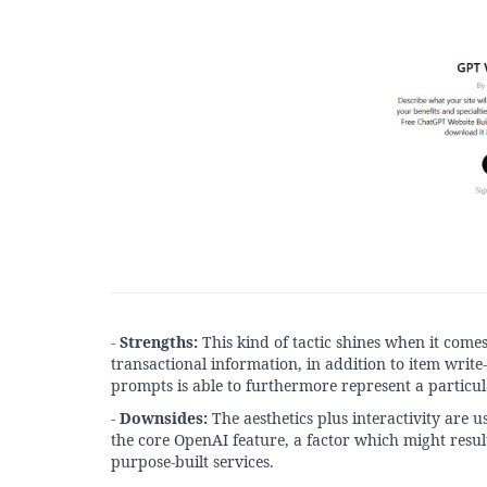
-
Strengths:
This kind of tactic shines when it com
transactional information, in addition to item write-
prompts is able to furthermore represent a particul
-
Downsides:
The aesthetics plus interactivity are u
the core OpenAI feature, a factor which might resu
purpose-built services.