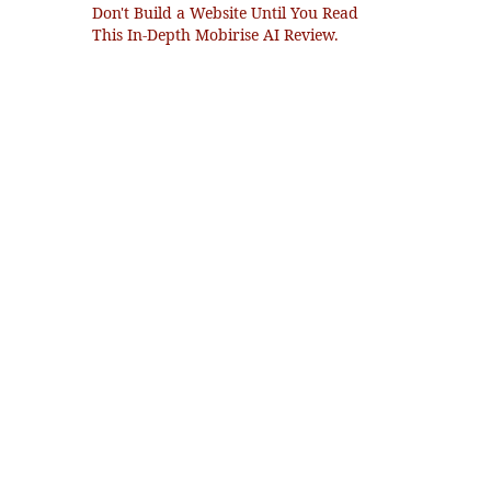
Don't Build a Website Until You Read
This In-Depth Mobirise AI Review.