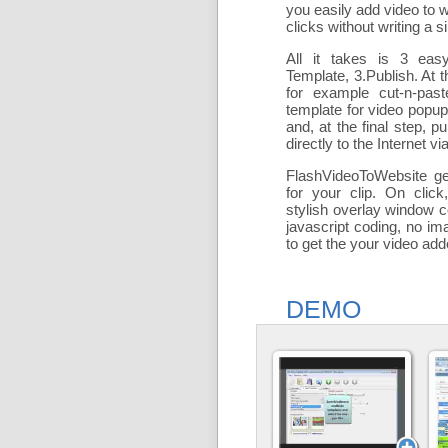
you easily add
video to 
clicks without writing a si
All it takes is 3 eas
Template, 3.Publish. At t
for example cut-n-past
template for video popu
and, at the final step, pu
directly to the Internet via
FlashVideoToWebsite ge
for your clip. On click
stylish overlay window c
javascript coding, no ima
to get the your video ad
DEMO