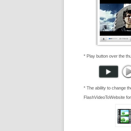
* Play button over the th
* The ability to change t
FlashVideoToWebsite for