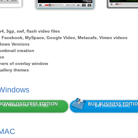
4, 3gp, swf, flash video files
 Facebook, MySpace, Google Video, Metacafe, Vimeo videos
dows Versions
umbnail creation
on
ers of overlay window
 gallery themes
 Windows
for Windows (Ver: 1.2, 5.5
Mb
)
$49
(Windows Version)
 MAC