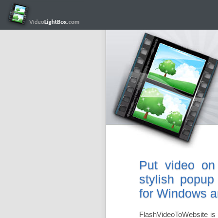
Put video on
stylish popup
for Windows 
FlashVideoToWebsite is 