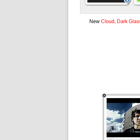
New
Cloud, Dark Glas