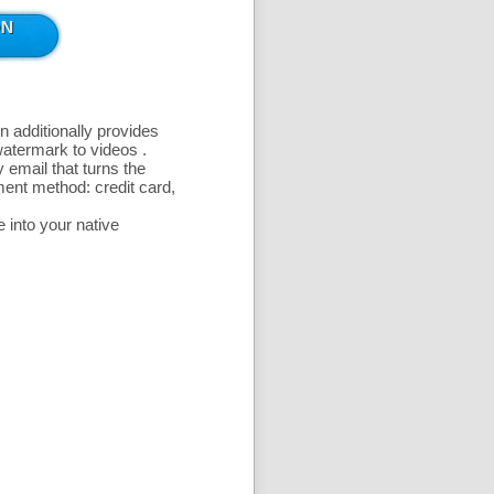
n additionally provides
 watermark to videos
.
 email that turns the
ent method: credit card,
 into your native