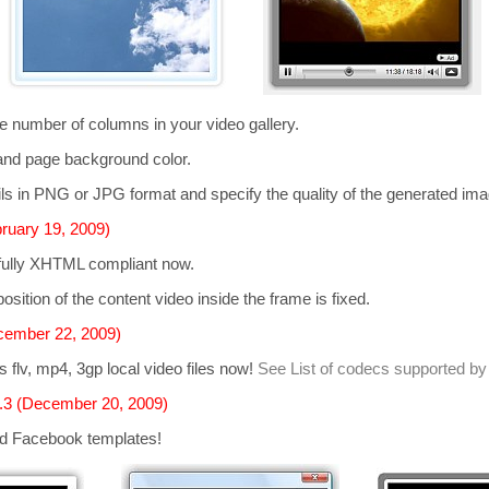
he number of columns in your video gallery.
and page background color.
s in PNG or JPG format and specify the quality of the generated im
ruary 19, 2009)
 fully XHTML compliant now.
osition of the content video inside the frame is fixed.
cember 22, 2009)
ts
flv, mp4, 3gp
local video files now!
See List of codecs supported by
.3 (December 20, 2009)
d Facebook templates!