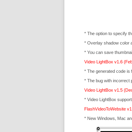
* The option to specify t
* Overlay shadow color 
* You can save thumbnail
Video LightBox v1.6 (Feb
* The generated code is
* The bug with incorrect p
Video LightBox v1.5 (De
* Video LightBox suppor
FlashVideoToWebsite v1
* New Windows, Mac an