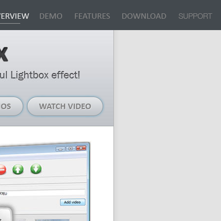
Live
Watch
Demos
Video