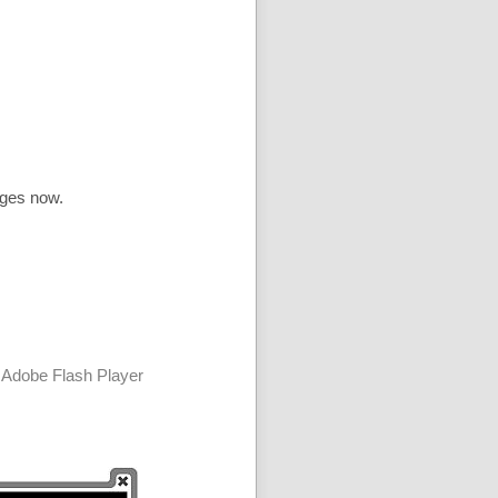
ages now.
 Adobe Flash Player