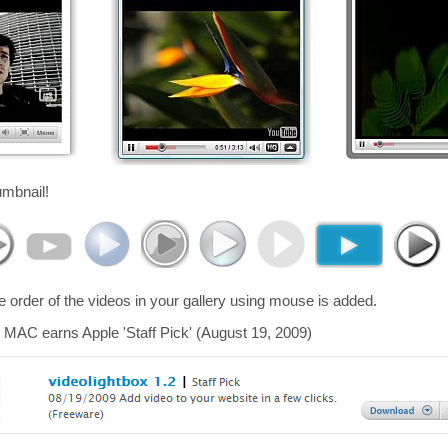
umbnail!
he order of the videos in your gallery using mouse is added.
 MAC earns Apple 'Staff Pick' (August 19, 2009)