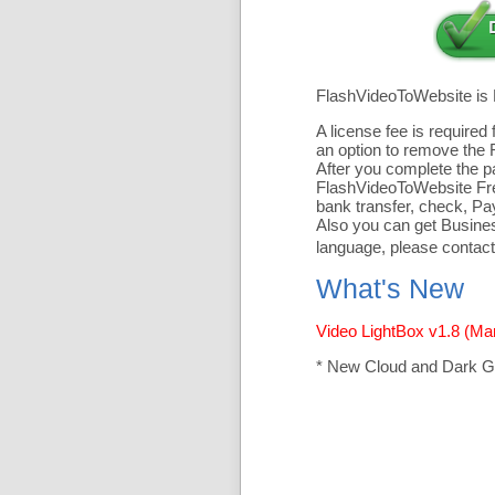
FlashVideoToWebsite is
A license fee is require
an option to remove the 
After you complete the pa
FlashVideoToWebsite Free
bank transfer, check, Pa
Also you can get Business
language, please contact
What's New
Video LightBox v1.8 (Ma
* New Cloud and Dark G