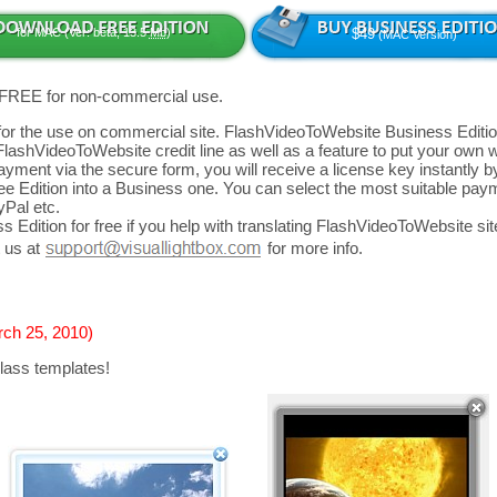
for MAC (Ver: beta, 13.5
Mb
)
$49
(MAC Version)
 FREE for non-commercial use.
d for the use on commercial site. FlashVideoToWebsite Business Editio
FlashVideoToWebsite credit line as well as a feature to put your own
yment via the secure form, you will receive a license key instantly by
 Edition into a Business one. You can select the most suitable paym
yPal etc.
 Edition for free if you help with translating FlashVideoToWebsite site
 us at
for more info.
rch 25, 2010)
lass templates!