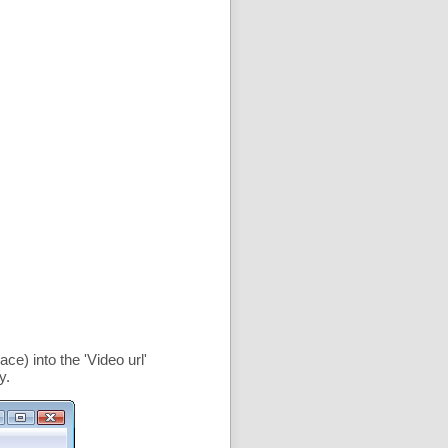
ce) into the '
Video url
'
y.