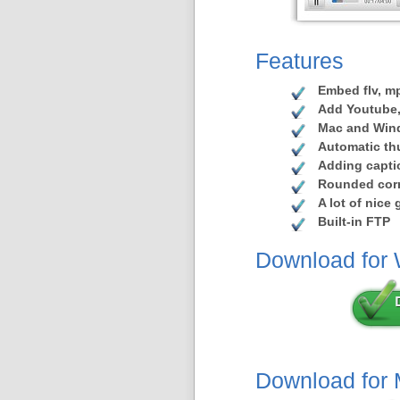
Features
Embed flv, mp
Add Youtube,
Mac and Win
Automatic th
Adding capti
Rounded corn
A lot of nice
Built-in FTP
Download for
Download for