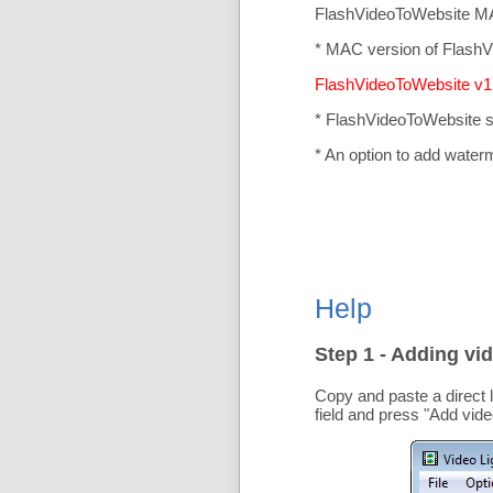
FlashVideoToWebsite MA
* MAC version of FlashV
FlashVideoToWebsite v1.
* FlashVideoToWebsite 
* An option to add water
Help
Step 1 - Adding vid
Copy and paste a direct 
field and press "
Add vide