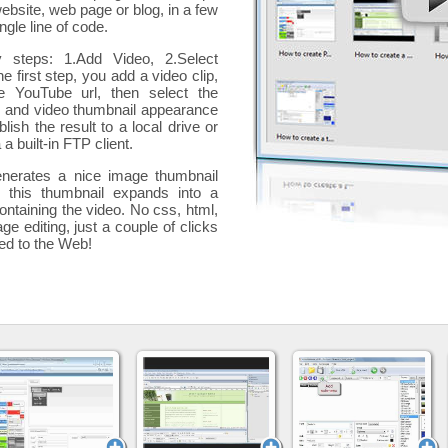
website, web page or blog, in a few
ngle line of code.
y steps: 1.Add Video, 2.Select
he first step, you add a
video clip,
e YouTube url, then select the
p and video thumbnail appearance
blish the result to a local drive or
 a built-in FTP client.
nerates a nice image thumbnail
, this thumbnail expands into a
ontaining the video
. No css, html,
ge editing, just a couple of clicks
ded to the Web!