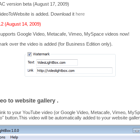
C version beta (August 17, 2009)
ideoToWebsite is added. Download it
here
2 (August 14, 2009)
supports
Google Video, Metacafe, Vimeo, MySpace
videos now!
mark over the video is added
(for Business Edition only).
eo to website gallery .
link to your YouTube video (or Google Video, Metacafe, Vimeo, MySpa
o
" button.This video
will be automatically added to your website galler