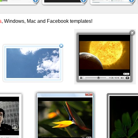
s
, Windows, Mac and Facebook templates!