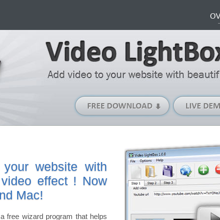
Free
Download
(Windows
version)
 your website with
 video effect ! Now
and Mac!
a free wizard program that helps