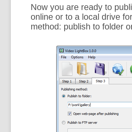
Now you are ready to publi
online or to a local drive f
method:
publish to folder
o