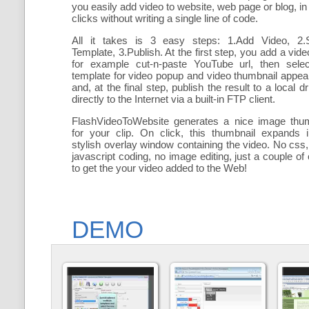
you easily add
video to website, web page or blog, in
clicks without writing a single line of code.
All it takes is 3 easy steps: 1.Add Video, 2.S
Template, 3.Publish. At the first step, you add a
vide
for example cut-n-paste YouTube url, then selec
template for video popup and video thumbnail appe
and, at the final step, publish the result to a local dr
directly to the Internet via a built-in FTP client.
FlashVideoToWebsite generates a nice image thum
for your clip. On click, this thumbnail expands 
stylish overlay window containing the video
. No css,
javascript coding, no image editing, just a couple of 
to get the your video added to the Web!
DEMO