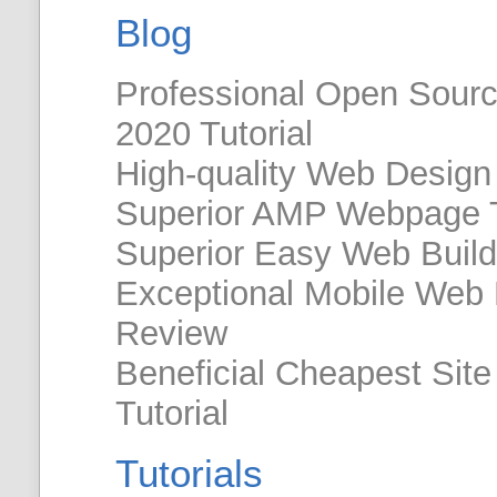
Blog
Professional Open Sour
2020 Tutorial
High-quality Web Design
Superior AMP Webpage 
Superior Easy Web Build
Exceptional Mobile Web
Review
Beneficial Cheapest Site 
Tutorial
Tutorials