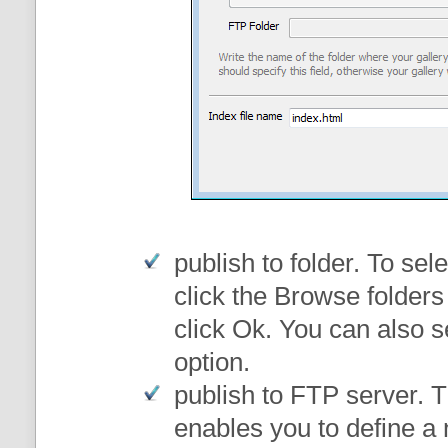
publish to folder
. To sele
click the Browse folders
click Ok. You can also s
option.
publish to FTP server
. 
enables you to define a