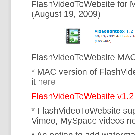
FlashVideoToWebsite for M
(August 19, 2009)
FlashVideoToWebsite MAC 
* MAC version of FlashVi
it
here
FlashVideoToWebsite v1.2
* FlashVideoToWebsite su
Vimeo, MySpace
videos n
* An option to add waterma