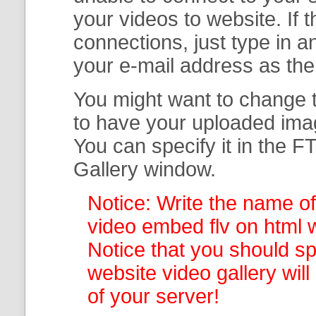
your
videos to website. If
connections, just type in
your e-mail address as th
You might want to change t
to have your uploaded imag
You can specify it in the
FT
Gallery
window.
Notice: Write the name of
video embed flv on html w
Notice that you should spe
website video gallery
wil
of your server!