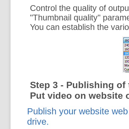
Control the quality of outp
"
Thumbnail quality
" param
You can establish the vario
Step 3 - Publishing o
Put video on website o
Publish your website web g
drive.