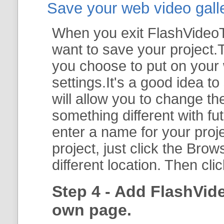
Save your web video galler
When you exit FlashVideoTo
want to save your project.T
you choose to put on your 
settings.It's a good idea t
will allow you to change th
something different with fut
enter a name for your proje
project, just click the
Brow
different location. Then cli
Step 4 - Add FlashVid
own page.