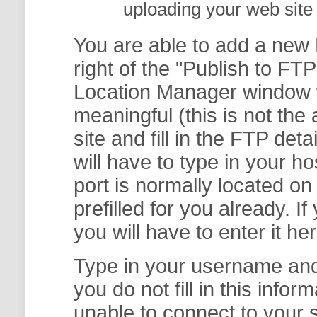
uploading your web site 
You are able to add a new F
right of the "
Publish to FTP
Location Manager
window w
meaningful (this is not th
site and fill in the FTP deta
will have to type in your 
port is normally located on
prefilled for you already. I
you will have to enter it her
Type in your username and 
you do not fill in this info
unable to connect to your s