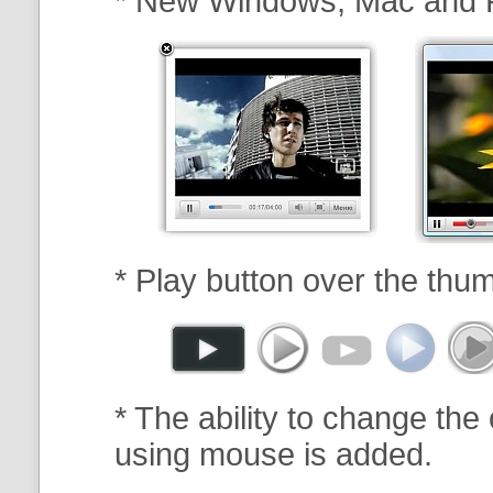
* New Windows, Mac and 
* Play button over the thum
* The ability to change the 
using mouse is added.