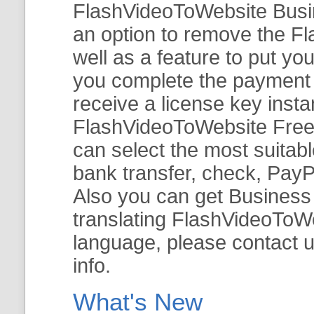
FlashVideoToWebsite Busine
an option to remove the Fl
well as a feature to put y
you complete the payment v
receive a license key insta
FlashVideoToWebsite Free 
can select the most suitab
bank transfer, check, PayP
Also you can get Business E
translating FlashVideoToWeb
language, please contact 
info.
What's New