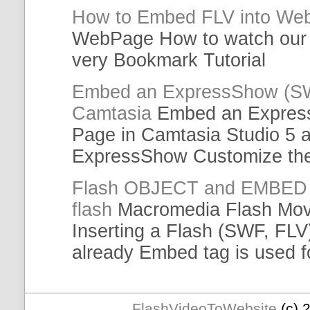
How to
Embed
FLV
into We
WebPage How to watch ou
very Bookmark
Tutorial
Embed
an ExpressShow (S
Camtasia
Embed
an Expres
Page in Camtasia Studio 5 
ExpressShow Customize th
Flash OBJECT and
EMBED
flash
Macromedia Flash Mov
Inserting a Flash (SWF,
FLV
already
Embed
tag is used 
FlashVideoToWebsite
(c) 