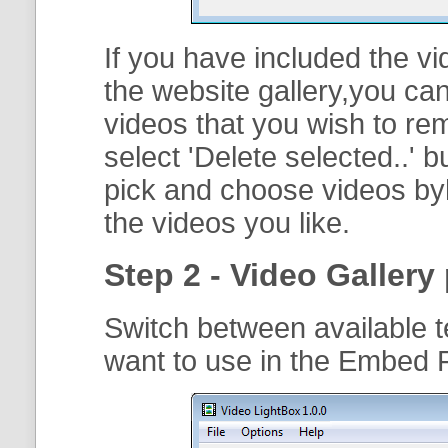
If you have included the vi
the website gallery,you can
videos that you wish to r
select '
Delete selected..
' b
pick and choose videos byh
the videos you like.
Step 2 - Video Gallery 
Switch between available t
want to use in the Embed 