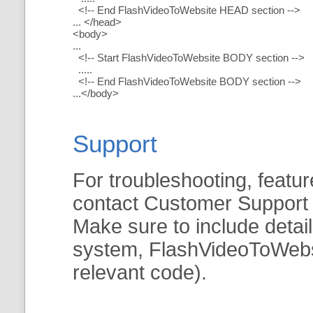
<!-- End FlashVideoToWebsite HEAD section -->
... </head>
<body>
...
<!-- Start FlashVideoToWebsite BODY section -->
.....
<!-- End FlashVideoToWebsite BODY section -->
...</body>
Support
For troubleshooting, featur
contact Customer Support
Make sure to include detai
system, FlashVideoToWebsit
relevant code).