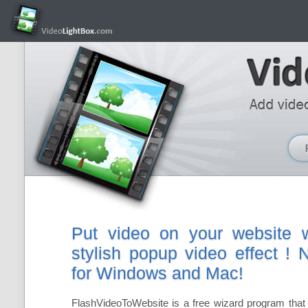
Put video on your website w
stylish popup video effect !
for Windows and Mac!
FlashVideoToWebsite is a free wizard program that