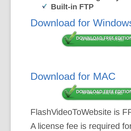
Built-in FTP
Download for Window
for Windows (Ver: 1.2, 5.5
Mb
)
Download for MAC
for MAC (Ver: beta, 13.5
Mb
)
FlashVideoToWebsite is F
A license fee is required f