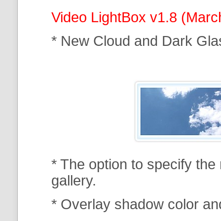
Video LightBox v1.8 (Marc
* New Cloud and Dark Gla
* The option to specify th
gallery.
* Overlay shadow color an