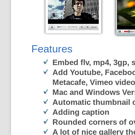
Features
Embed flv, mp4, 3gp, sw
Add Youtube, Faceboo
Metacafe, Vimeo vide
Mac and Windows Ver
Automatic thumbnail c
Adding caption
Rounded corners of o
A lot of nice gallery t