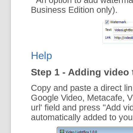
Business Edition only).
Help
Step 1 - Adding video 
Copy and paste a direct li
Google Video, Metacafe, V
url
' field and press "
Add vi
automatically added to your