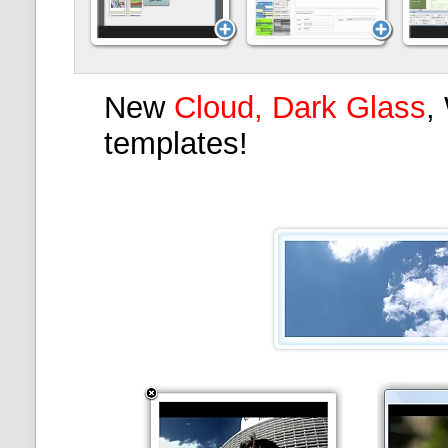
New
Cloud, Dark Glass
,
templates!