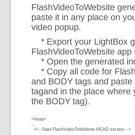
FlashVideoToWebsite gener
paste it in any place on y
video popup.
* Export your LightBox ga
FlashVideoToWebsite app in 
* Open the generated index
* Copy all code for Flas
and BODY tags and paste i
tagand in the place where
the BODY tag).
<head>
...
<!-- Start FlashVideoToWebsite HEAD section -->
.....