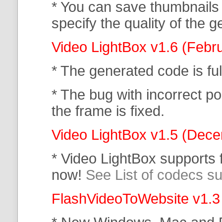
* You can save thumbnails
specify the quality of the
Video LightBox v1.6 (Febr
* The generated code is f
* The bug with incorrect po
the frame is fixed.
Video LightBox v1.5 (Dec
* Video LightBox supports
now!
See List of codecs s
FlashVideoToWebsite v1.3