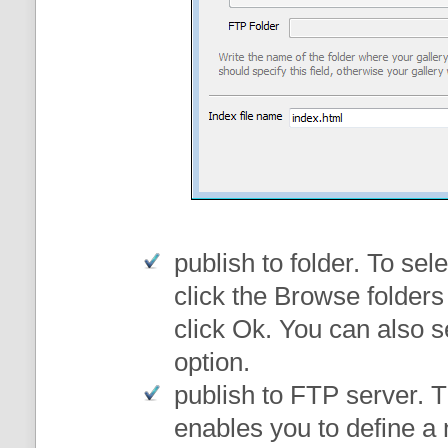
publish to folder
. To sele
click the Browse folders
click Ok. You can also s
option.
publish to FTP server
. 
enables you to define a