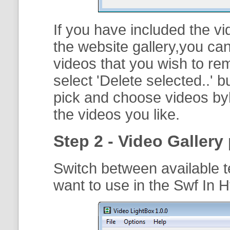
If you have included the vi
the website gallery,you can
videos that you wish to r
select '
Delete selected..
' b
pick and choose videos byh
the videos you like.
Step 2 - Video Gallery 
Switch between available t
want to use in the Swf In 