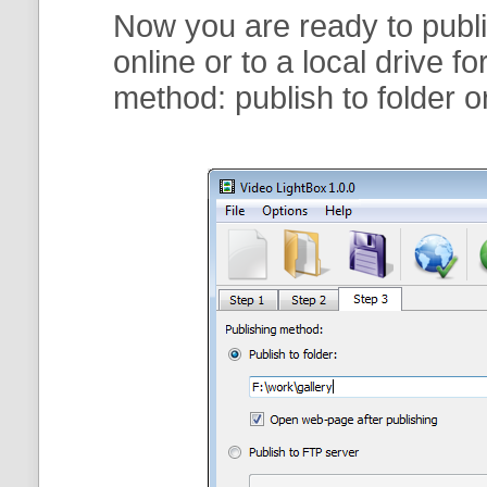
Now you are ready to publi
online or to a local drive f
method:
publish to folder
o