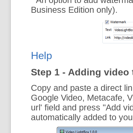
Business Edition only).
Help
Step 1 - Adding video 
Copy and paste a direct li
Google Video, Metacafe, V
url
' field and press "
Add vi
automatically added to your