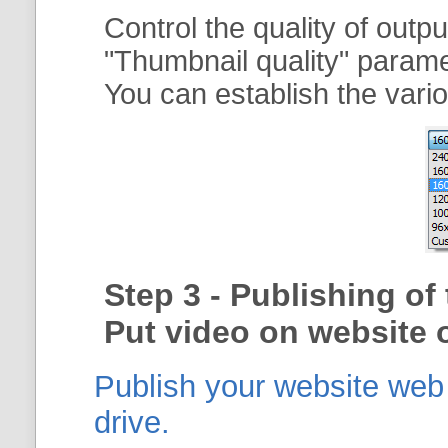
Control the quality of outp
"
Thumbnail quality
" param
You can establish the vario
Step 3 - Publishing o
Put video on website o
Publish your website web g
drive.