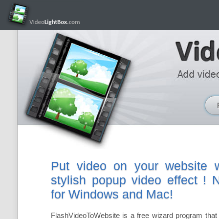
Put video on your website w
stylish popup video effect !
for Windows and Mac!
FlashVideoToWebsite is a free wizard program that