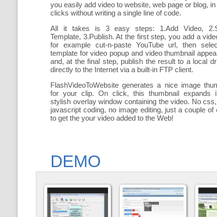
you easily add
video to website, web page or blog, in
clicks without writing a single line of code.
All it takes is 3 easy steps: 1.Add Video, 2.S
Template, 3.Publish. At the first step, you add a
vide
for example cut-n-paste YouTube url, then selec
template for video popup and video thumbnail appe
and, at the final step, publish the result to a local dr
directly to the Internet via a built-in FTP client.
FlashVideoToWebsite generates a nice image thum
for your clip. On click, this thumbnail expands 
stylish overlay window containing the video
. No css,
javascript coding, no image editing, just a couple of 
to get the your video added to the Web!
DEMO