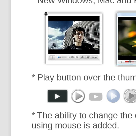
* New Windows, Mac and 
* Play button over the thum
* The ability to change the 
using mouse is added.