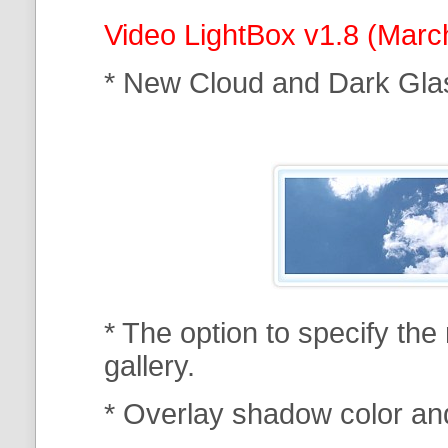
Video LightBox v1.8 (Marc
* New Cloud and Dark Gla
* The option to specify th
gallery.
* Overlay shadow color an