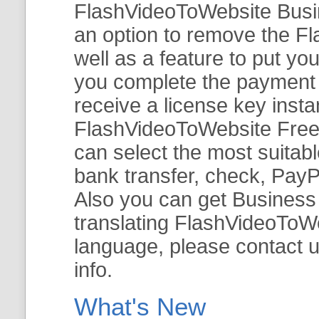
FlashVideoToWebsite Busine
an option to remove the Fl
well as a feature to put y
you complete the payment v
receive a license key insta
FlashVideoToWebsite Free 
can select the most suitab
bank transfer, check, PayP
Also you can get Business E
translating FlashVideoToWeb
language, please contact 
info.
What's New