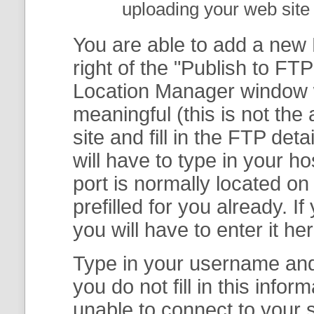
uploading your web site 
You are able to add a new F
right of the "
Publish to FTP
Location Manager
window w
meaningful (this is not th
site and fill in the FTP deta
will have to type in your 
port is normally located on
prefilled for you already. I
you will have to enter it her
Type in your username and 
you do not fill in this info
unable to connect to your s