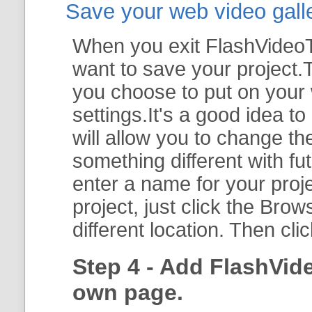
Save your web video galler
When you exit FlashVideoTo
want to save your project.T
you choose to put on your 
settings.It's a good idea t
will allow you to change th
something different with fut
enter a name for your proje
project, just click the
Brow
different location. Then cli
Step 4 - Add FlashVid
own page.