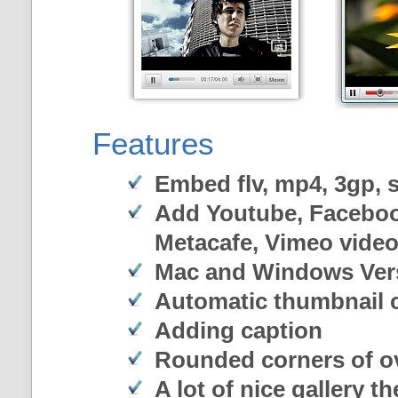
Features
Embed flv, mp4, 3gp, sw
Add Youtube, Faceboo
Metacafe, Vimeo vide
Mac and Windows Ver
Automatic thumbnail c
Adding caption
Rounded corners of o
A lot of nice gallery t