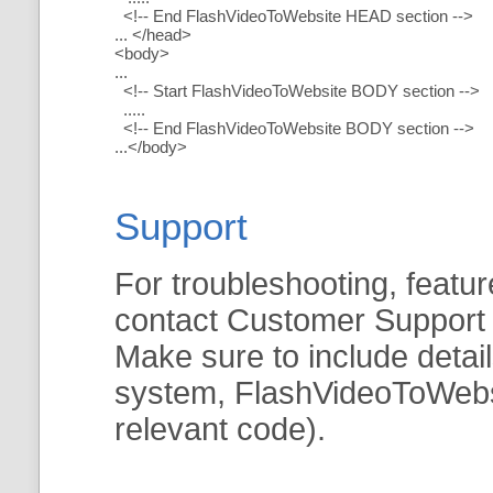
<!-- End FlashVideoToWebsite HEAD section -->
... </head>
<body>
...
<!-- Start FlashVideoToWebsite BODY section -->
.....
<!-- End FlashVideoToWebsite BODY section -->
...</body>
Support
For troubleshooting, featur
contact Customer Support
Make sure to include detai
system, FlashVideoToWebsit
relevant code).