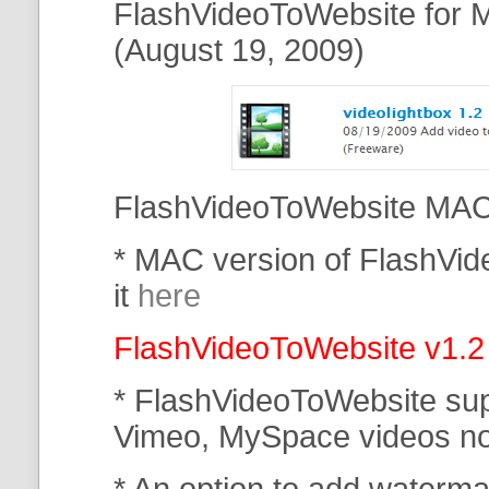
FlashVideoToWebsite for M
(August 19, 2009)
FlashVideoToWebsite MAC 
* MAC version of FlashVi
it
here
FlashVideoToWebsite v1.2
* FlashVideoToWebsite su
Vimeo, MySpace
videos n
* An option to add waterma