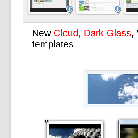
New
Cloud, Dark Glass
,
templates!