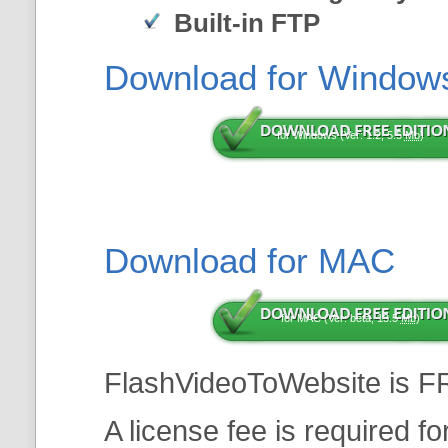
Built-in FTP
Download for Window
for Windows (Ver: 1.2, 5.5
Mb
)
Download for MAC
for MAC (Ver: beta, 13.5
Mb
)
FlashVideoToWebsite is F
A license fee is required f