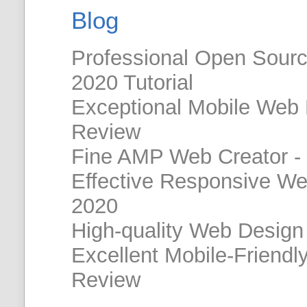
Blog
Professional Open Sour
2020 Tutorial
Exceptional Mobile Web
Review
Fine AMP Web Creator -
Effective Responsive W
2020
High-quality Web Design
Excellent Mobile-Friendl
Review