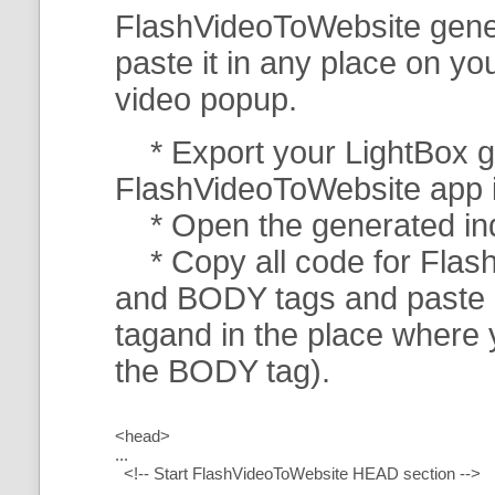
FlashVideoToWebsite gener
paste it in any place on y
video popup.
* Export your LightBox ga
FlashVideoToWebsite app in 
* Open the generated index
* Copy all code for Flas
and BODY tags and paste i
tagand in the place where
the BODY tag).
<head>
...
<!-- Start FlashVideoToWebsite HEAD section -->
.....