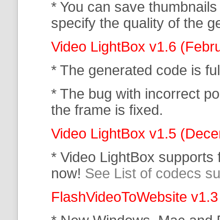
* You can save thumbnails
specify the quality of the
Video LightBox v1.6 (Febr
* The generated code is f
* The bug with incorrect po
the frame is fixed.
Video LightBox v1.5 (Dec
* Video LightBox supports
now!
See List of codecs s
FlashVideoToWebsite v1.3