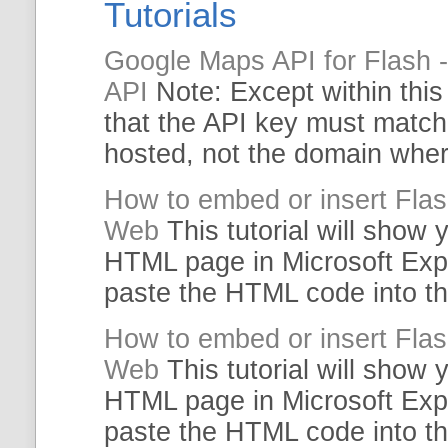
Tutorials
Google Maps API for Flash 
API
Note: Except within thi
that the API key must matc
hosted, not the domain whe
How to embed or insert Fla
Web
This
tutorial
will show y
HTML
page in Microsoft Exp
paste the
HTML
code
into t
How to embed or insert Fla
Web
This
tutorial
will show y
HTML
page in Microsoft Exp
paste the
HTML
code
into t