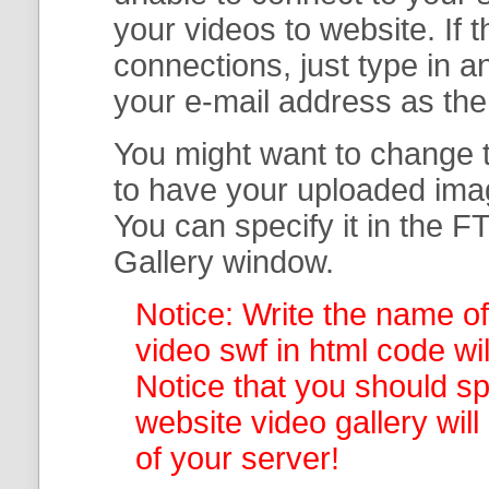
your
videos to website. If
connections, just type in
your e-mail address as th
You might want to change t
to have your uploaded imag
You can specify it in the
FT
Gallery
window.
Notice: Write the name of
video swf in html code wil
Notice that you should spe
website video gallery
wil
of your server!