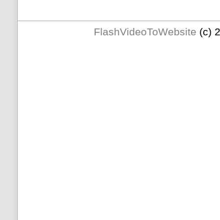
FlashVideoToWebsite
(c) 