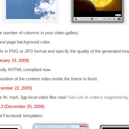
he number of columns in your video gallery.
and page background color.
s in PNG or JPG format and specify the quality of the generated im
ruary 19, 2009)
 fully XHTML compliant now.
osition of the content video inside the frame is fixed.
cember 22, 2009)
ts
flv, mp4, 3gp
local video files now!
See List of codecs supported by
.3 (December 20, 2009)
d Facebook templates!