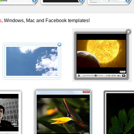
s
, Windows, Mac and Facebook templates!