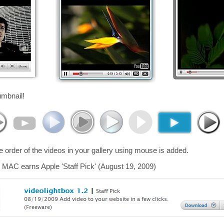
umbnail!
he order of the videos in your gallery using mouse is added.
 MAC earns Apple 'Staff Pick' (August 19, 2009)