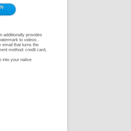
n additionally provides
 watermark to videos
.
 email that turns the
ent method: credit card,
 into your native