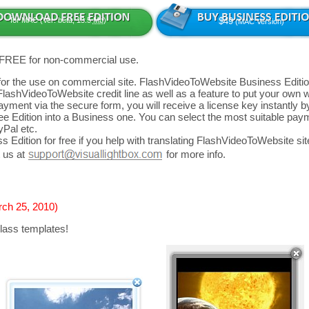
for MAC (Ver: beta, 13.5
Mb
)
$49
(MAC Version)
 FREE for non-commercial use.
d for the use on commercial site. FlashVideoToWebsite Business Editio
FlashVideoToWebsite credit line as well as a feature to put your own
yment via the secure form, you will receive a license key instantly by
 Edition into a Business one. You can select the most suitable paym
yPal etc.
 Edition for free if you help with translating FlashVideoToWebsite site
 us at
for more info.
rch 25, 2010)
lass templates!