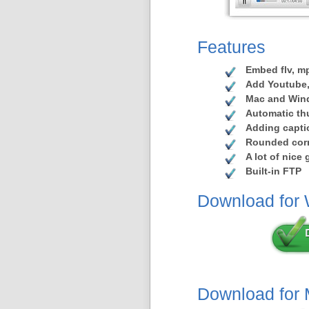
Features
Embed flv, mp
Add Youtube,
Mac and Win
Automatic th
Adding capti
Rounded corn
A lot of nice
Built-in FTP
Download for
Download for