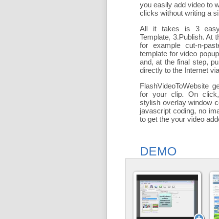
you easily add
video to 
clicks without writing a si
All it takes is 3 eas
Template, 3.Publish. At t
for example cut-n-past
template for video popu
and, at the final step, pu
directly to the Internet via
FlashVideoToWebsite ge
for your clip. On click
stylish overlay window c
javascript coding, no ima
to get the your video ad
DEMO