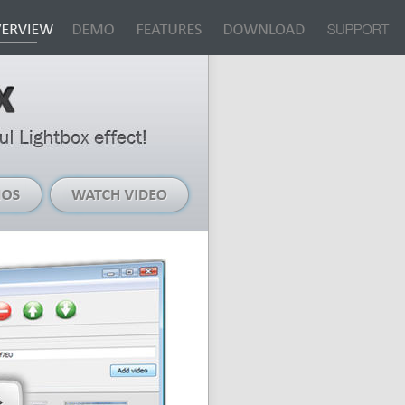
Live
Watch
Demos
Video