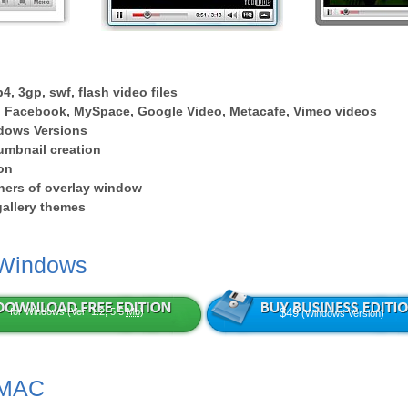
4, 3gp, swf, flash video files
 Facebook, MySpace, Google Video, Metacafe, Vimeo videos
dows Versions
umbnail creation
on
ers of overlay window
 gallery themes
 Windows
for Windows (Ver: 1.2, 5.5
Mb
)
$49
(Windows Version)
 MAC