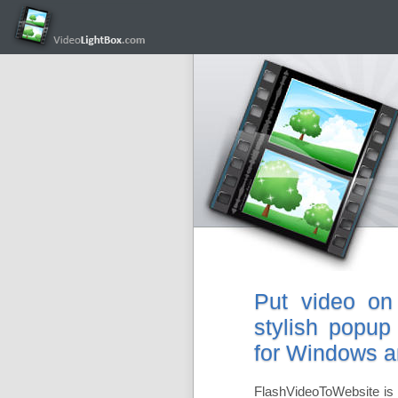
Put video on
stylish popup
for Windows 
FlashVideoToWebsite is 