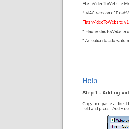
FlashVideoToWebsite MA
* MAC version of FlashV
FlashVideoToWebsite v1.
* FlashVideoToWebsite 
* An option to add water
Help
Step 1 - Adding vid
Copy and paste a direct 
field and press "
Add vide