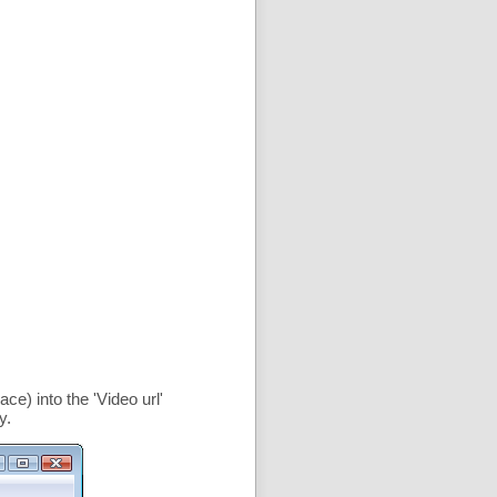
ce) into the '
Video url
'
y.