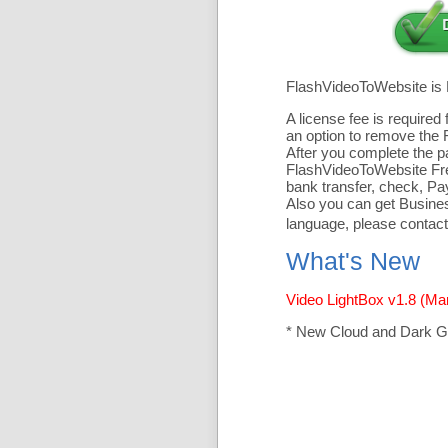
FlashVideoToWebsite is
A license fee is require
an option to remove the 
After you complete the pa
FlashVideoToWebsite Free
bank transfer, check, Pa
Also you can get Business
language, please contact
What's New
Video LightBox v1.8 (Ma
* New Cloud and Dark G