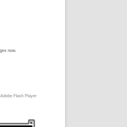
ages now.
 Adobe Flash Player