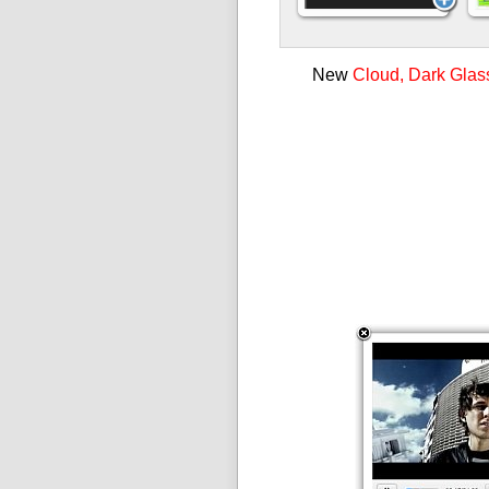
New
Cloud, Dark Glas