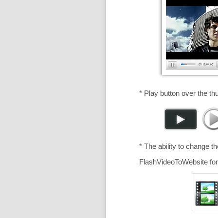
* Play button over the th
* The ability to change t
FlashVideoToWebsite for