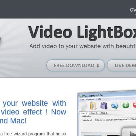
Free
Download
(Windows
version)
 your website with
 video effect ! Now
and Mac!
a free wizard program that helps