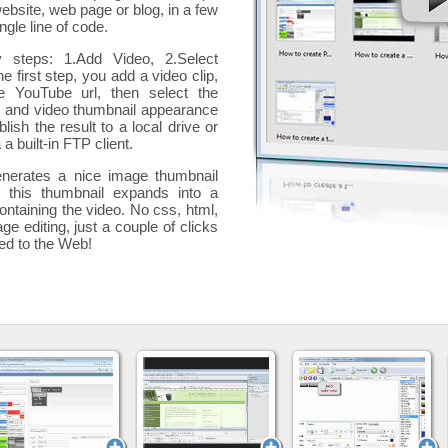
website, web page or blog, in a few
ngle line of code.
y steps: 1.Add Video, 2.Select
he first step, you add a
video clip,
e YouTube url, then select the
p and video thumbnail appearance
blish the result to a local drive or
 a built-in FTP client.
nerates a nice image thumbnail
, this thumbnail expands into a
ontaining the video
. No css, html,
ge editing, just a couple of clicks
ded to the Web!