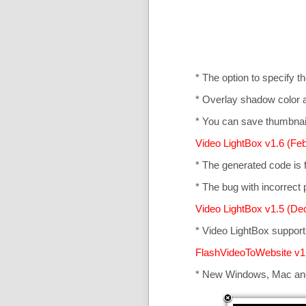
* The option to specify t
* Overlay shadow color 
* You can save thumbnail
Video LightBox v1.6 (Feb
* The generated code is
* The bug with incorrect p
Video LightBox v1.5 (De
* Video LightBox suppor
FlashVideoToWebsite v1
* New Windows, Mac an