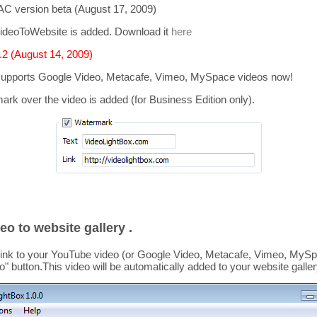
C version beta (August 17, 2009)
ideoToWebsite is added. Download it
here
2 (August 14, 2009)
supports
Google Video, Metacafe, Vimeo, MySpace
videos now!
mark over the video is added
(for Business Edition only).
eo to website gallery .
link to your YouTube video (or Google Video, Metacafe, Vimeo, MySpa
o
" button.This video
will be automatically added to your website galler