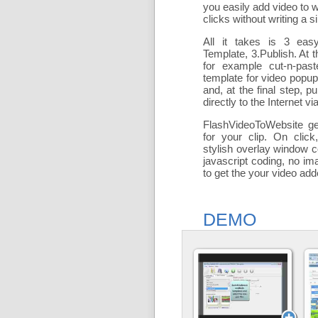
you easily add
video to 
clicks without writing a si
All it takes is 3 eas
Template, 3.Publish. At t
for example cut-n-past
template for video popu
and, at the final step, pu
directly to the Internet via
FlashVideoToWebsite ge
for your clip. On click
stylish overlay window c
javascript coding, no ima
to get the your video ad
DEMO