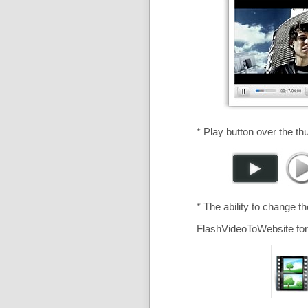
* Play button over the th
* The ability to change t
FlashVideoToWebsite for