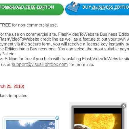
for MAC (Ver: beta, 13.5
Mb
)
$49
(MAC Version)
 FREE for non-commercial use.
d for the use on commercial site. FlashVideoToWebsite Business Editio
FlashVideoToWebsite credit line as well as a feature to put your own
yment via the secure form, you will receive a license key instantly by
 Edition into a Business one. You can select the most suitable paym
yPal etc.
 Edition for free if you help with translating FlashVideoToWebsite site
 us at
for more info.
rch 25, 2010)
lass templates!