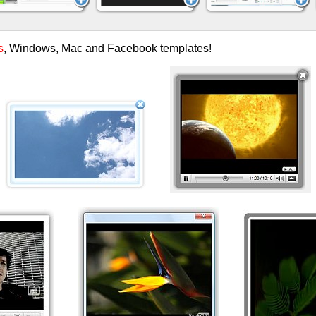
s
, Windows, Mac and Facebook templates!