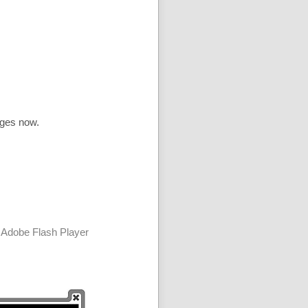
ages now.
 Adobe Flash Player