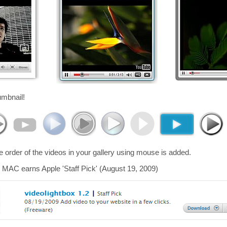
umbnail!
he order of the videos in your gallery using mouse is added.
 MAC earns Apple 'Staff Pick' (August 19, 2009)