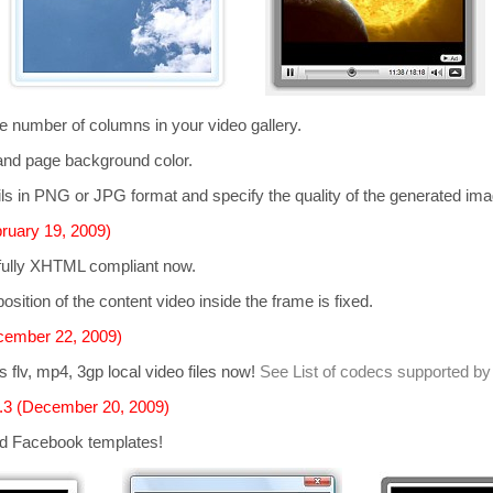
he number of columns in your video gallery.
and page background color.
s in PNG or JPG format and specify the quality of the generated im
ruary 19, 2009)
 fully XHTML compliant now.
osition of the content video inside the frame is fixed.
cember 22, 2009)
ts
flv, mp4, 3gp
local video files now!
See List of codecs supported by
.3 (December 20, 2009)
d Facebook templates!