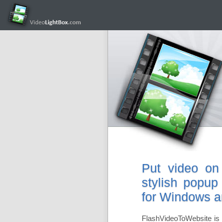
Put video on
stylish popup
for Windows 
FlashVideoToWebsite is 