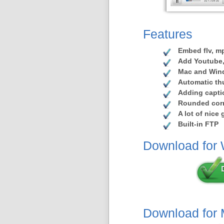
Features
Embed flv, mp
Add Youtube,
Mac and Win
Automatic th
Adding capti
Rounded corn
A lot of nice
Built-in FTP
Download for
Download for