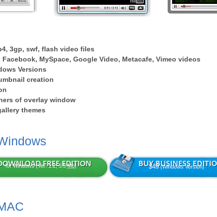
4, 3gp, swf, flash video files
 Facebook, MySpace, Google Video, Metacafe, Vimeo videos
dows Versions
umbnail creation
on
ers of overlay window
 gallery themes
 Windows
for Windows (Ver: 1.2, 5.5
Mb
)
$49
(Windows Version)
 MAC