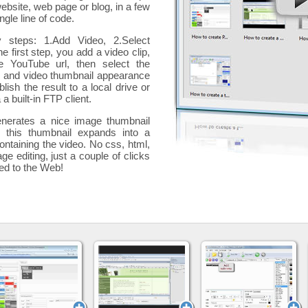
website, web page or blog, in a few
ngle line of code.
y steps: 1.Add Video, 2.Select
he first step, you add a
video clip,
e YouTube url, then select the
p and video thumbnail appearance
blish the result to a local drive or
 a built-in FTP client.
nerates a nice image thumbnail
, this thumbnail expands into a
ontaining the video
. No css, html,
ge editing, just a couple of clicks
ded to the Web!