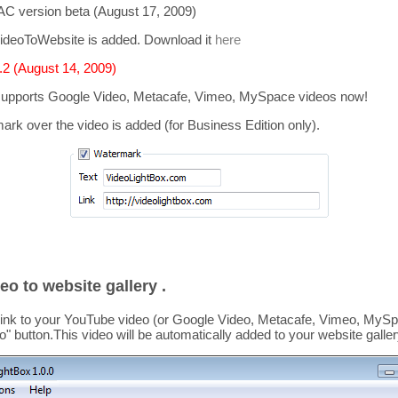
C version beta (August 17, 2009)
ideoToWebsite is added. Download it
here
2 (August 14, 2009)
supports
Google Video, Metacafe, Vimeo, MySpace
videos now!
mark over the video is added
(for Business Edition only).
eo to website gallery .
link to your YouTube video (or Google Video, Metacafe, Vimeo, MySpa
o
" button.This video
will be automatically added to your website galler