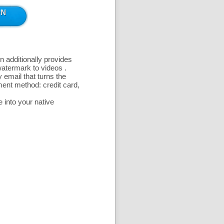
n additionally provides
 watermark to videos
.
 email that turns the
ent method: credit card,
 into your native