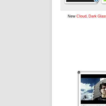
New
Cloud, Dark Glas