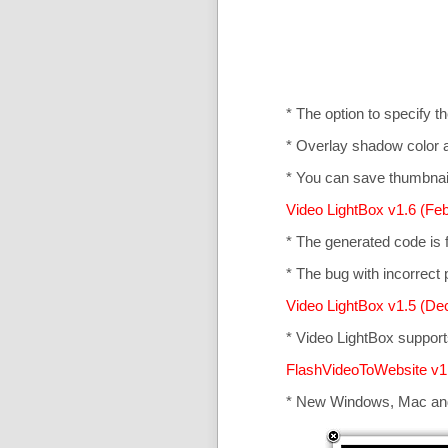
* The option to specify t
* Overlay shadow color 
* You can save thumbnail
Video LightBox v1.6 (Feb
* The generated code is
* The bug with incorrect p
Video LightBox v1.5 (De
* Video LightBox suppor
FlashVideoToWebsite v1
* New Windows, Mac an