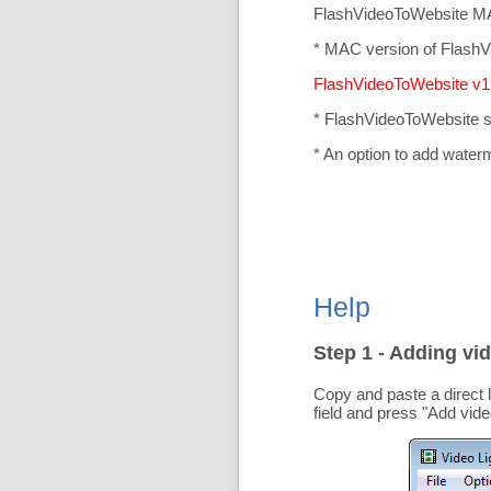
FlashVideoToWebsite MA
* MAC version of FlashV
FlashVideoToWebsite v1.
* FlashVideoToWebsite 
* An option to add water
Help
Step 1 - Adding vid
Copy and paste a direct 
field and press "
Add vide