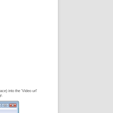
ce) into the '
Video url
'
y.