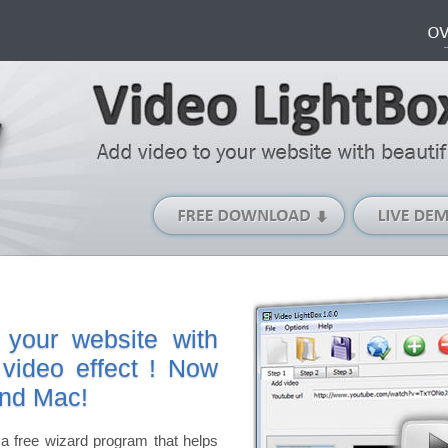
Free
Download
(Windows
version)
 your website with
 video effect ! Now
and Mac!
a free wizard program that helps