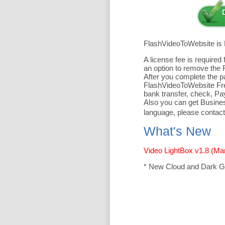
FlashVideoToWebsite is
A license fee is require
an option to remove the 
After you complete the pa
FlashVideoToWebsite Free
bank transfer, check, Pa
Also you can get Business
language, please contact
What's New
Video LightBox v1.8 (Ma
* New Cloud and Dark G