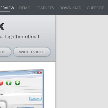
Live
Watch
Demos
Video