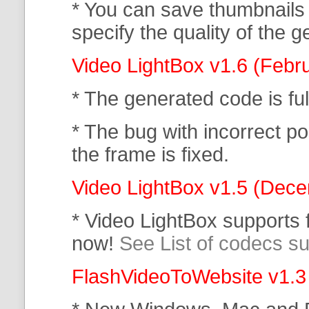
* You can save thumbnails
specify the quality of the
Video LightBox v1.6 (Febr
* The generated code is f
* The bug with incorrect po
the frame is fixed.
Video LightBox v1.5 (Dec
* Video LightBox supports
now!
See List of codecs s
FlashVideoToWebsite v1.3