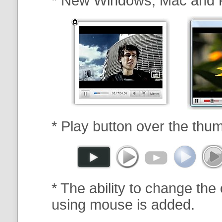
* New Windows, Mac and 
* Play button over the thum
* The ability to change the 
using mouse is added.