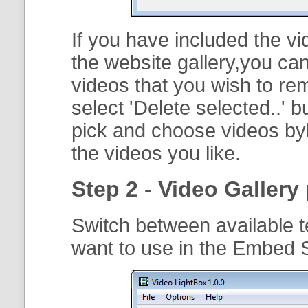
If you have included the vi
the website gallery,you can
videos that you wish to r
select '
Delete selected..
' b
pick and choose videos byh
the videos you like.
Step 2 - Video Gallery 
Switch between available t
want to use in the Embed 