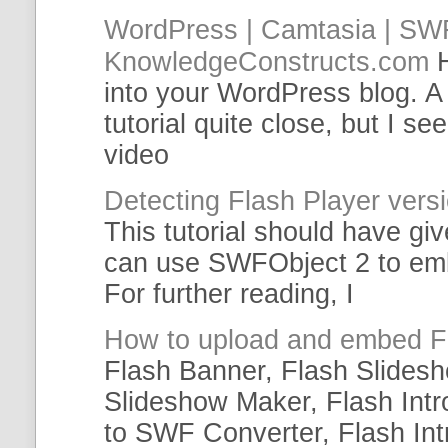
WordPress | Camtasia |
SW
KnowledgeConstructs.com
into your WordPress blog. A
tutorial
quite close, but I se
video
Detecting Flash Player ver
This
tutorial
should have giv
can use SWFObject 2 to
em
For further reading, I
How to upload and
embed
F
Flash Banner, Flash Slides
Slideshow Maker, Flash Int
to
SWF
Converter, Flash Int