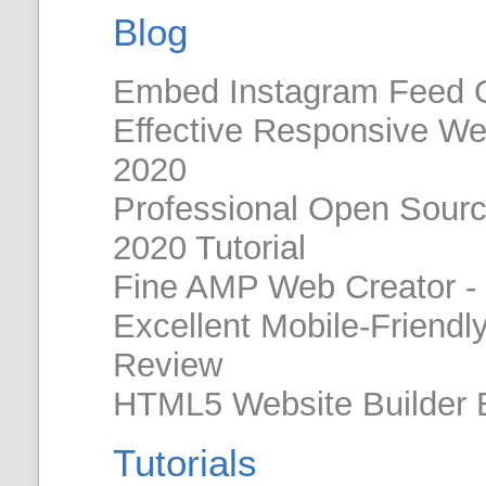
Blog
Embed Instagram Feed 
Effective Responsive W
2020
Professional Open Sour
2020 Tutorial
Fine AMP Web Creator -
Excellent Mobile-Friendl
Review
HTML5 Website Builder 
Tutorials