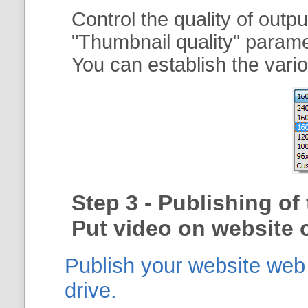
Control the quality of outp
"
Thumbnail quality
" param
You can establish the vario
Step 3 - Publishing o
Put video on website o
Publish your website web g
drive.