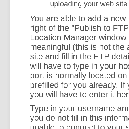
uploading your web site 
You are able to add a new F
right of the "
Publish to FTP
Location Manager
window w
meaningful (this is not th
site and fill in the FTP deta
will have to type in your 
port is normally located on
prefilled for you already. I
you will have to enter it her
Type in your username and 
you do not fill in this info
unable to connect to your s