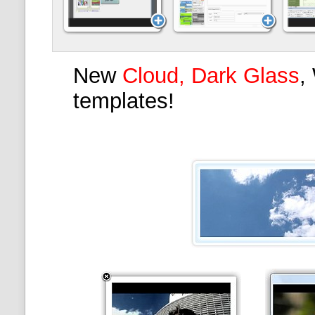
New
Cloud, Dark Glass
,
templates!