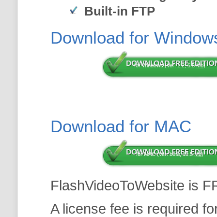
Built-in FTP
Download for Window
for Windows (Ver: 1.2, 5.5
Mb
)
Download for MAC
for MAC (Ver: beta, 13.5
Mb
)
FlashVideoToWebsite is F
A license fee is required f