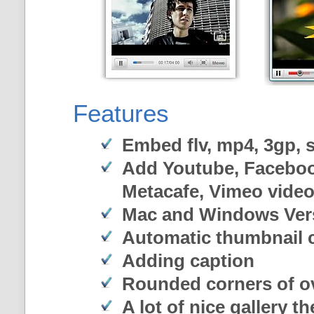
Features
Embed flv, mp4, 3gp, sw
Add Youtube, Faceboo
Metacafe, Vimeo vide
Mac and Windows Ver
Automatic thumbnail c
Adding caption
Rounded corners of o
A lot of nice gallery t