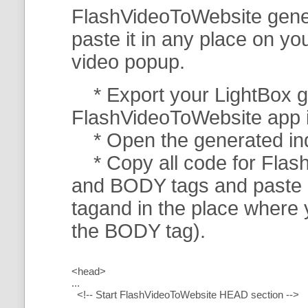
FlashVideoToWebsite gener
paste it in any place on y
video popup.
* Export your LightBox ga
FlashVideoToWebsite app in 
* Open the generated index
* Copy all code for Flas
and BODY tags and paste i
tagand in the place where
the BODY tag).
<head>
...
<!-- Start FlashVideoToWebsite HEAD section -->
.....