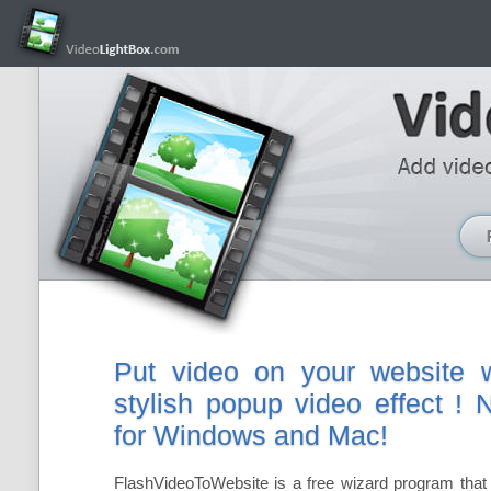
Put video on your website w
stylish popup video effect !
for Windows and Mac!
FlashVideoToWebsite is a free wizard program that