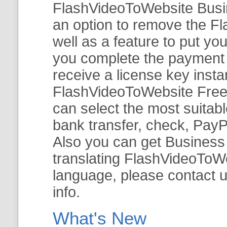
FlashVideoToWebsite Busine
an option to remove the Fl
well as a feature to put y
you complete the payment v
receive a license key insta
FlashVideoToWebsite Free 
can select the most suitab
bank transfer, check, PayP
Also you can get Business E
translating FlashVideoToWeb
language, please contact 
info.
What's New