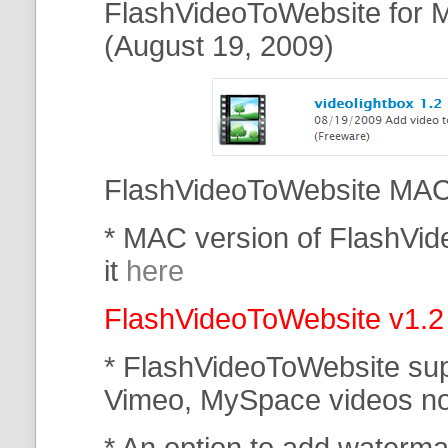
FlashVideoToWebsite for M
(August 19, 2009)
FlashVideoToWebsite MAC 
* MAC version of FlashVi
it
here
FlashVideoToWebsite v1.2
* FlashVideoToWebsite su
Vimeo, MySpace
videos n
* An option to add waterma