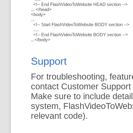
<!-- End FlashVideoToWebsite HEAD section -->
... </head>
<body>
...
<!-- Start FlashVideoToWebsite BODY section -->
.....
<!-- End FlashVideoToWebsite BODY section -->
...</body>
Support
For troubleshooting, featur
contact Customer Support
Make sure to include detai
system, FlashVideoToWebsit
relevant code).