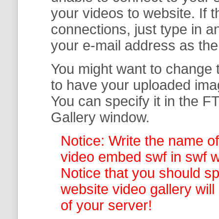
your
videos to website. If
connections, just type in
your e-mail address as th
You might want to change t
to have your uploaded imag
You can specify it in the
FT
Gallery
window.
Notice: Write the name of
video embed swf in swf wi
Notice that you should spe
website video gallery
wil
of your server!