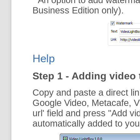
Business Edition only).
Help
Step 1 - Adding video 
Copy and paste a direct li
Google Video, Metacafe, V
url
' field and press "
Add vi
automatically added to your