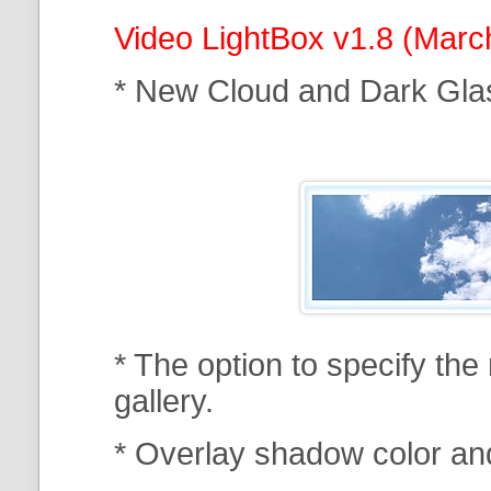
Video LightBox v1.8 (Marc
* New Cloud and Dark Gla
* The option to specify th
gallery.
* Overlay shadow color an