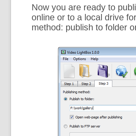
Now you are ready to publi
online or to a local drive f
method:
publish to folder
o