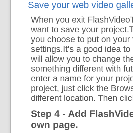
Save your web video galler
When you exit FlashVideoTo
want to save your project.T
you choose to put on your 
settings.It's a good idea t
will allow you to change th
something different with fut
enter a name for your proje
project, just click the
Brow
different location. Then cli
Step 4 - Add FlashVid
own page.