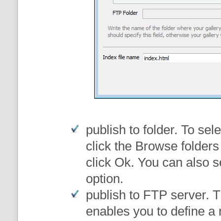
publish to folder
. To sele
click the Browse folders
click Ok. You can also s
option.
publish to FTP server
. 
enables you to define a