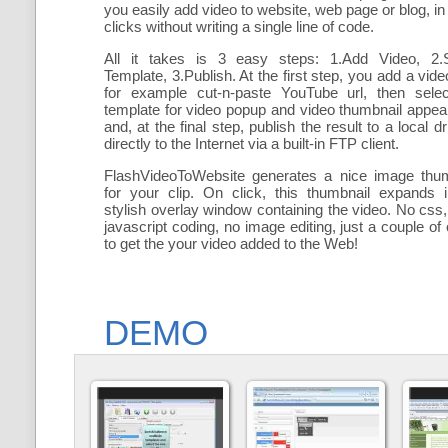
you easily add
video to website, web page or blog, in
clicks without writing a single line of code.
All it takes is 3 easy steps: 1.Add Video, 2.S
Template, 3.Publish. At the first step, you add a
vide
for example cut-n-paste YouTube url, then selec
template for video popup and video thumbnail appe
and, at the final step, publish the result to a local dr
directly to the Internet via a built-in FTP client.
FlashVideoToWebsite generates a nice image thum
for your clip. On click, this thumbnail expands 
stylish overlay window containing the video
. No css,
javascript coding, no image editing, just a couple of 
to get the your video added to the Web!
DEMO