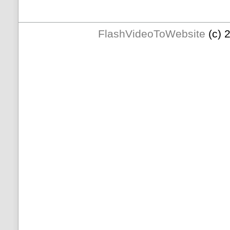
FlashVideoToWebsite
(c) 