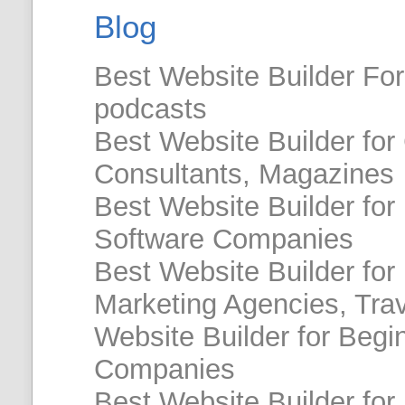
Blog
Best Website Builder For 
podcasts
Best Website Builder for
Consultants, Magazines
Best Website Builder for
Software Companies
Best Website Builder for 
Marketing Agencies, Tra
Website Builder for Begin
Companies
Best Website Builder for