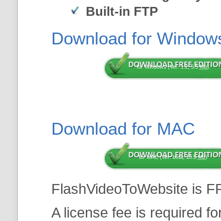
Built-in FTP
Download for Window
for Windows (Ver: 1.2, 5.5
Mb
)
Download for MAC
for MAC (Ver: beta, 13.5
Mb
)
FlashVideoToWebsite is F
A license fee is required f