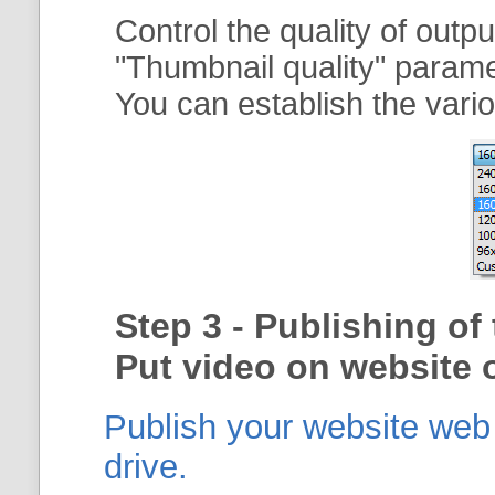
Control the quality of outp
"
Thumbnail quality
" param
You can establish the vario
Step 3 - Publishing o
Put video on website o
Publish your website web g
drive.