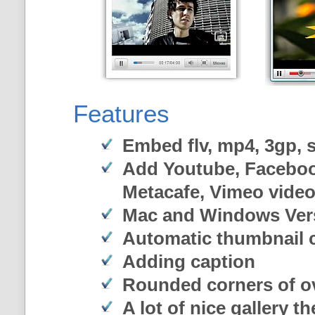
Features
Embed flv, mp4, 3gp, sw
Add Youtube, Faceboo
Metacafe, Vimeo vide
Mac and Windows Ver
Automatic thumbnail c
Adding caption
Rounded corners of o
A lot of nice gallery t