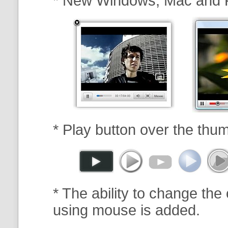
* New Windows, Mac and 
* Play button over the thum
* The ability to change the 
using mouse is added.