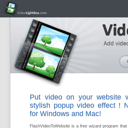
Put video on your website w
stylish popup video effect !
for Windows and Mac!
FlashVideoToWebsite is a free wizard program that