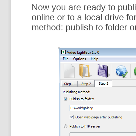
Now you are ready to publi
online or to a local drive f
method:
publish to folder
o