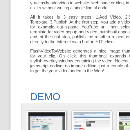
you easily add
video to website, web page or blog, in
clicks without writing a single line of code.
All it takes is 3 easy steps: 1.Add Video, 2.S
Template, 3.Publish. At the first step, you add a
vide
for example cut-n-paste YouTube url, then selec
template for video popup and video thumbnail appe
and, at the final step, publish the result to a local dr
directly to the Internet via a built-in FTP client.
FlashVideoToWebsite generates a nice image thum
for your clip. On click, this thumbnail expands 
stylish overlay window containing the video
. No css,
javascript coding, no image editing, just a couple of 
to get the your video added to the Web!
DEMO