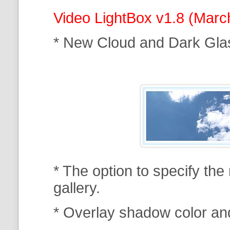
Video LightBox v1.8 (Marc
* New Cloud and Dark Gla
* The option to specify th
gallery.
* Overlay shadow color an