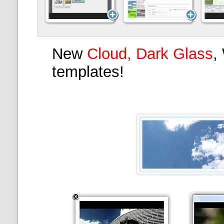
New
Cloud, Dark Glass
,
templates!