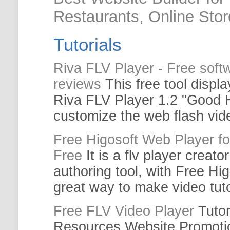
Restaurants, Online Sto
Tutorials
Riva
FLV
Player
-
Free
softw
reviews
This
free
tool displa
Riva
FLV
Player
1.2 "Good H
customize the
web
flash vi
Free
Higosoft
Web
Player
fo
Free
It is a
flv
player
creato
authoring tool, with
Free
Hig
great way to make video
tut
Free
FLV
Video
Player
Tutor
Resources Website Promot