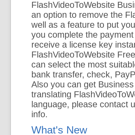
FlashVideoToWebsite Busine
an option to remove the Fl
well as a feature to put y
you complete the payment v
receive a license key insta
FlashVideoToWebsite Free 
can select the most suitab
bank transfer, check, PayP
Also you can get Business E
translating FlashVideoToWeb
language, please contact 
info.
What's New