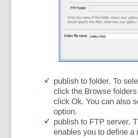
publish to folder
. To sele
click the Browse folders
click Ok. You can also s
option.
publish to FTP server
. 
enables you to define a