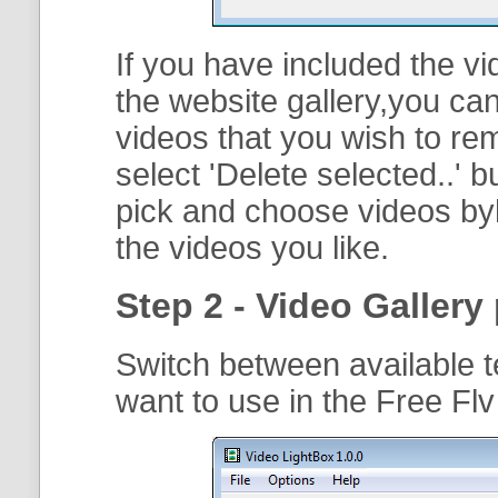
If you have included the vi
the website gallery,you can
videos that you wish to r
select '
Delete selected..
' b
pick and choose videos byh
the videos you like.
Step 2 - Video Gallery 
Switch between available t
want to use in the Free Fl