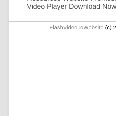
Video
Player
Download Now
FlashVideoToWebsite
(c) 