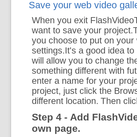
Save your web video galler
When you exit FlashVideoTo
want to save your project.T
you choose to put on your 
settings.It's a good idea t
will allow you to change th
something different with fut
enter a name for your proje
project, just click the
Brow
different location. Then cli
Step 4 - Add FlashVid
own page.