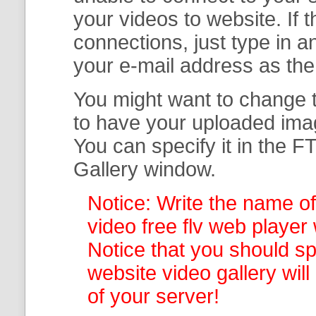
your
videos to website. If
connections, just type in
your e-mail address as th
You might want to change t
to have your uploaded imag
You can specify it in the
FT
Gallery
window.
Notice: Write the name of
video free flv web player 
Notice that you should spe
website video gallery
wil
of your server!