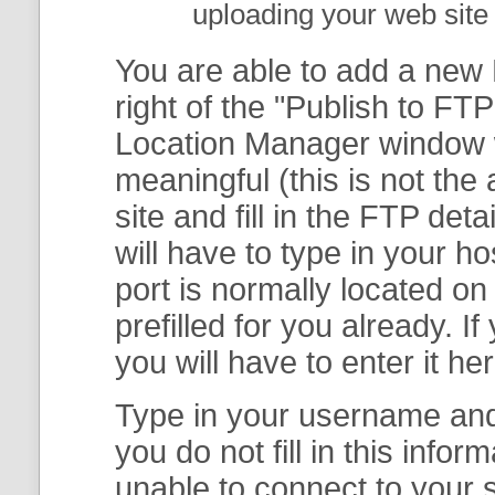
uploading your web site 
You are able to add a new F
right of the "
Publish to FTP
Location Manager
window w
meaningful (this is not th
site and fill in the FTP deta
will have to type in your 
port is normally located on
prefilled for you already. I
you will have to enter it her
Type in your username and 
you do not fill in this info
unable to connect to your s