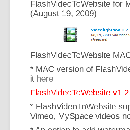
FlashVideoToWebsite for M
(August 19, 2009)
FlashVideoToWebsite MAC 
* MAC version of FlashVi
it
here
FlashVideoToWebsite v1.2
* FlashVideoToWebsite su
Vimeo, MySpace
videos n
* An option to add waterma