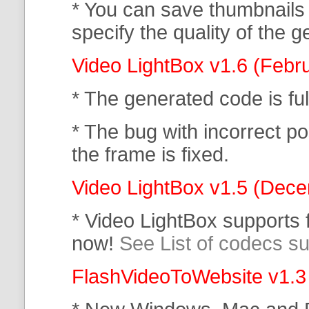
* You can save thumbnails
specify the quality of the
Video LightBox v1.6 (Febr
* The generated code is f
* The bug with incorrect po
the frame is fixed.
Video LightBox v1.5 (Dec
* Video LightBox supports
now!
See List of codecs s
FlashVideoToWebsite v1.3