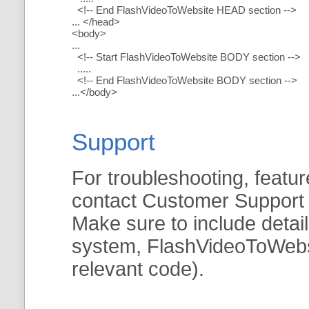
<!-- End FlashVideoToWebsite HEAD section -->
... </head>
<body>
...
<!-- Start FlashVideoToWebsite BODY section -->
.....
<!-- End FlashVideoToWebsite BODY section -->
...</body>
Support
For troubleshooting, featur
contact Customer Support
Make sure to include detai
system, FlashVideoToWebsit
relevant code).