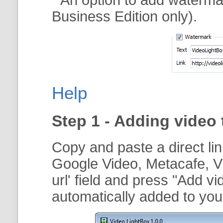
Business Edition only).
Help
Step 1 - Adding video 
Copy and paste a direct li
Google Video, Metacafe, V
url
' field and press "
Add vi
automatically added to your