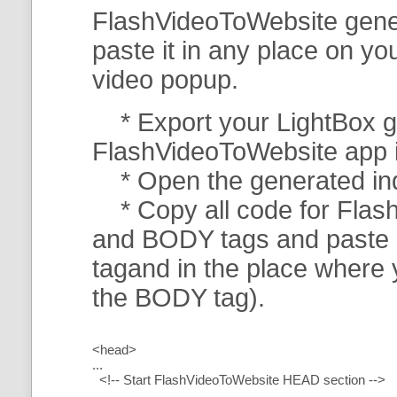
FlashVideoToWebsite gener
paste it in any place on y
video popup.
* Export your LightBox ga
FlashVideoToWebsite app in 
* Open the generated index
* Copy all code for Flas
and BODY tags and paste i
tagand in the place where
the BODY tag).
<head>
...
<!-- Start FlashVideoToWebsite HEAD section -->
.....