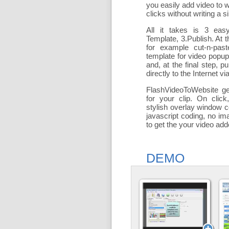
you easily add
video to 
clicks without writing a si
All it takes is 3 eas
Template, 3.Publish. At t
for example cut-n-past
template for video popu
and, at the final step, pu
directly to the Internet via
FlashVideoToWebsite ge
for your clip. On click
stylish overlay window c
javascript coding, no ima
to get the your video ad
DEMO