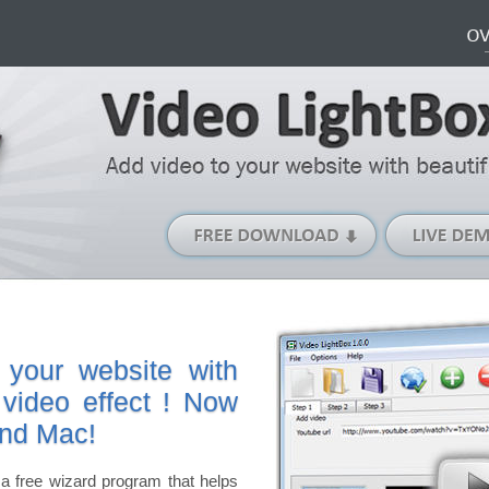
Free
Download
(Windows
version)
 your website with
 video effect ! Now
and Mac!
a free wizard program that helps