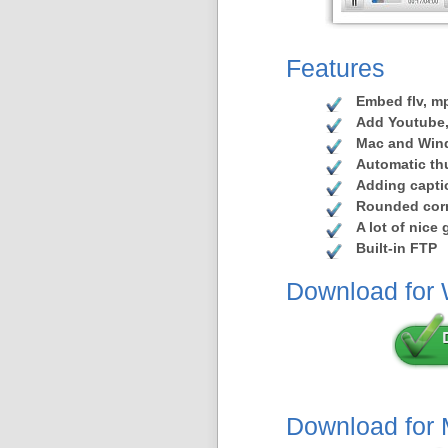
Features
Embed flv, mp
Add Youtube,
Mac and Win
Automatic th
Adding capti
Rounded corn
A lot of nice
Built-in FTP
Download for
Download for