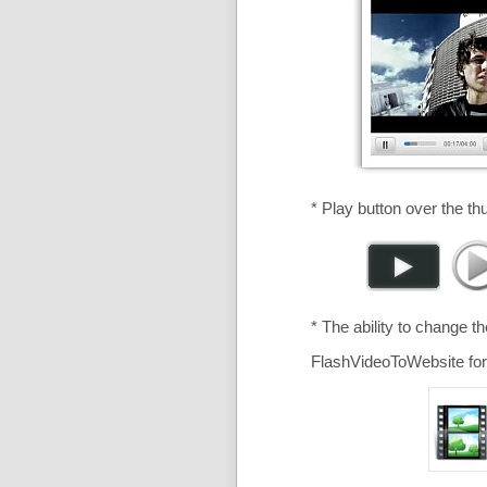
* Play button over the th
* The ability to change t
FlashVideoToWebsite for