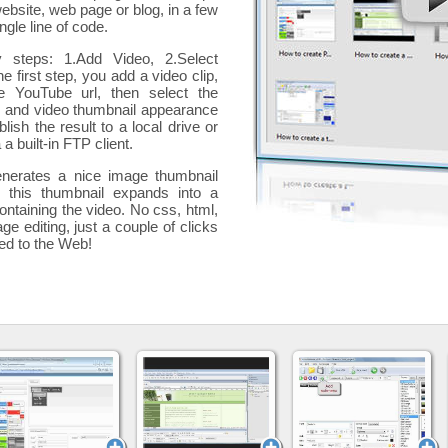
website, web page or blog, in a few
ngle line of code.
y steps: 1.Add Video, 2.Select
he first step, you add a
video clip,
e YouTube url, then select the
p and video thumbnail appearance
blish the result to a local drive or
 a built-in FTP client.
nerates a nice image thumbnail
, this thumbnail expands into a
ontaining the video
. No css, html,
ge editing, just a couple of clicks
ded to the Web!