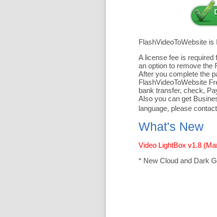
FlashVideoToWebsite is
A license fee is require
an option to remove the 
After you complete the pa
FlashVideoToWebsite Free
bank transfer, check, Pa
Also you can get Business
language, please contact
What's New
Video LightBox v1.8 (Ma
* New Cloud and Dark G