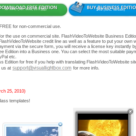
for MAC (Ver: beta, 13.5
Mb
)
$49
(MAC Version)
 FREE for non-commercial use.
d for the use on commercial site. FlashVideoToWebsite Business Editio
FlashVideoToWebsite credit line as well as a feature to put your own
yment via the secure form, you will receive a license key instantly by
 Edition into a Business one. You can select the most suitable paym
yPal etc.
 Edition for free if you help with translating FlashVideoToWebsite site
 us at
for more info.
rch 25, 2010)
lass templates!