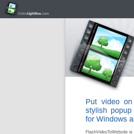
Put video on
stylish popup
for Windows 
FlashVideoToWebsite is 