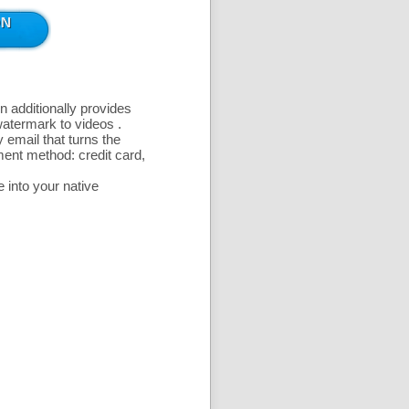
n additionally provides
 watermark to videos
.
 email that turns the
ent method: credit card,
 into your native