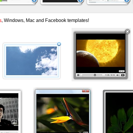
s
, Windows, Mac and Facebook templates!