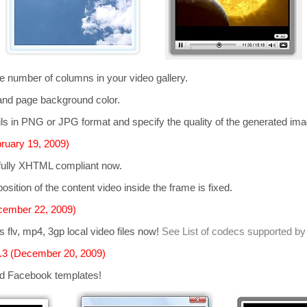
he number of columns in your video gallery.
and page background color.
s in PNG or JPG format and specify the quality of the generated im
ruary 19, 2009)
 fully XHTML compliant now.
osition of the content video inside the frame is fixed.
cember 22, 2009)
ts
flv, mp4, 3gp
local video files now!
See List of codecs supported by
.3 (December 20, 2009)
d Facebook templates!