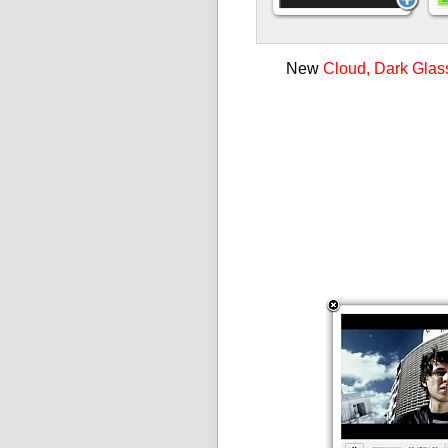
New
Cloud, Dark Glas