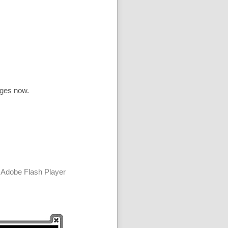
ages now.
 Adobe Flash Player