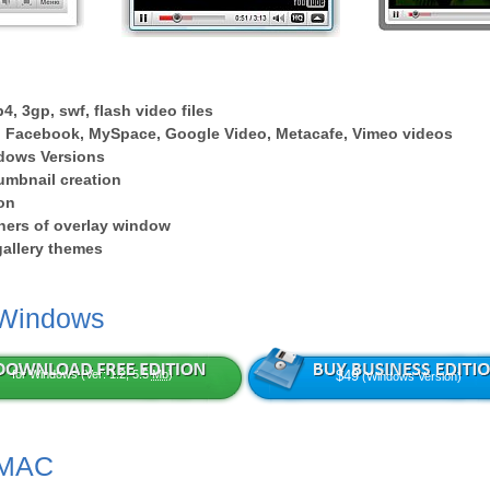
4, 3gp, swf, flash video files
 Facebook, MySpace, Google Video, Metacafe, Vimeo videos
dows Versions
umbnail creation
on
ers of overlay window
 gallery themes
 Windows
for Windows (Ver: 1.2, 5.5
Mb
)
$49
(Windows Version)
 MAC