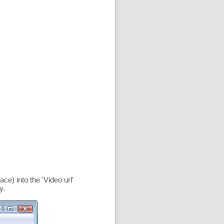
ce) into the '
Video url
'
y.