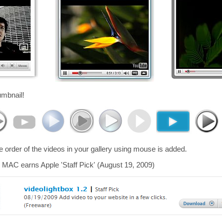
umbnail!
he order of the videos in your gallery using mouse is added.
 MAC earns Apple 'Staff Pick' (August 19, 2009)