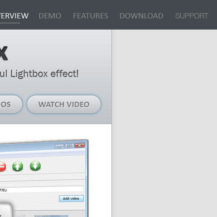
Live
Watch
Demos
Video