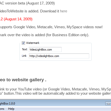
C version beta (August 17, 2009)
ideoToWebsite is added. Download it
here
2 (August 14, 2009)
supports
Google Video, Metacafe, Vimeo, MySpace
videos now!
mark over the video is added
(for Business Edition only).
eo to website gallery .
link to your YouTube video (or Google Video, Metacafe, Vimeo, MySpa
o
" button.This video
will be automatically added to your website galler