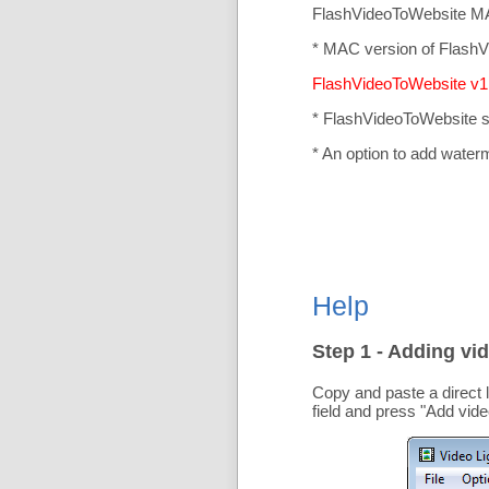
FlashVideoToWebsite MA
* MAC version of FlashV
FlashVideoToWebsite v1.
* FlashVideoToWebsite 
* An option to add water
Help
Step 1 - Adding vid
Copy and paste a direct 
field and press "
Add vide