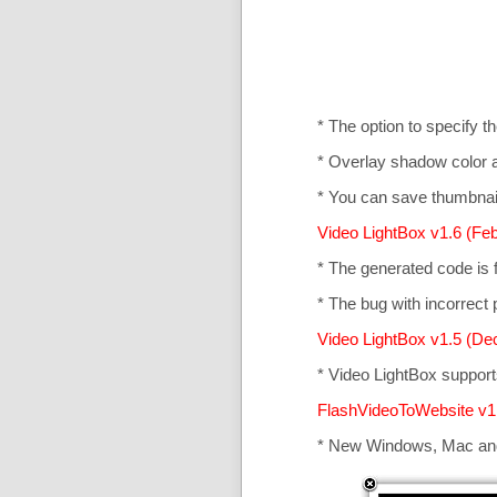
* The option to specify t
* Overlay shadow color 
* You can save thumbnail
Video LightBox v1.6 (Feb
* The generated code is
* The bug with incorrect p
Video LightBox v1.5 (De
* Video LightBox suppor
FlashVideoToWebsite v1
* New Windows, Mac an