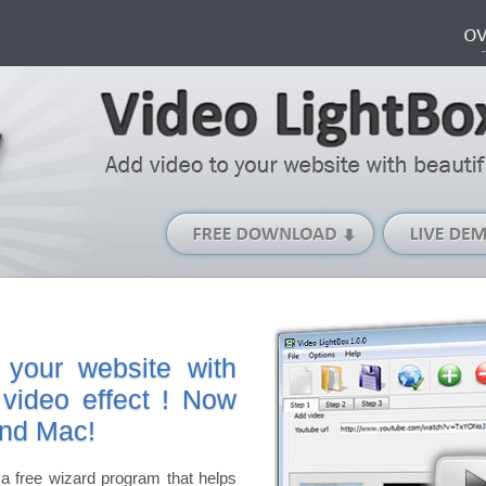
Free
Download
(Windows
version)
 your website with
 video effect ! Now
and Mac!
a free wizard program that helps