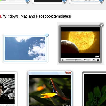
s
, Windows, Mac and Facebook templates!