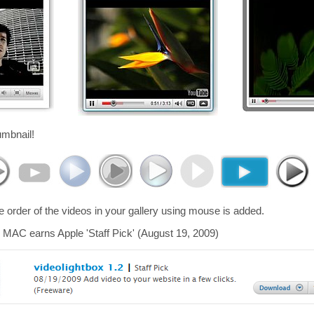
umbnail!
he order of the videos in your gallery using mouse is added.
 MAC earns Apple 'Staff Pick' (August 19, 2009)