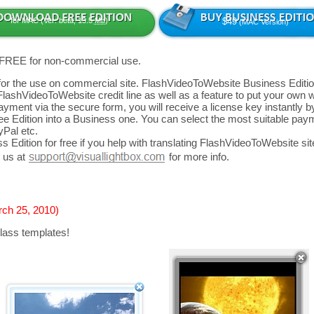
for MAC (Ver: beta, 13.5
Mb
)
$49
(MAC Version)
 FREE for non-commercial use.
d for the use on commercial site. FlashVideoToWebsite Business Editio
FlashVideoToWebsite credit line as well as a feature to put your own
yment via the secure form, you will receive a license key instantly by
 Edition into a Business one. You can select the most suitable paym
yPal etc.
 Edition for free if you help with translating FlashVideoToWebsite site
 us at
for more info.
rch 25, 2010)
lass templates!