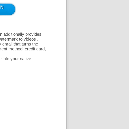
n additionally provides
 watermark to videos
.
 email that turns the
ent method: credit card,
 into your native