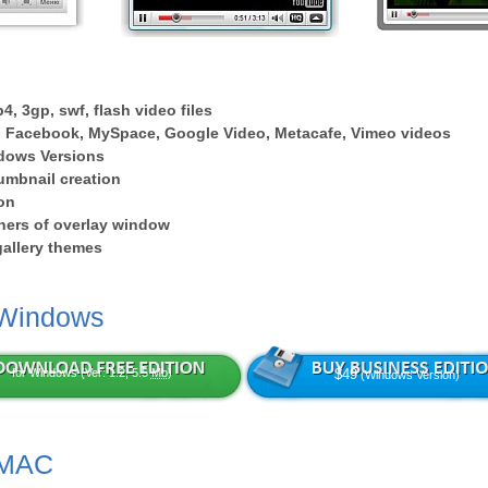
4, 3gp, swf, flash video files
 Facebook, MySpace, Google Video, Metacafe, Vimeo videos
dows Versions
umbnail creation
on
ers of overlay window
 gallery themes
 Windows
for Windows (Ver: 1.2, 5.5
Mb
)
$49
(Windows Version)
 MAC