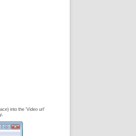
ce) into the '
Video url
'
y.