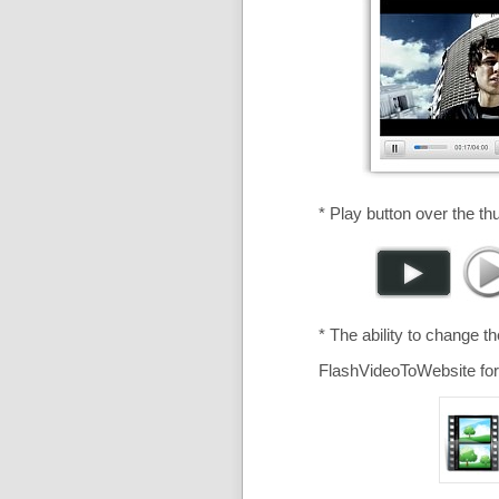
* Play button over the th
* The ability to change t
FlashVideoToWebsite for