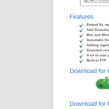
Features
Embed flv, mp
Add Youtube,
Mac and Win
Automatic th
Adding capti
Rounded corn
A lot of nice
Built-in FTP
Download for
Download for