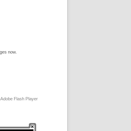
ages now.
 Adobe Flash Player