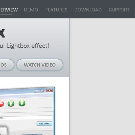
Live
Watch
Demos
Video