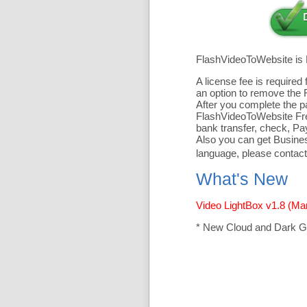
FlashVideoToWebsite is
A license fee is require
an option to remove the 
After you complete the pa
FlashVideoToWebsite Free
bank transfer, check, Pa
Also you can get Business
language, please contact
What's New
Video LightBox v1.8 (Ma
* New Cloud and Dark G