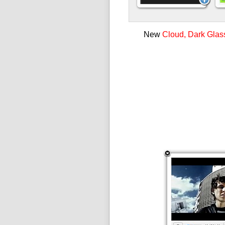
New
Cloud, Dark Glas