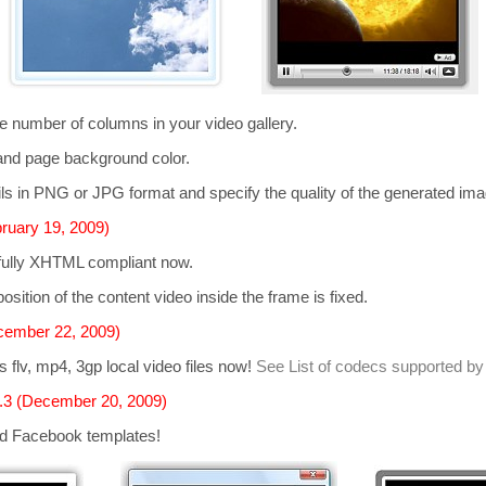
he number of columns in your video gallery.
and page background color.
s in PNG or JPG format and specify the quality of the generated im
ruary 19, 2009)
 fully XHTML compliant now.
osition of the content video inside the frame is fixed.
cember 22, 2009)
ts
flv, mp4, 3gp
local video files now!
See List of codecs supported by
.3 (December 20, 2009)
d Facebook templates!