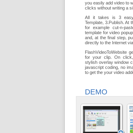
you easily add
video to 
clicks without writing a si
All it takes is 3 eas
Template, 3.Publish. At t
for example cut-n-past
template for video popu
and, at the final step, pu
directly to the Internet via
FlashVideoToWebsite ge
for your clip. On click
stylish overlay window c
javascript coding, no ima
to get the your video ad
DEMO