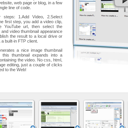
website, web page or blog, in a few
ngle line of code.
y steps: 1.Add Video, 2.Select
he first step, you add a
video clip,
e YouTube url, then select the
p and video thumbnail appearance
blish the result to a local drive or
 a built-in FTP client.
nerates a nice image thumbnail
, this thumbnail expands into a
ontaining the video
. No css, html,
ge editing, just a couple of clicks
ded to the Web!