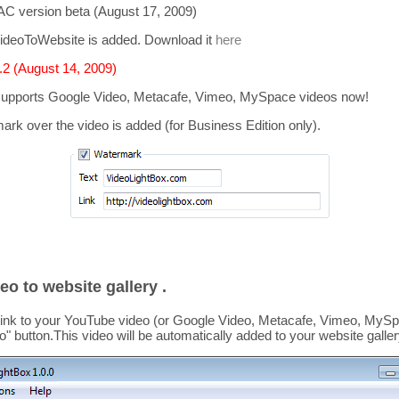
C version beta (August 17, 2009)
ideoToWebsite is added. Download it
here
2 (August 14, 2009)
supports
Google Video, Metacafe, Vimeo, MySpace
videos now!
mark over the video is added
(for Business Edition only).
eo to website gallery .
link to your YouTube video (or Google Video, Metacafe, Vimeo, MySpa
o
" button.This video
will be automatically added to your website galler