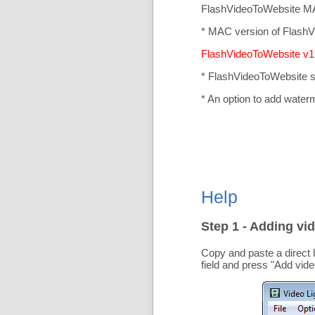
FlashVideoToWebsite MA
* MAC version of FlashV
FlashVideoToWebsite v1.
* FlashVideoToWebsite 
* An option to add water
Help
Step 1 - Adding vid
Copy and paste a direct 
field and press "
Add vide