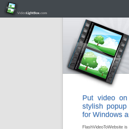
Put video on
stylish popup
for Windows 
FlashVideoToWebsite is 