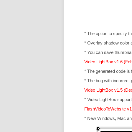
* The option to specify t
* Overlay shadow color 
* You can save thumbnail
Video LightBox v1.6 (Feb
* The generated code is
* The bug with incorrect p
Video LightBox v1.5 (De
* Video LightBox suppor
FlashVideoToWebsite v1
* New Windows, Mac an