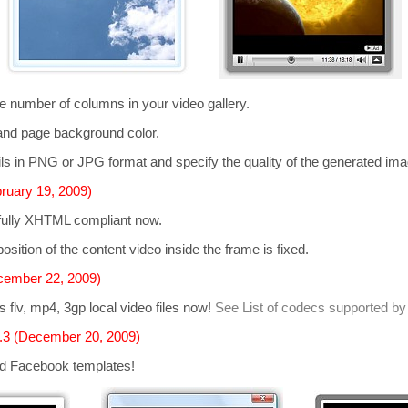
he number of columns in your video gallery.
and page background color.
s in PNG or JPG format and specify the quality of the generated im
ruary 19, 2009)
 fully XHTML compliant now.
osition of the content video inside the frame is fixed.
cember 22, 2009)
ts
flv, mp4, 3gp
local video files now!
See List of codecs supported by
.3 (December 20, 2009)
d Facebook templates!