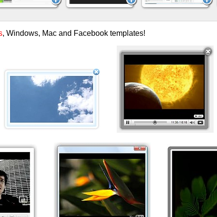
s
, Windows, Mac and Facebook templates!