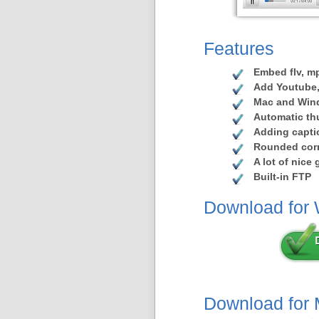
Features
Embed flv, mp
Add Youtube,
Mac and Win
Automatic th
Adding capti
Rounded corn
A lot of nice
Built-in FTP
Download for
Download for