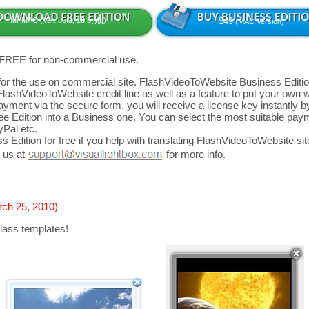
for MAC (Ver: beta, 13.5
Mb
)
$49
(MAC Version)
 FREE for non-commercial use.
d for the use on commercial site. FlashVideoToWebsite Business Editio
FlashVideoToWebsite credit line as well as a feature to put your own
yment via the secure form, you will receive a license key instantly by
 Edition into a Business one. You can select the most suitable paym
yPal etc.
 Edition for free if you help with translating FlashVideoToWebsite site
 us at
for more info.
rch 25, 2010)
lass templates!