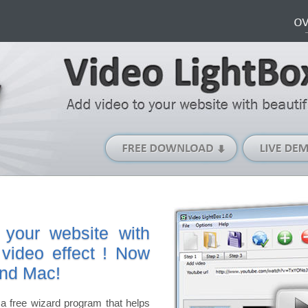
Free
Download
(Windows
version)
 your website with
 video effect ! Now
and Mac!
a free wizard program that helps