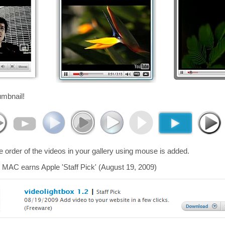
umbnail!
he order of the videos in your gallery using mouse is added.
 MAC earns Apple 'Staff Pick' (August 19, 2009)