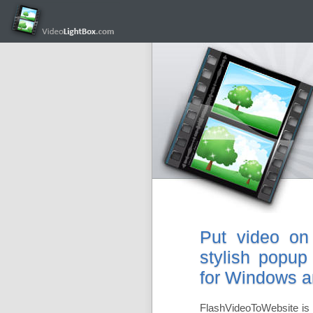
Put video on
stylish popup
for Windows 
FlashVideoToWebsite is 