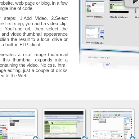
website, web page or blog, in a few
ngle line of code.
y steps: 1.Add Video, 2.Select
he first step, you add a
video clip,
e YouTube url, then select the
p and video thumbnail appearance
blish the result to a local drive or
 a built-in FTP client.
nerates a nice image thumbnail
, this thumbnail expands into a
ontaining the video
. No css, html,
ge editing, just a couple of clicks
ded to the Web!