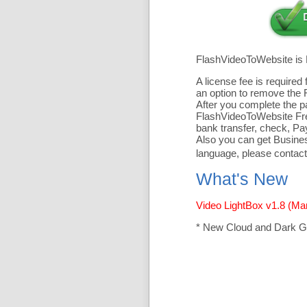
FlashVideoToWebsite is
A license fee is require
an option to remove the 
After you complete the pa
FlashVideoToWebsite Free
bank transfer, check, Pa
Also you can get Business
language, please contact
What's New
Video LightBox v1.8 (Ma
* New Cloud and Dark G