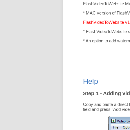
FlashVideoToWebsite MA
* MAC version of FlashV
FlashVideoToWebsite v1.
* FlashVideoToWebsite 
* An option to add water
Help
Step 1 - Adding vid
Copy and paste a direct 
field and press "
Add vide