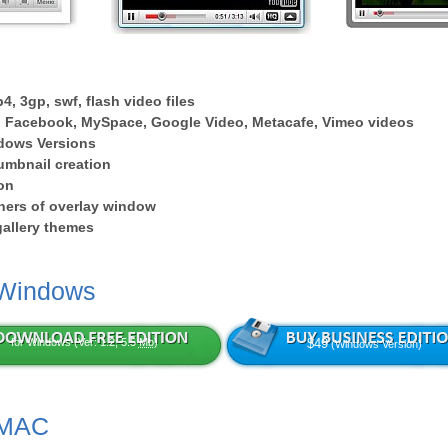
4, 3gp, swf, flash video files
 Facebook, MySpace, Google Video, Metacafe, Vimeo videos
dows Versions
umbnail creation
on
ers of overlay window
 gallery themes
 Windows
for Windows (Ver: 1.2, 5.5
Mb
)
$49
(Windows Version)
 MAC