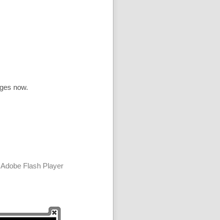
ages now.
 Adobe Flash Player