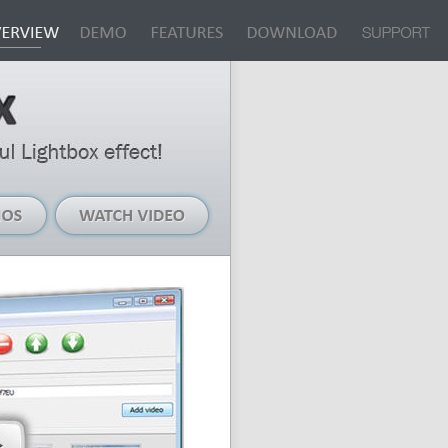
Live
Watch
Demos
Video