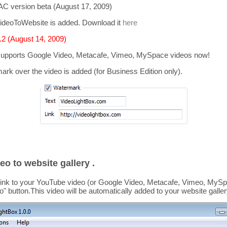
C version beta (August 17, 2009)
ideoToWebsite is added. Download it
here
2 (August 14, 2009)
supports
Google Video, Metacafe, Vimeo, MySpace
videos now!
mark over the video is added
(for Business Edition only).
eo to website gallery .
link to your YouTube video (or Google Video, Metacafe, Vimeo, MySpa
o
" button.This video
will be automatically added to your website galler