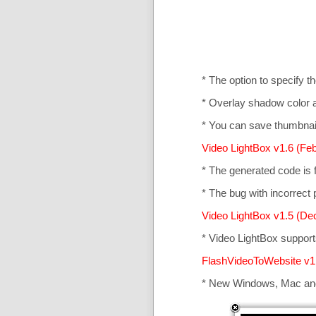
* The option to specify t
* Overlay shadow color 
* You can save thumbnail
Video LightBox v1.6 (Feb
* The generated code is
* The bug with incorrect p
Video LightBox v1.5 (De
* Video LightBox suppor
FlashVideoToWebsite v1
* New Windows, Mac an