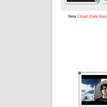
New
Cloud, Dark Glas