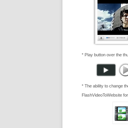
* Play button over the th
* The ability to change t
FlashVideoToWebsite for