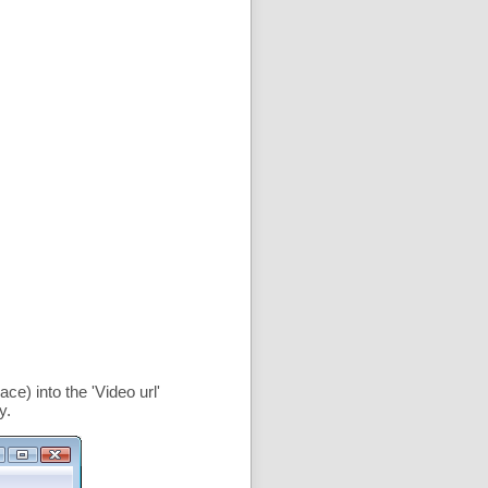
ce) into the '
Video url
'
y.