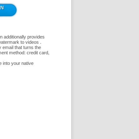
n additionally provides
 watermark to videos
.
 email that turns the
ent method: credit card,
 into your native