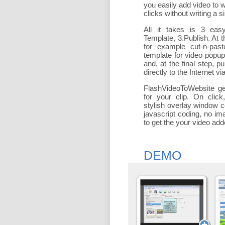
you easily add
video to 
clicks without writing a si
All it takes is 3 eas
Template, 3.Publish. At t
for example cut-n-past
template for video popu
and, at the final step, pu
directly to the Internet via
FlashVideoToWebsite ge
for your clip. On click
stylish overlay window c
javascript coding, no ima
to get the your video ad
DEMO