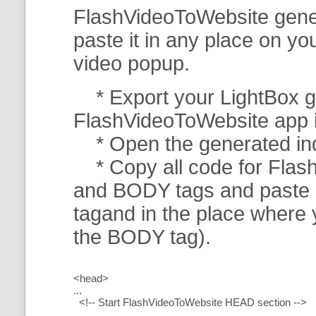
FlashVideoToWebsite gener
paste it in any place on y
video popup.
* Export your LightBox ga
FlashVideoToWebsite app in 
* Open the generated index
* Copy all code for Flas
and BODY tags and paste i
tagand in the place where
the BODY tag).
<head>
...
<!-- Start FlashVideoToWebsite HEAD section -->
.....