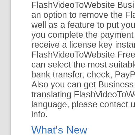
FlashVideoToWebsite Busine
an option to remove the Fl
well as a feature to put y
you complete the payment v
receive a license key insta
FlashVideoToWebsite Free 
can select the most suitab
bank transfer, check, PayP
Also you can get Business E
translating FlashVideoToWeb
language, please contact 
info.
What's New