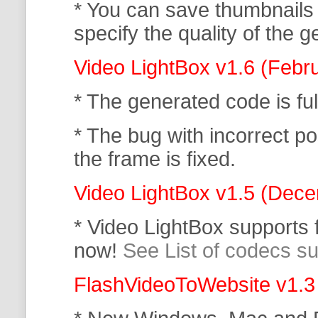
* You can save thumbnails
specify the quality of the
Video LightBox v1.6 (Febr
* The generated code is f
* The bug with incorrect po
the frame is fixed.
Video LightBox v1.5 (Dec
* Video LightBox supports
now!
See List of codecs s
FlashVideoToWebsite v1.3