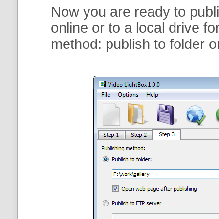
Now you are ready to publi
online or to a local drive f
method:
publish to folder
o