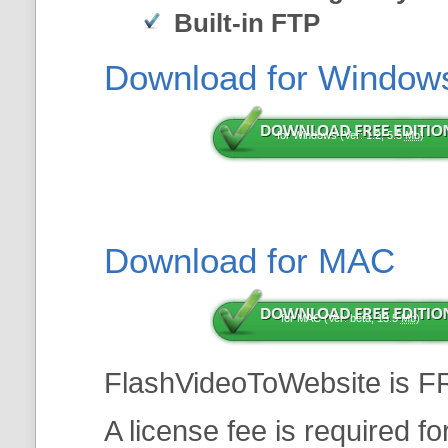
Built-in FTP
Download for Window
for Windows (Ver: 1.2, 5.5
Mb
)
Download for MAC
for MAC (Ver: beta, 13.5
Mb
)
FlashVideoToWebsite is F
A license fee is required f