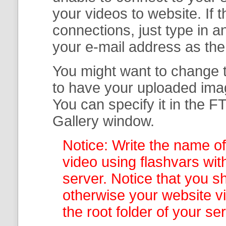
your
videos to website. If
connections, just type in
your e-mail address as th
You might want to change t
to have your uploaded imag
You can specify it in the
FT
Gallery
window.
Notice: Write the name of
video using flashvars wit
server. Notice that you sh
otherwise your website v
the root folder of your se