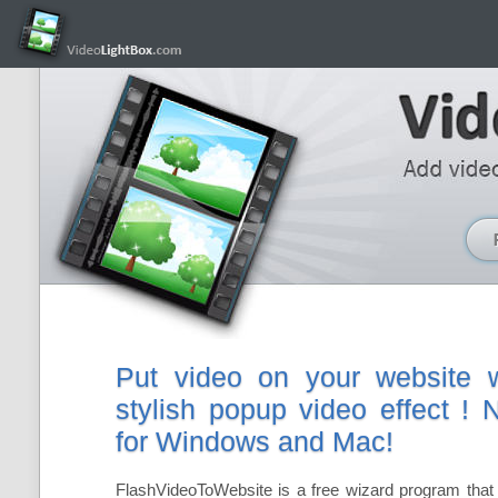
Put video on your website w
stylish popup video effect !
for Windows and Mac!
FlashVideoToWebsite is a free wizard program that