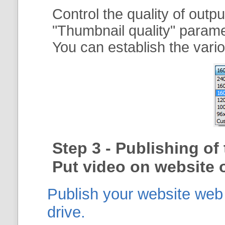
Control the quality of outp
"
Thumbnail quality
" param
You can establish the vario
Step 3 - Publishing o
Put video on website o
Publish your website web g
drive.