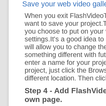
Save your web video galler
When you exit FlashVideoTo
want to save your project.T
you choose to put on your 
settings.It's a good idea t
will allow you to change th
something different with fut
enter a name for your proje
project, just click the
Brow
different location. Then cli
Step 4 - Add FlashVid
own page.