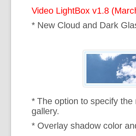
Video LightBox v1.8 (Marc
* New Cloud and Dark Gla
* The option to specify th
gallery.
* Overlay shadow color an