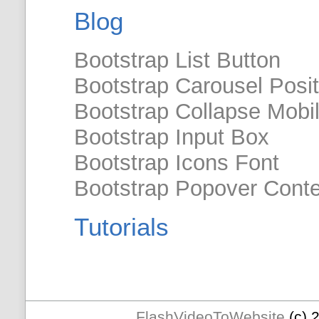
Blog
Bootstrap List Button
Bootstrap Carousel Posit
Bootstrap Collapse Mobi
Bootstrap Input Box
Bootstrap Icons Font
Bootstrap Popover Cont
Tutorials
FlashVideoToWebsite
(c) 