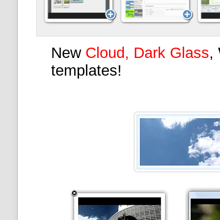
New
Cloud, Dark Glass
,
templates!