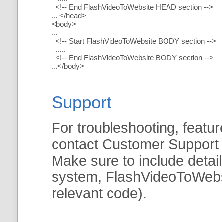
<!-- End FlashVideoToWebsite HEAD section -->
... </head>
<body>
...
<!-- Start FlashVideoToWebsite BODY section -->
.....
<!-- End FlashVideoToWebsite BODY section -->
...</body>
Support
For troubleshooting, featur
contact Customer Support
Make sure to include detai
system, FlashVideoToWebsit
relevant code).