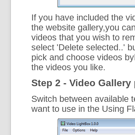
If you have included the vi
the website gallery,you can
videos that you wish to r
select '
Delete selected..
' b
pick and choose videos byh
the videos you like.
Step 2 - Video Gallery 
Switch between available t
want to use in the Using F