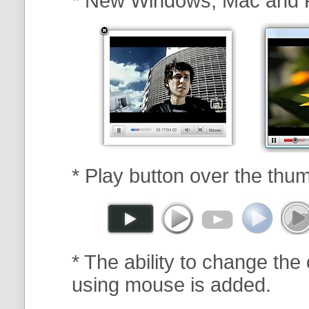
* New Windows, Mac and 
* Play button over the thum
* The ability to change the 
using mouse is added.