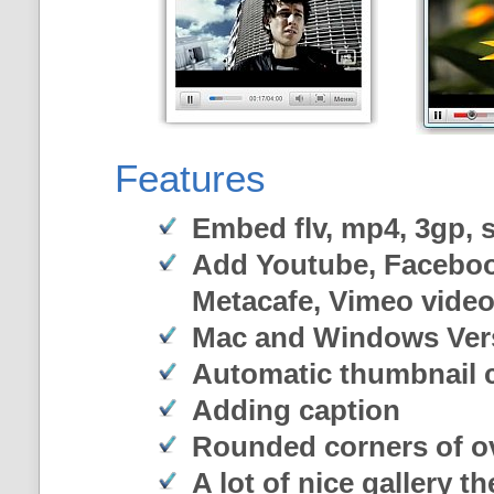
Features
Embed flv, mp4, 3gp, sw
Add Youtube, Faceboo
Metacafe, Vimeo vide
Mac and Windows Ver
Automatic thumbnail c
Adding caption
Rounded corners of o
A lot of nice gallery t