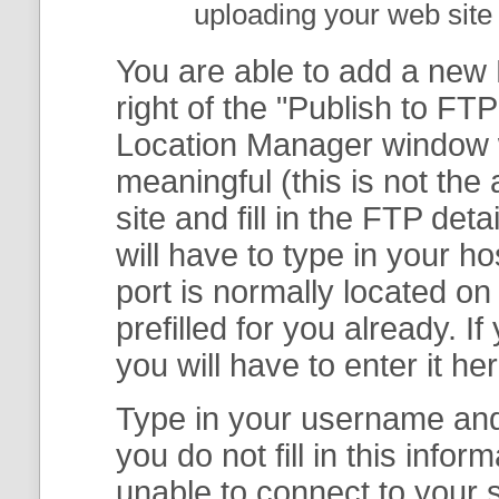
uploading your web site 
You are able to add a new F
right of the "
Publish to FTP
Location Manager
window w
meaningful (this is not th
site and fill in the FTP deta
will have to type in your 
port is normally located on
prefilled for you already. I
you will have to enter it her
Type in your username and 
you do not fill in this info
unable to connect to your s