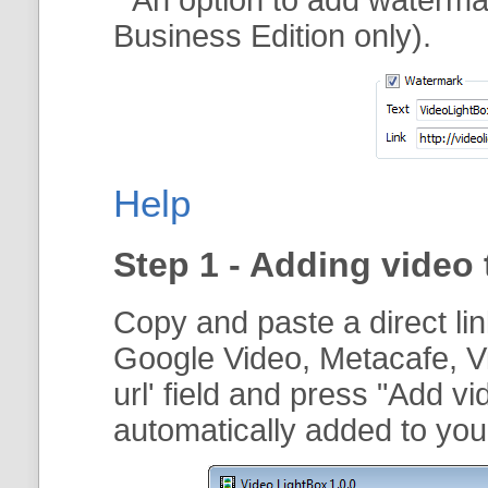
Business Edition only).
Help
Step 1 - Adding video 
Copy and paste a direct li
Google Video, Metacafe, V
url
' field and press "
Add vi
automatically added to your