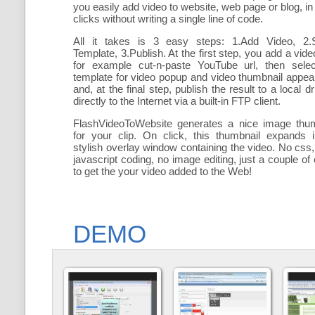
you easily add
video to website, web page or blog, in
clicks without writing a single line of code.
All it takes is 3 easy steps: 1.Add Video, 2.S
Template, 3.Publish. At the first step, you add a
vide
for example cut-n-paste YouTube url, then selec
template for video popup and video thumbnail appe
and, at the final step, publish the result to a local dr
directly to the Internet via a built-in FTP client.
FlashVideoToWebsite generates a nice image thum
for your clip. On click, this thumbnail expands 
stylish overlay window containing the video
. No css,
javascript coding, no image editing, just a couple of 
to get the your video added to the Web!
DEMO