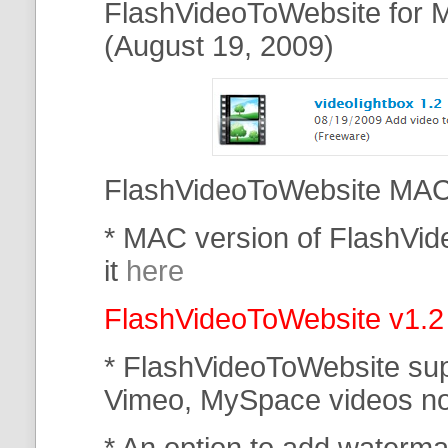
FlashVideoToWebsite for M
(August 19, 2009)
FlashVideoToWebsite MAC 
* MAC version of FlashVi
it
here
FlashVideoToWebsite v1.2
* FlashVideoToWebsite su
Vimeo, MySpace
videos n
* An option to add waterma