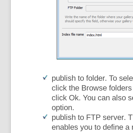
publish to folder
. To sele
click the Browse folders
click Ok. You can also s
option.
publish to FTP server
. 
enables you to define a