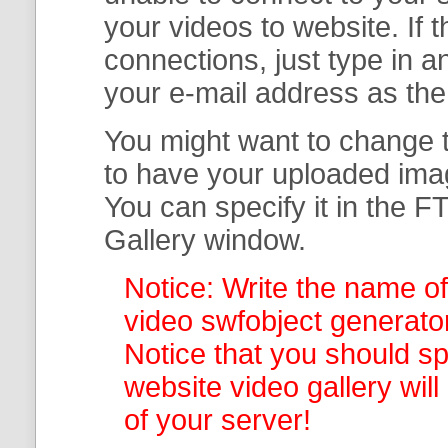
your
videos to website. If
connections, just type in
your e-mail address as th
You might want to change t
to have your uploaded imag
You can specify it in the
FT
Gallery
window.
Notice: Write the name of
video swfobject generator
Notice that you should spe
website video gallery
wil
of your server!