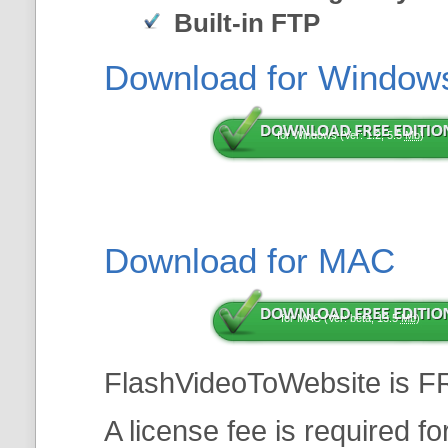
Built-in FTP
Download for Window
for Windows (Ver: 1.2, 5.5
Mb
)
Download for MAC
for MAC (Ver: beta, 13.5
Mb
)
FlashVideoToWebsite is F
A license fee is required f