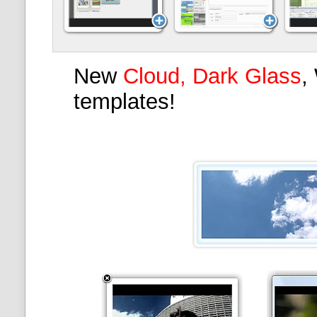
New
Cloud, Dark Glass
,
templates!