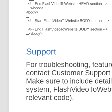
<!-- End FlashVideoToWebsite HEAD section -->
... </head>
<body>
...
<!-- Start FlashVideoToWebsite BODY section -->
.....
<!-- End FlashVideoToWebsite BODY section -->
...</body>
Support
For troubleshooting, featur
contact Customer Support
Make sure to include detai
system, FlashVideoToWebsit
relevant code).