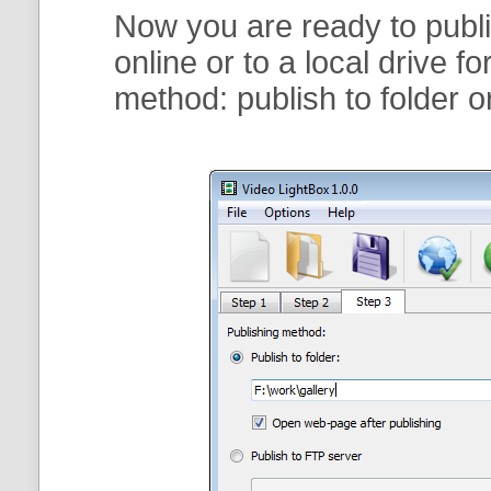
Now you are ready to publi
online or to a local drive f
method:
publish to folder
o