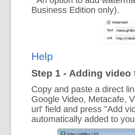
Business Edition only).
Help
Step 1 - Adding video 
Copy and paste a direct li
Google Video, Metacafe, V
url
' field and press "
Add vi
automatically added to your