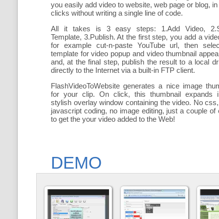
you easily add
video to website, web page or blog, in
clicks without writing a single line of code.
All it takes is 3 easy steps: 1.Add Video, 2.S
Template, 3.Publish. At the first step, you add a
vide
for example cut-n-paste YouTube url, then selec
template for video popup and video thumbnail appe
and, at the final step, publish the result to a local dr
directly to the Internet via a built-in FTP client.
FlashVideoToWebsite generates a nice image thum
for your clip. On click, this thumbnail expands 
stylish overlay window containing the video
. No css,
javascript coding, no image editing, just a couple of 
to get the your video added to the Web!
DEMO