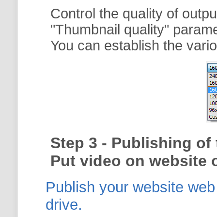
Control the quality of outp
"
Thumbnail quality
" param
You can establish the vario
Step 3 - Publishing o
Put video on website o
Publish your website web g
drive.