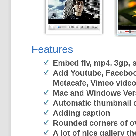
Features
Embed flv, mp4, 3gp, sw
Add Youtube, Faceboo
Metacafe, Vimeo vide
Mac and Windows Ver
Automatic thumbnail c
Adding caption
Rounded corners of o
A lot of nice gallery t