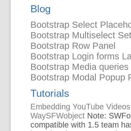
Blog
Bootstrap Select Placeho
Bootstrap Multiselect Se
Bootstrap Row Panel
Bootstrap Login forms L
Bootstrap Media queries
Bootstrap Modal Popup P
Tutorials
Embedding YouTube Videos 
WaySFWobject
Note:
SWFob
compatible with 1.5 team ha