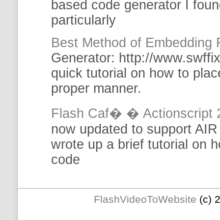
based code
generator
I foun
particularly
Best Method of Embedding 
Generator
: http://www.swffix
quick
tutorial
on how to place
proper manner.
Flash Caf� � Actionscript 
now updated to support AIR 
wrote up a brief
tutorial
on ho
code
FlashVideoToWebsite
(c) 