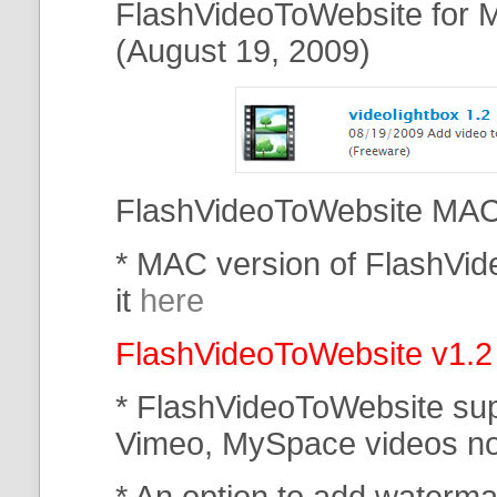
FlashVideoToWebsite for M
(August 19, 2009)
FlashVideoToWebsite MAC 
* MAC version of FlashVi
it
here
FlashVideoToWebsite v1.2
* FlashVideoToWebsite su
Vimeo, MySpace
videos n
* An option to add waterma