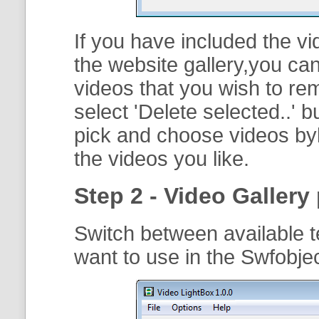
If you have included the vi
the website gallery,you can
videos that you wish to r
select '
Delete selected..
' b
pick and choose videos byh
the videos you like.
Step 2 - Video Gallery 
Switch between available t
want to use in the Swfobje