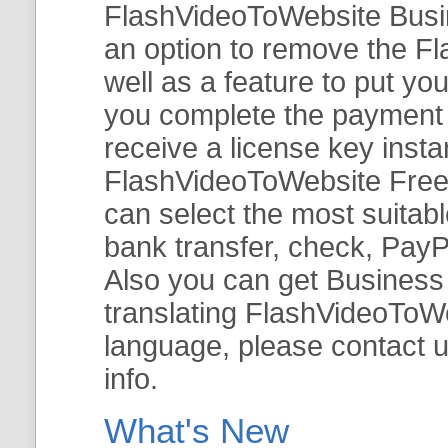
FlashVideoToWebsite Busine
an option to remove the Fl
well as a feature to put y
you complete the payment v
receive a license key insta
FlashVideoToWebsite Free 
can select the most suitab
bank transfer, check, PayP
Also you can get Business E
translating FlashVideoToWeb
language, please contact 
info.
What's New