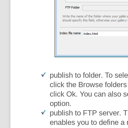
publish to folder
. To sele
click the Browse folders
click Ok. You can also s
option.
publish to FTP server
. 
enables you to define a