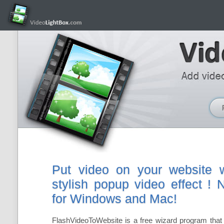
Put video on your website w
stylish popup video effect !
for Windows and Mac!
FlashVideoToWebsite is a free wizard program that