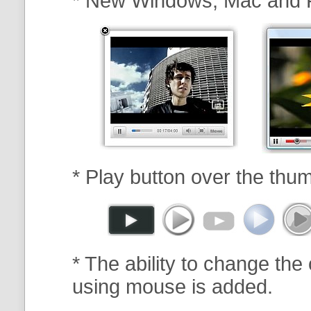
* New Windows, Mac and 
* Play button over the thum
* The ability to change the 
using mouse is added.