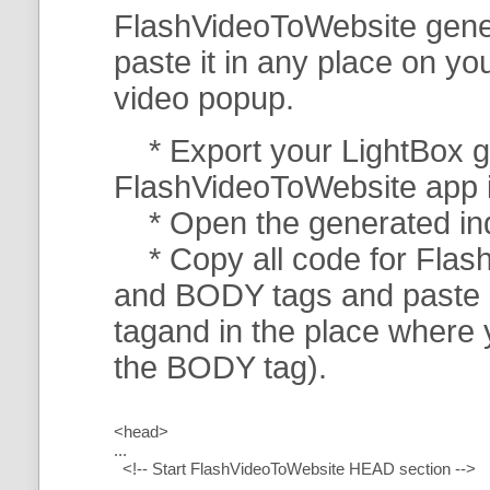
FlashVideoToWebsite gener
paste it in any place on y
video popup.
* Export your LightBox ga
FlashVideoToWebsite app in 
* Open the generated index
* Copy all code for Flas
and BODY tags and paste i
tagand in the place where
the BODY tag).
<head>
...
<!-- Start FlashVideoToWebsite HEAD section -->
.....