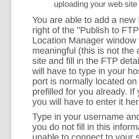
uploading your web site 
You are able to add a new F
right of the "
Publish to FTP
Location Manager
window w
meaningful (this is not th
site and fill in the FTP deta
will have to type in your 
port is normally located on
prefilled for you already. I
you will have to enter it her
Type in your username and 
you do not fill in this info
unable to connect to your s