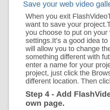
Save your web video galler
When you exit FlashVideoTo
want to save your project.T
you choose to put on your 
settings.It's a good idea t
will allow you to change th
something different with fut
enter a name for your proje
project, just click the
Brow
different location. Then cli
Step 4 - Add FlashVid
own page.