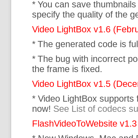
* You can save thumbnails
specify the quality of the
Video LightBox v1.6 (Febr
* The generated code is f
* The bug with incorrect po
the frame is fixed.
Video LightBox v1.5 (Dec
* Video LightBox supports
now!
See List of codecs s
FlashVideoToWebsite v1.3