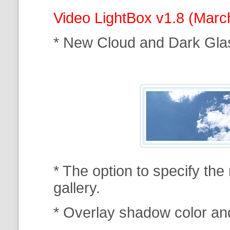
Video LightBox v1.8 (Marc
* New Cloud and Dark Gla
* The option to specify th
gallery.
* Overlay shadow color an