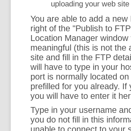
uploading your web site 
You are able to add a new F
right of the "
Publish to FTP
Location Manager
window w
meaningful (this is not th
site and fill in the FTP deta
will have to type in your 
port is normally located on
prefilled for you already. I
you will have to enter it her
Type in your username and 
you do not fill in this info
unable to connect to your s