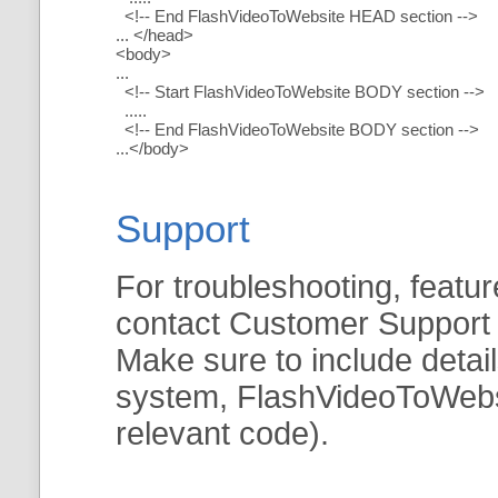
<!-- End FlashVideoToWebsite HEAD section -->
... </head>
<body>
...
<!-- Start FlashVideoToWebsite BODY section -->
.....
<!-- End FlashVideoToWebsite BODY section -->
...</body>
Support
For troubleshooting, featur
contact Customer Support
Make sure to include detai
system, FlashVideoToWebsit
relevant code).