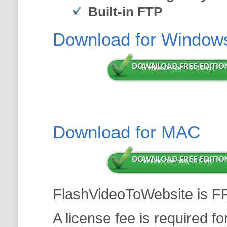
Built-in FTP
Download for Window
for Windows (Ver: 1.2, 5.5
Mb
)
Download for MAC
for MAC (Ver: beta, 13.5
Mb
)
FlashVideoToWebsite is F
A license fee is required f