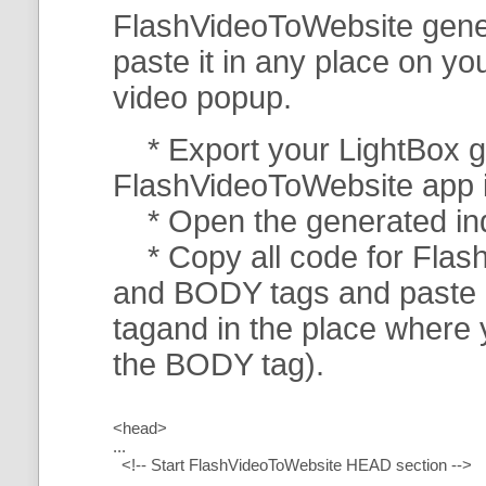
FlashVideoToWebsite gener
paste it in any place on y
video popup.
* Export your LightBox ga
FlashVideoToWebsite app in 
* Open the generated index
* Copy all code for Flas
and BODY tags and paste i
tagand in the place where
the BODY tag).
<head>
...
<!-- Start FlashVideoToWebsite HEAD section -->
.....