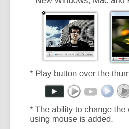
* New Windows, Mac and 
* Play button over the thum
* The ability to change the 
using mouse is added.