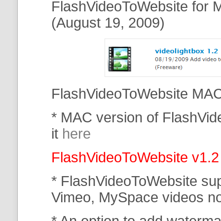
FlashVideoToWebsite for M
(August 19, 2009)
FlashVideoToWebsite MAC 
* MAC version of FlashVi
it
here
FlashVideoToWebsite v1.2
* FlashVideoToWebsite su
Vimeo, MySpace
videos n
* An option to add waterma