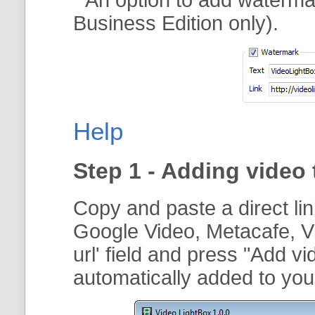
Business Edition only).
Help
Step 1 - Adding video 
Copy and paste a direct li
Google Video, Metacafe, V
url
' field and press "
Add vi
automatically added to your