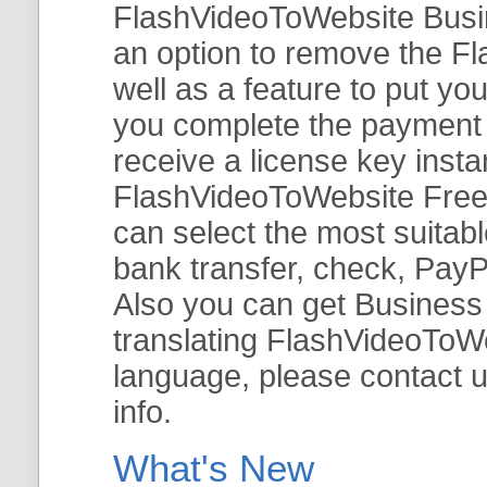
FlashVideoToWebsite Busine
an option to remove the Fl
well as a feature to put y
you complete the payment v
receive a license key insta
FlashVideoToWebsite Free 
can select the most suitab
bank transfer, check, PayP
Also you can get Business E
translating FlashVideoToWeb
language, please contact 
info.
What's New