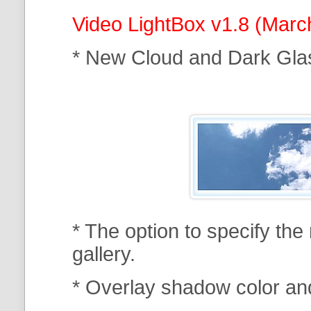
Video LightBox v1.8 (Marc
* New Cloud and Dark Gla
* The option to specify th
gallery.
* Overlay shadow color an