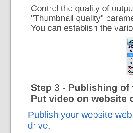
Control the quality of outp
"
Thumbnail quality
" param
You can establish the vario
Step 3 - Publishing o
Put video on website o
Publish your website web g
drive.