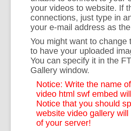
your
videos to website. If
connections, just type in
your e-mail address as th
You might want to change t
to have your uploaded imag
You can specify it in the
FT
Gallery
window.
Notice: Write the name of
video html swf embed will
Notice that you should spe
website video gallery
wil
of your server!