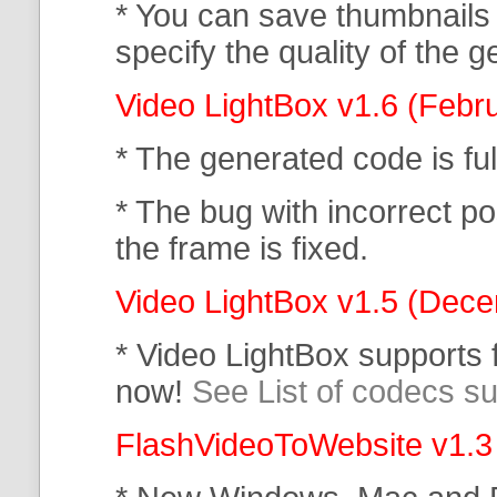
* You can save thumbnails
specify the quality of the
Video LightBox v1.6 (Febr
* The generated code is f
* The bug with incorrect po
the frame is fixed.
Video LightBox v1.5 (Dec
* Video LightBox supports
now!
See List of codecs s
FlashVideoToWebsite v1.3