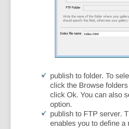
publish to folder
. To sele
click the Browse folders
click Ok. You can also s
option.
publish to FTP server
. 
enables you to define a