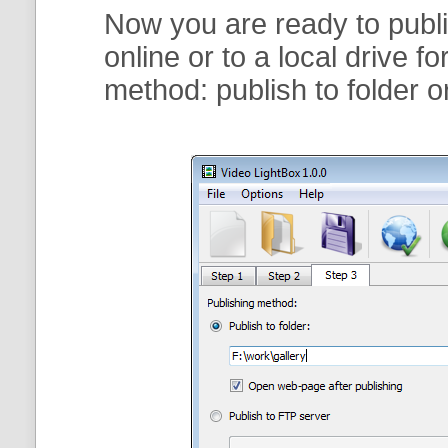
Now you are ready to publi
online or to a local drive f
method:
publish to folder
o