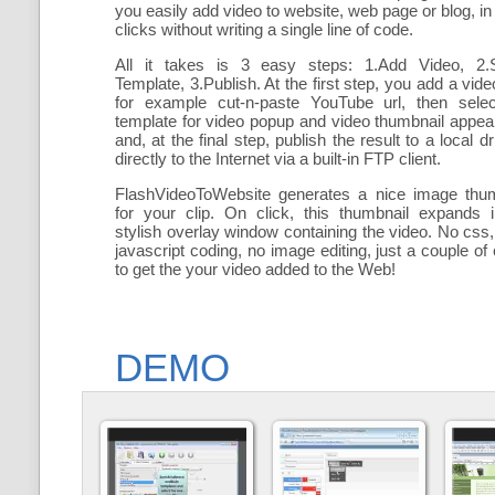
you easily add
video to website, web page or blog, in
clicks without writing a single line of code.
All it takes is 3 easy steps: 1.Add Video, 2.S
Template, 3.Publish. At the first step, you add a
vide
for example cut-n-paste YouTube url, then selec
template for video popup and video thumbnail appe
and, at the final step, publish the result to a local dr
directly to the Internet via a built-in FTP client.
FlashVideoToWebsite generates a nice image thum
for your clip. On click, this thumbnail expands 
stylish overlay window containing the video
. No css,
javascript coding, no image editing, just a couple of 
to get the your video added to the Web!
DEMO