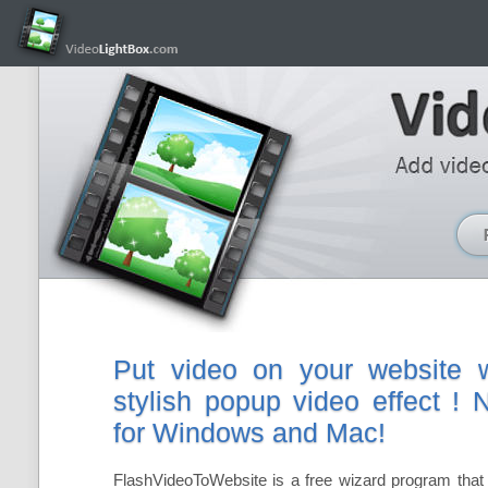
Put video on your website w
stylish popup video effect !
for Windows and Mac!
FlashVideoToWebsite is a free wizard program that