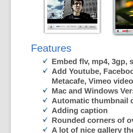
Features
Embed flv, mp4, 3gp, sw
Add Youtube, Faceboo
Metacafe, Vimeo vide
Mac and Windows Ver
Automatic thumbnail c
Adding caption
Rounded corners of o
A lot of nice gallery t