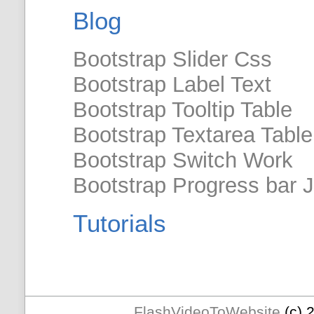
Blog
Bootstrap Slider Css
Bootstrap Label Text
Bootstrap Tooltip Table
Bootstrap Textarea Table
Bootstrap Switch Work
Bootstrap Progress bar 
Tutorials
FlashVideoToWebsite
(c) 