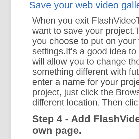
Save your web video galler
When you exit FlashVideoTo
want to save your project.T
you choose to put on your 
settings.It's a good idea t
will allow you to change th
something different with fut
enter a name for your proje
project, just click the
Brow
different location. Then cli
Step 4 - Add FlashVid
own page.