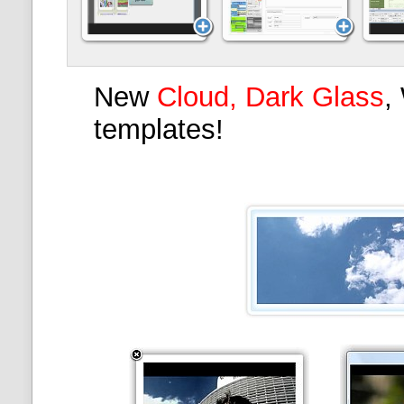
New
Cloud, Dark Glass
,
templates!