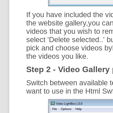
If you have included the vi
the website gallery,you can
videos that you wish to r
select '
Delete selected..
' b
pick and choose videos byh
the videos you like.
Step 2 - Video Gallery 
Switch between available t
want to use in the Html S