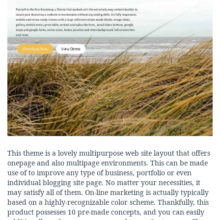
This theme is a lovely multipurpose web site layout that offers
onepage and also multipage environments. This can be made
use of to improve any type of business, portfolio or even
individual blogging site page. No matter your necessities, it
may satisfy all of them. On-line marketing is actually typically
based on a highly-recognizable color scheme. Thankfully, this
product possesses 10 pre-made concepts, and you can easily