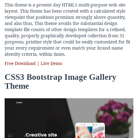
This theme is a present day HTML5 multi-purpose web site
layout. This theme has been created with a calculated style
viewpoint that positions premium strongly above quantity,
and also thus, This theme avoids the substantial design
template file counts of other design templates for a refined,
quality, properly graphically developed collection from 31
gorgeous, pristine style that could be easily customized for fit
your every requirement or even match your brand name
identity criteria, within tinies.
Free Download | Live Demo
CSS3 Bootstrap Image Gallery
Theme