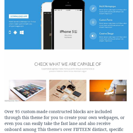
Over 95 custom-made constructed blocks are included
through this theme for you to create your own webpages, or
even you can easily take the fast lane and also receive
onboard among This theme's over FIFTEEN distinct, specific