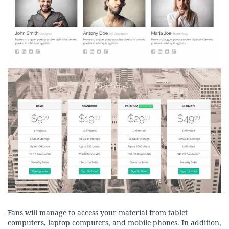
Fans will manage to access your material from tablet
computers, laptop computers, and mobile phones. In addition,