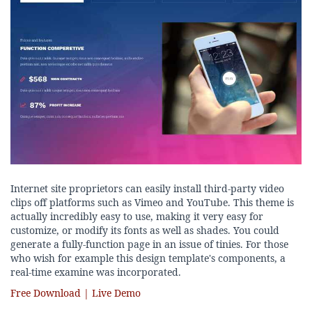
Internet site proprietors can easily install third-party video
clips off platforms such as Vimeo and YouTube. This theme is
actually incredibly easy to use, making it very easy for
customize, or modify its fonts as well as shades. You could
generate a fully-function page in an issue of tinies. For those
who wish for example this design template's components, a
real-time examine was incorporated.
Free Download | Live Demo