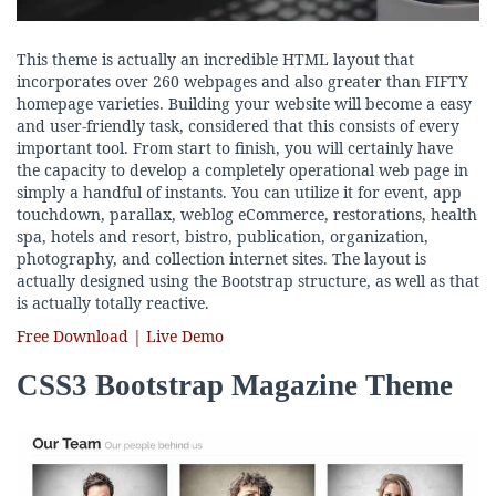
This theme is actually an incredible HTML layout that
incorporates over 260 webpages and also greater than FIFTY
homepage varieties. Building your website will become a easy
and user-friendly task, considered that this consists of every
important tool. From start to finish, you will certainly have
the capacity to develop a completely operational web page in
simply a handful of instants. You can utilize it for event, app
touchdown, parallax, weblog eCommerce, restorations, health
spa, hotels and resort, bistro, publication, organization,
photography, and collection internet sites. The layout is
actually designed using the Bootstrap structure, as well as that
is actually totally reactive.
Free Download | Live Demo
CSS3 Bootstrap Magazine Theme