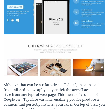
Although that can be a relatively small detail, the application
from tailored typography may enrich the overall aesthetic
style from any type of web page. This theme offers a lot of
Google.com Typeface variants, enabling you for produce a
cosmetic that perfectly matches your label. On top of that, you