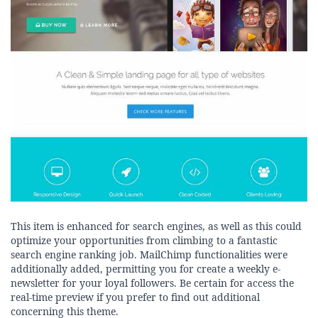
This item is enhanced for search engines, as well as this could
optimize your opportunities from climbing to a fantastic
search engine ranking job. MailChimp functionalities were
additionally added, permitting you for create a weekly e-
newsletter for your loyal followers. Be certain for access the
real-time preview if you prefer to find out additional
concerning this theme.