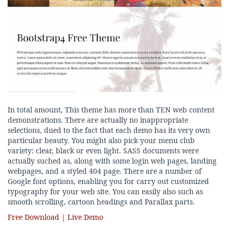
In total amount, This theme has more than TEN web content
demonstrations. There are actually no inappropriate
selections, dued to the fact that each demo has its very own
particular beauty. You might also pick your menu club
variety: clear, black or even light. SASS documents were
actually suched as, along with some login web pages, landing
webpages, and a styled 404 page. There are a number of
Google font options, enabling you for carry out customized
typography for your web site. You can easily also such as
smooth scrolling, cartoon headings and Parallax parts.
Free Download | Live Demo