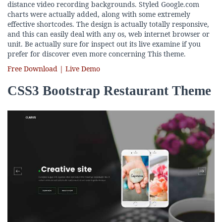
distance video recording backgrounds. Styled Google.com
charts were actually added, along with some extremely
effective shortcodes. The design is actually totally responsive,
and this can easily deal with any os, web internet browser or
unit. Be actually sure for inspect out its live examine if you
prefer for discover even more concerning This theme.
Free Download | Live Demo
CSS3 Bootstrap Restaurant Theme