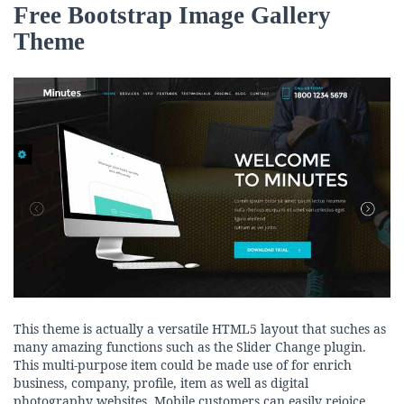
Free Bootstrap Image Gallery
Theme
This theme is actually a versatile HTML5 layout that suches as
many amazing functions such as the Slider Change plugin.
This multi-purpose item could be made use of for enrich
business, company, profile, item as well as digital
photography websites. Mobile customers can easily rejoice,