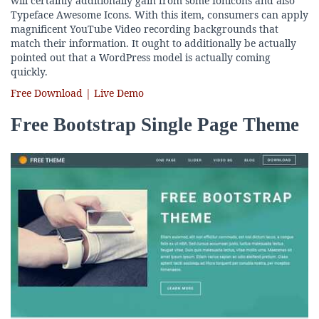
will certainly additionally gain from some Ionicons and also
Typeface Awesome Icons. With this item, consumers can apply
magnificent YouTube Video recording backgrounds that
match their information. It ought to additionally be actually
pointed out that a WordPress model is actually coming
quickly.
Free Download | Live Demo
Free Bootstrap Single Page Theme