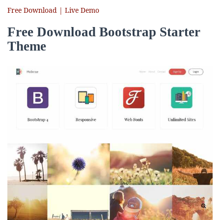
Free Download | Live Demo
Free Download Bootstrap Starter
Theme