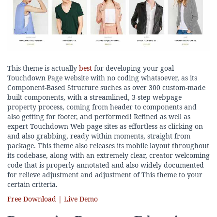
This theme is actually
best
for developing your goal
Touchdown Page website with no coding whatsoever, as its
Component-Based Structure suches as over 300 custom-made
built components, with a streamlined, 3-step webpage
property process, coming from header to components and
also getting for footer, and performed! Refined as well as
expert Touchdown Web page sites as effortless as clicking on
and also grabbing, ready within moments, straight from
package. This theme also releases its mobile layout throughout
its codebase, along with an extremely clear, creator welcoming
code that is properly annotated and also widely documented
for relieve adjustment and adjustment of This theme to your
certain criteria.
Free Download | Live Demo