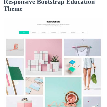
Responsive Bootstrap Education
Theme