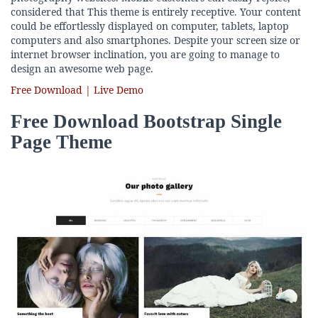
considered that This theme is entirely receptive. Your content
could be effortlessly displayed on computer, tablets, laptop
computers and also smartphones. Despite your screen size or
internet browser inclination, you are going to manage to
design an awesome web page.
Free Download | Live Demo
Free Download Bootstrap Single
Page Theme