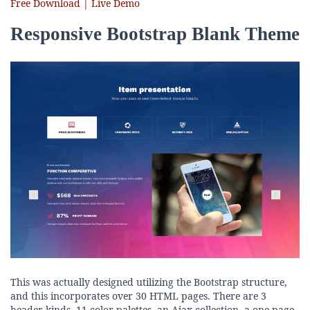
Free Download | Live Demo
Responsive Bootstrap Blank Theme
This was actually designed utilizing the Bootstrap structure,
and this incorporates over 30 HTML pages. There are 3
header kinds, 11 color palettes, an Ajax collection, a one-page