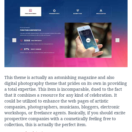
This theme is actually an astonishing magazine and also
digital photography theme that prides on its own in providing
a total expertise. This item is incomparable, dued to the fact
that it combines a resource for any kind of celebration. It
could be utilized to enhance the web pages of artistic
companies, photographers, musicians, bloggers, electronic
workshops, or freelance agents. Basically, if you should excite
prospective companies with a cosmetically feeling free to
collection, this is actually the perfect item.