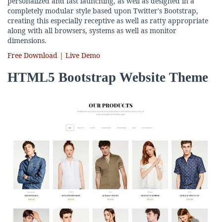
personalized and fast launching, as well as designed in a
completely modular style based upon Twitter's Bootstrap,
creating this especially receptive as well as ratty appropriate
along with all browsers, systems as well as monitor
dimensions.
Free Download | Live Demo
HTML5 Bootstrap Website Theme