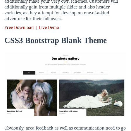
additionally make your very own schemes. Customers will
additionally gain from multiple slider and also header
varieties, as they attempt for develop an one-of-a-kind
adventure for their followers.
Free Download | Live Demo
CSS3 Bootstrap Blank Theme
Obviously, area feedback as well as communication need to go