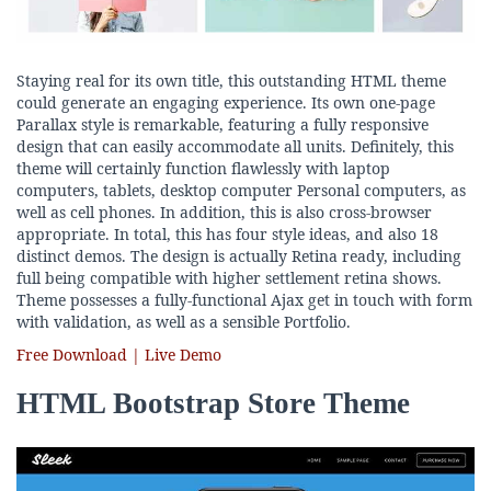
Staying real for its own title, this outstanding HTML theme
could generate an engaging experience. Its own one-page
Parallax style is remarkable, featuring a fully responsive
design that can easily accommodate all units. Definitely, this
theme will certainly function flawlessly with laptop
computers, tablets, desktop computer Personal computers, as
well as cell phones. In addition, this is also cross-browser
appropriate. In total, this has four style ideas, and also 18
distinct demos. The design is actually Retina ready, including
full being compatible with higher settlement retina shows.
Theme possesses a fully-functional Ajax get in touch with form
with validation, as well as a sensible Portfolio.
Free Download | Live Demo
HTML Bootstrap Store Theme