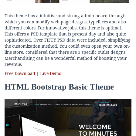
This theme has a intuitive and strong admin board through
which you can modify web page designs, typefaces and also
different colors. For innovative jobs, this theme is optimal.
This offers a PSD template that is present day and also quite
sophisticated. Over FIFTY PSD data were included, simplifying
the customization method. You could even open your own on-
line store, considered that there are 3 specific outlet designs.
Merchandising can be a wonderful method of boosting your
revenue.
Free Download | Live Demo
HTML Bootstrap Basic Theme