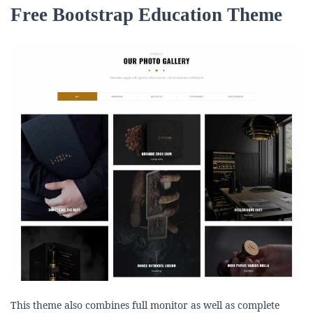
Free Bootstrap Education Theme
This theme also combines full monitor as well as complete