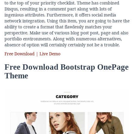
to the top of your priority checklist. Theme has combined
Disqus, resulting in a comment part along with lots of
ingenious attributes. Furthermore, it offers social media
network integration. Using this item, you are going to have the
ability to create a format that flawlessly matches your
perspective. Make use of various blog post post, page and also
portfolio environments. Along with numerous alternatives,
absence of option will certainly certainly not be a trouble.
Free Download | Live Demo
Free Download Bootstrap OnePage
Theme