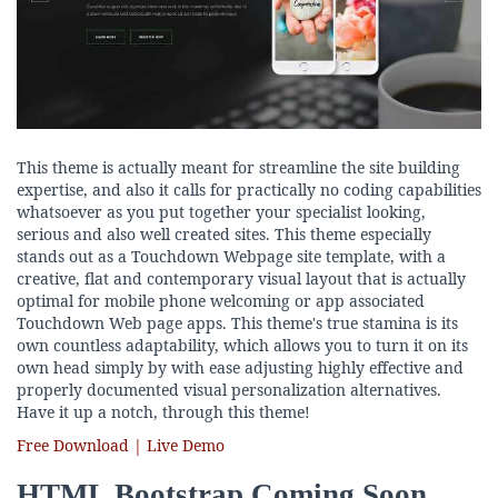
This theme is actually meant for streamline the site building
expertise, and also it calls for practically no coding capabilities
whatsoever as you put together your specialist looking,
serious and also well created sites. This theme especially
stands out as a Touchdown Webpage site template, with a
creative, flat and contemporary visual layout that is actually
optimal for mobile phone welcoming or app associated
Touchdown Web page apps. This theme's true stamina is its
own countless adaptability, which allows you to turn it on its
own head simply by with ease adjusting highly effective and
properly documented visual personalization alternatives.
Have it up a notch, through this theme!
Free Download | Live Demo
HTML Bootstrap Coming Soon