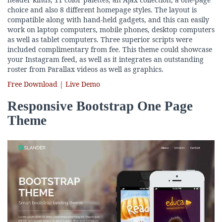
choice and also 8 different homepage styles. The layout is
compatible along with hand-held gadgets, and this can easily
work on laptop computers, mobile phones, desktop computers
as well as tablet computers. Three superior scripts were
included complimentary from fee. This theme could showcase
your Instagram feed, as well as it integrates an outstanding
roster from Parallax videos as well as graphics.
Free Download | Live Demo
Responsive Bootstrap One Page
Theme