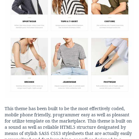
This theme has been built to be the most effectively coded,
mobile phone friendly, programmer easy as well as pleasant
for utilize template on the marketplace. This theme is built on
a sound as well as reliable HTML5 structure designated by
means of stylish SASS CSS3 stylesheets that are actually easily