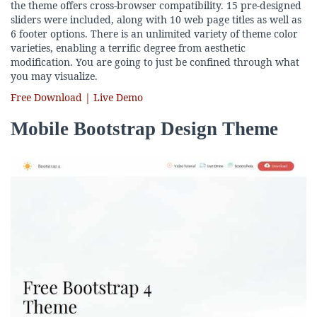
the theme offers cross-browser compatibility. 15 pre-designed
sliders were included, along with 10 web page titles as well as
6 footer options. There is an unlimited variety of theme color
varieties, enabling a terrific degree from aesthetic
modification. You are going to just be confined through what
you may visualize.
Free Download | Live Demo
Mobile Bootstrap Design Theme