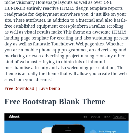
niche visionary Homepage layouts as well as over ONE
HUNDRED entirely reactive HTML5 design template reports
readymade for deployment anywhere you 'd just like on your
site. These attributes, in addition to a internal and also hassle-
free established equipment cross-platform Parallax scrolling
as well as visual results make This theme an awesome HTML5
landing page template for creating and also sustaining present
day as well as fantastic Touchdown Webpage sites. Whether
you are a mobile phone app programmer, an advertising and
marketing or even advertising project manager or any other
kind of webmaster trying to obtain lots of inbound
merchandise a trendy and also welcoming presentation, This
theme is actually the theme that will allow you create the web
sites from your dreams!
Free Download | Live Demo
Free Bootstrap Blank Theme