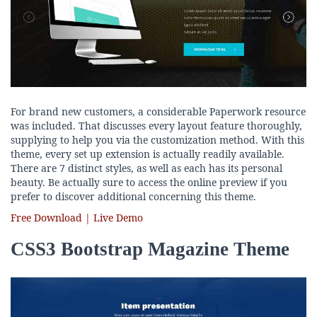
For brand new customers, a considerable Paperwork resource
was included. That discusses every layout feature thoroughly,
supplying to help you via the customization method. With this
theme, every set up extension is actually readily available.
There are 7 distinct styles, as well as each has its personal
beauty. Be actually sure to access the online preview if you
prefer to discover additional concerning this theme.
Free Download | Live Demo
CSS3 Bootstrap Magazine Theme