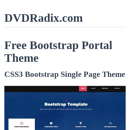
DVDRadix.com
Free Bootstrap Portal
Theme
CSS3 Bootstrap Single Page Theme