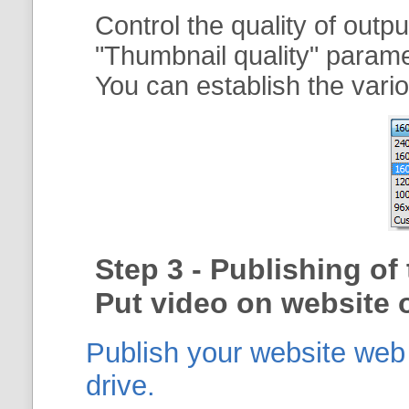
Control the quality of outp
"
Thumbnail quality
" param
You can establish the vario
Step 3 - Publishing o
Put video on website o
Publish your website web g
drive.