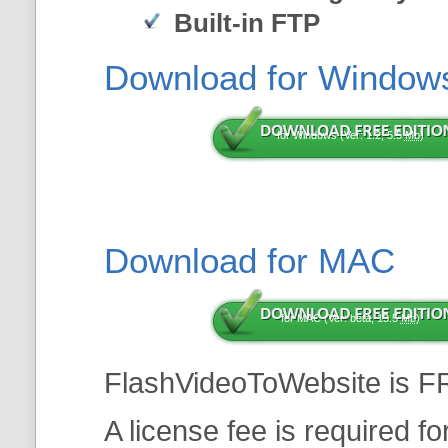
Built-in FTP
Download for Window
for Windows (Ver: 1.2, 5.5
Mb
)
Download for MAC
for MAC (Ver: beta, 13.5
Mb
)
FlashVideoToWebsite is F
A license fee is required f