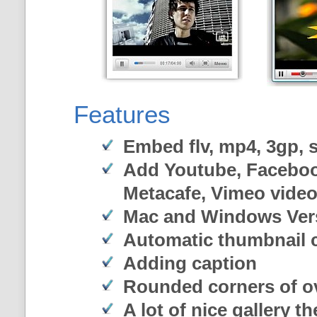
Features
Embed flv, mp4, 3gp, sw
Add Youtube, Faceboo
Metacafe, Vimeo vide
Mac and Windows Ver
Automatic thumbnail c
Adding caption
Rounded corners of o
A lot of nice gallery t