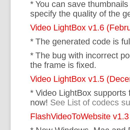
* You can save thumbnails
specify the quality of the
Video LightBox v1.6 (Febr
* The generated code is f
* The bug with incorrect po
the frame is fixed.
Video LightBox v1.5 (Dec
* Video LightBox supports
now!
See List of codecs s
FlashVideoToWebsite v1.3