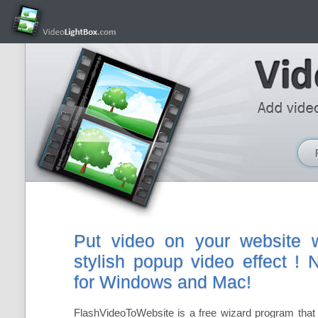
Put video on your website w
stylish popup video effect !
for Windows and Mac!
FlashVideoToWebsite is a free wizard program that