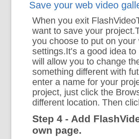
Save your web video galler
When you exit FlashVideoTo
want to save your project.T
you choose to put on your 
settings.It's a good idea t
will allow you to change th
something different with fut
enter a name for your proje
project, just click the
Brow
different location. Then cli
Step 4 - Add FlashVid
own page.