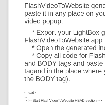
FlashVideoToWebsite gener
paste it in any place on y
video popup.
* Export your LightBox ga
FlashVideoToWebsite app in 
* Open the generated index
* Copy all code for Flas
and BODY tags and paste i
tagand in the place where
the BODY tag).
<head>
...
<!-- Start FlashVideoToWebsite HEAD section -->
.....