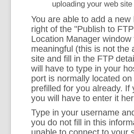
uploading your web site 
You are able to add a new F
right of the "
Publish to FTP
Location Manager
window w
meaningful (this is not th
site and fill in the FTP deta
will have to type in your 
port is normally located on
prefilled for you already. I
you will have to enter it her
Type in your username and 
you do not fill in this info
unable to connect to your s