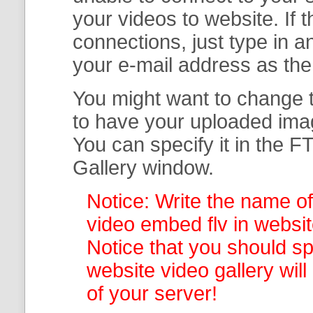
your
videos to website. If
connections, just type in
your e-mail address as th
You might want to change t
to have your uploaded imag
You can specify it in the
FT
Gallery
window.
Notice: Write the name of
video embed flv in websit
Notice that you should spe
website video gallery
wil
of your server!