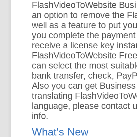
FlashVideoToWebsite Busine
an option to remove the Fl
well as a feature to put y
you complete the payment v
receive a license key insta
FlashVideoToWebsite Free 
can select the most suitab
bank transfer, check, PayP
Also you can get Business E
translating FlashVideoToWeb
language, please contact 
info.
What's New