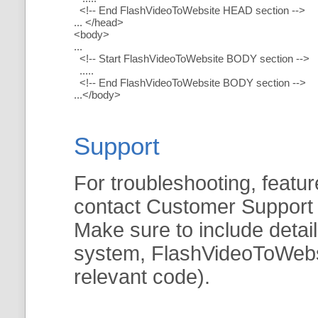
<!-- End FlashVideoToWebsite HEAD section -->
... </head>
<body>
...
<!-- Start FlashVideoToWebsite BODY section -->
.....
<!-- End FlashVideoToWebsite BODY section -->
...</body>
Support
For troubleshooting, featur
contact Customer Support
Make sure to include detai
system, FlashVideoToWebsit
relevant code).