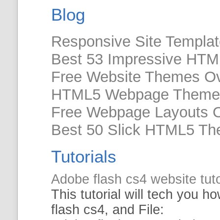
Blog
Responsive Site Templa
Best 53 Impressive HTM
Free Website Themes O
HTML5 Webpage Theme
Free Webpage Layouts 
Best 50 Slick HTML5 Th
Tutorials
Adobe flash cs4
website
tut
This
tutorial
will tech you ho
flash cs4, and File: