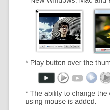
* New Windows, Mac and 
* Play button over the thum
* The ability to change the 
using mouse is added.