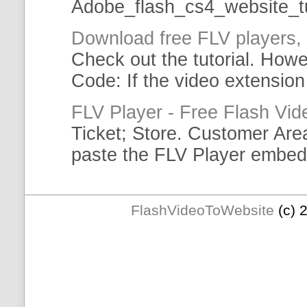
Adobe_flash_cs4_
website
_
t
Download free
FLV
players,
Check out the
tutorial
. Howe
Code: If the video extension 
FLV
Player - Free Flash Vid
Ticket; Store. Customer Ar
paste the
FLV
Player
embed
FlashVideoToWebsite
(c) 