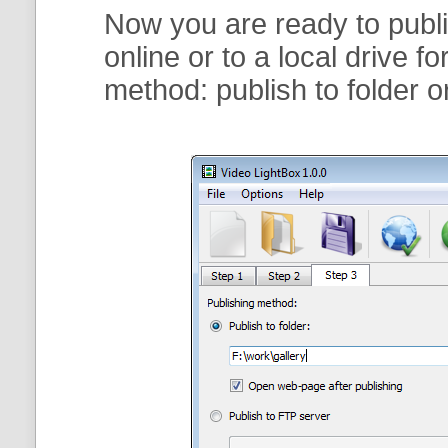
Now you are ready to publi
online or to a local drive f
method:
publish to folder
o