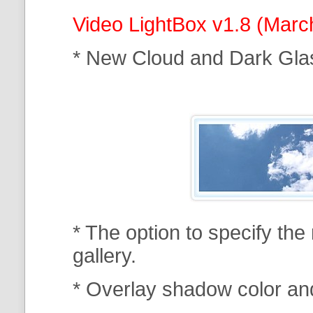
Video LightBox v1.8 (Marc
* New Cloud and Dark Gla
* The option to specify th
gallery.
* Overlay shadow color an