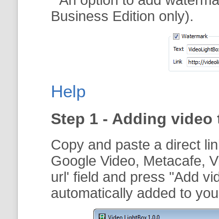
Business Edition only).
Help
Step 1 - Adding video 
Copy and paste a direct li
Google Video, Metacafe, V
url
' field and press "
Add vi
automatically added to your