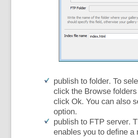
publish to folder
. To sele
click the Browse folders
click Ok. You can also s
option.
publish to FTP server
. 
enables you to define a