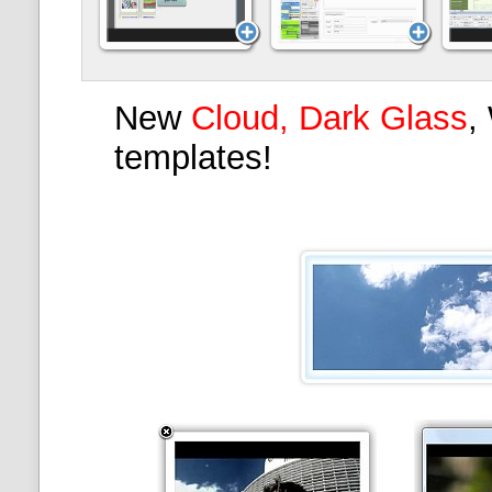
New
Cloud, Dark Glass
,
templates!