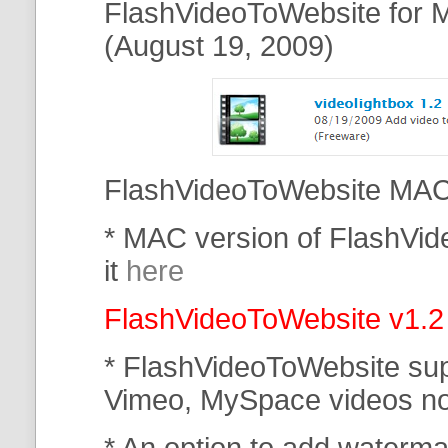
FlashVideoToWebsite for M
(August 19, 2009)
FlashVideoToWebsite MAC 
* MAC version of FlashVi
it
here
FlashVideoToWebsite v1.2
* FlashVideoToWebsite su
Vimeo, MySpace
videos n
* An option to add waterma