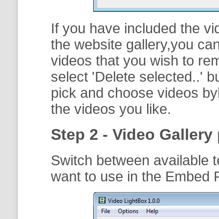
If you have included the vi
the website gallery,you can
videos that you wish to r
select '
Delete selected..
' b
pick and choose videos byh
the videos you like.
Step 2 - Video Gallery 
Switch between available t
want to use in the Embed F