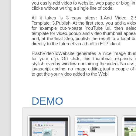
you easily add
video to website, web page or blog, in
clicks without writing a single line of code.
All it takes is 3 easy steps: 1.Add Video, 2.S
Template, 3.Publish. At the first step, you add a
vide
for example cut-n-paste YouTube url, then selec
template for video popup and video thumbnail appe
and, at the final step, publish the result to a local dr
directly to the Internet via a built-in FTP client.
FlashVideoToWebsite generates a nice image thum
for your clip. On click, this thumbnail expands 
stylish overlay window containing the video
. No css,
javascript coding, no image editing, just a couple of 
to get the your video added to the Web!
DEMO