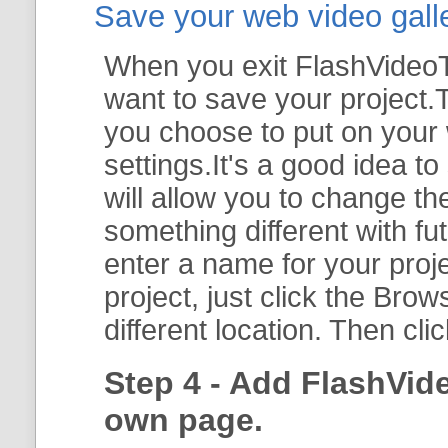
Save your web video galler
When you exit FlashVideoTo
want to save your project.T
you choose to put on your 
settings.It's a good idea t
will allow you to change th
something different with fut
enter a name for your proje
project, just click the
Brow
different location. Then cli
Step 4 - Add FlashVid
own page.