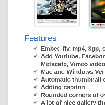
Features
Embed flv, mp4, 3gp, sw
Add Youtube, Faceboo
Metacafe, Vimeo vide
Mac and Windows Ver
Automatic thumbnail c
Adding caption
Rounded corners of o
A lot of nice gallery t