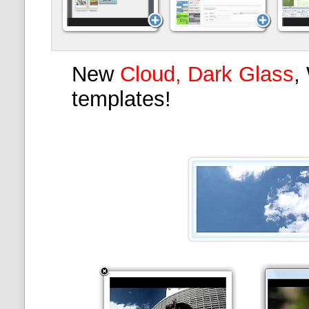
New
Cloud, Dark Glass
,
templates!