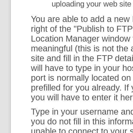
uploading your web site 
You are able to add a new F
right of the "
Publish to FTP
Location Manager
window w
meaningful (this is not th
site and fill in the FTP deta
will have to type in your 
port is normally located on
prefilled for you already. I
you will have to enter it her
Type in your username and 
you do not fill in this info
unable to connect to your s