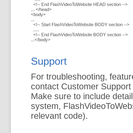
<!-- End FlashVideoToWebsite HEAD section -->
... </head>
<body>
...
<!-- Start FlashVideoToWebsite BODY section -->
.....
<!-- End FlashVideoToWebsite BODY section -->
...</body>
Support
For troubleshooting, featur
contact Customer Support
Make sure to include detai
system, FlashVideoToWebsit
relevant code).