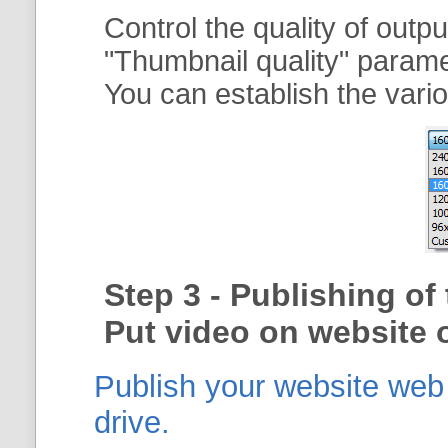
Control the quality of outp
"
Thumbnail quality
" param
You can establish the vario
Step 3 - Publishing o
Put video on website o
Publish your website web g
drive.