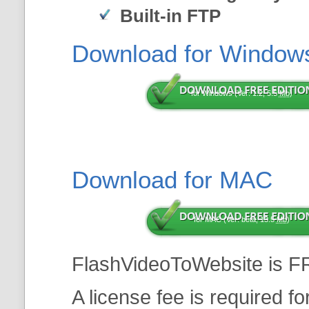
Built-in FTP
Download for Window
for Windows (Ver: 1.2, 5.5
Mb
)
Download for MAC
for MAC (Ver: beta, 13.5
Mb
)
FlashVideoToWebsite is F
A license fee is required f