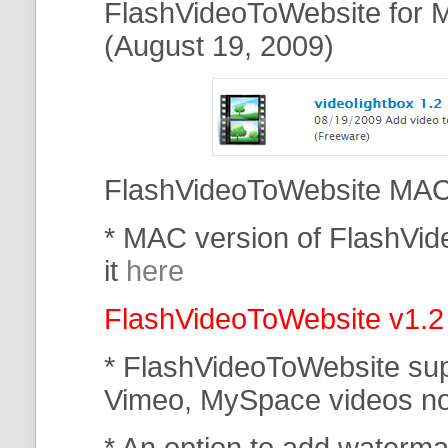
FlashVideoToWebsite for M
(August 19, 2009)
FlashVideoToWebsite MAC 
* MAC version of FlashVi
it
here
FlashVideoToWebsite v1.2
* FlashVideoToWebsite su
Vimeo, MySpace
videos n
* An option to add waterma