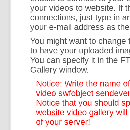
your
videos to website. If
connections, just type in
your e-mail address as th
You might want to change t
to have your uploaded imag
You can specify it in the
FT
Gallery
window.
Notice: Write the name of
video swfobject sendevent
Notice that you should spe
website video gallery
wil
of your server!