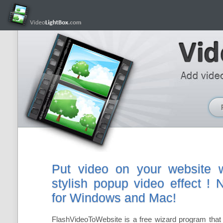
Put video on your website w
stylish popup video effect !
for Windows and Mac!
FlashVideoToWebsite is a free wizard program that