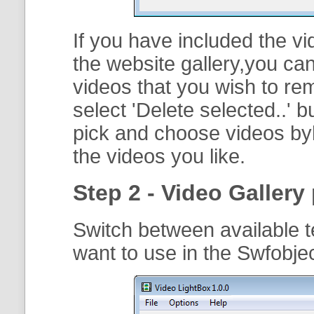
If you have included the vi
the website gallery,you can
videos that you wish to r
select '
Delete selected..
' b
pick and choose videos byh
the videos you like.
Step 2 - Video Gallery 
Switch between available t
want to use in the Swfobje