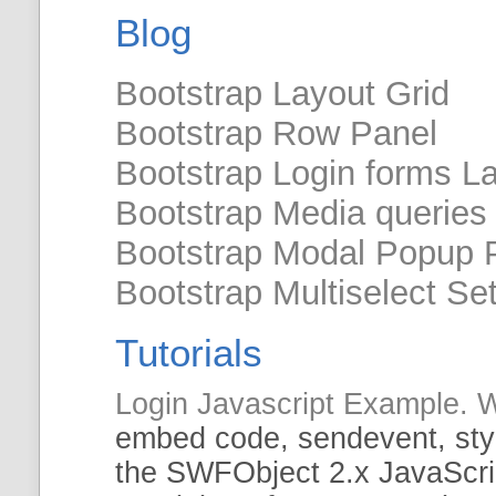
Blog
Bootstrap Layout Grid
Bootstrap Row Panel
Bootstrap Login forms L
Bootstrap Media queries
Bootstrap Modal Popup P
Bootstrap Multiselect Se
Tutorials
Login Javascript Example
embed code,
sendevent
, st
the
SWFObject
2.x JavaScrip