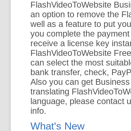
FlashVideoToWebsite Busine
an option to remove the Fl
well as a feature to put y
you complete the payment v
receive a license key insta
FlashVideoToWebsite Free 
can select the most suitab
bank transfer, check, PayP
Also you can get Business E
translating FlashVideoToWeb
language, please contact 
info.
What's New