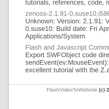
tutorials
, references, code,
zenoss-2.1.91-0.suse10.i
Unknown: Version: 2.1.91: V
0.suse10: Build date: Fri Ap
Applications/System
Flash and Javascript Commu
Export
SWFObject
code dire
sendEvent
(ev:MouseEvent):v
excellent
tutorial
with the Z.ai
FlashVideoToWebsite
(c) 