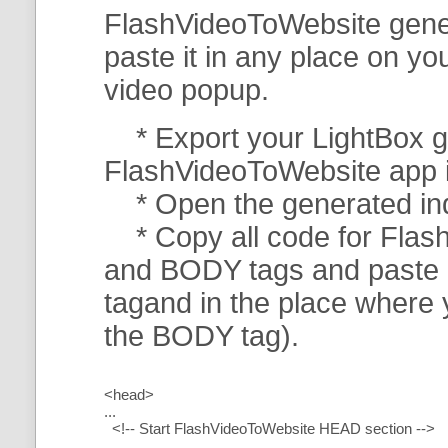
FlashVideoToWebsite gener
paste it in any place on y
video popup.
* Export your LightBox ga
FlashVideoToWebsite app in 
* Open the generated index
* Copy all code for Flas
and BODY tags and paste i
tagand in the place where
the BODY tag).
<head>
...
<!-- Start FlashVideoToWebsite HEAD section -->
.....