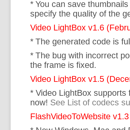
* You can save thumbnails
specify the quality of the
Video LightBox v1.6 (Febr
* The generated code is f
* The bug with incorrect po
the frame is fixed.
Video LightBox v1.5 (Dec
* Video LightBox supports
now!
See List of codecs s
FlashVideoToWebsite v1.3