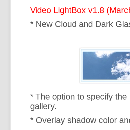
Video LightBox v1.8 (Marc
* New Cloud and Dark Gla
* The option to specify th
gallery.
* Overlay shadow color an