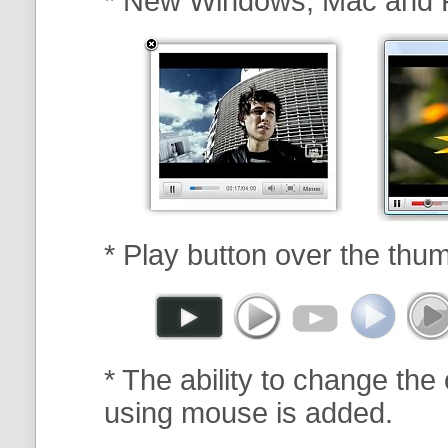
* New Windows, Mac and 
* Play button over the thum
* The ability to change the 
using mouse is added.