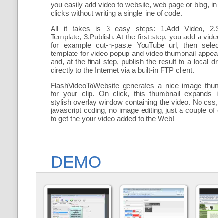
you easily add
video to website, web page or blog, in
clicks without writing a single line of code.
All it takes is 3 easy steps: 1.Add Video, 2.S
Template, 3.Publish. At the first step, you add a
vide
for example cut-n-paste YouTube url, then selec
template for video popup and video thumbnail appe
and, at the final step, publish the result to a local dr
directly to the Internet via a built-in FTP client.
FlashVideoToWebsite generates a nice image thum
for your clip. On click, this thumbnail expands 
stylish overlay window containing the video
. No css,
javascript coding, no image editing, just a couple of 
to get the your video added to the Web!
DEMO