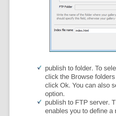
publish to folder
. To sele
click the Browse folders
click Ok. You can also s
option.
publish to FTP server
. 
enables you to define a