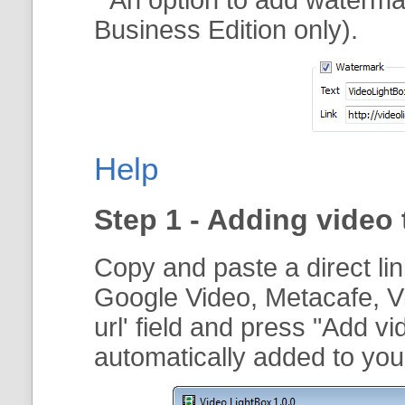
Business Edition only).
Help
Step 1 - Adding video 
Copy and paste a direct li
Google Video, Metacafe, V
url
' field and press "
Add vi
automatically added to your