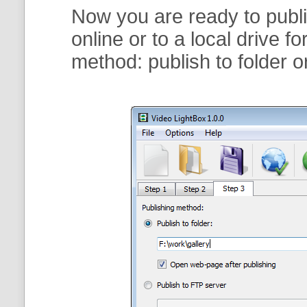
Now you are ready to publi
online or to a local drive f
method:
publish to folder
o