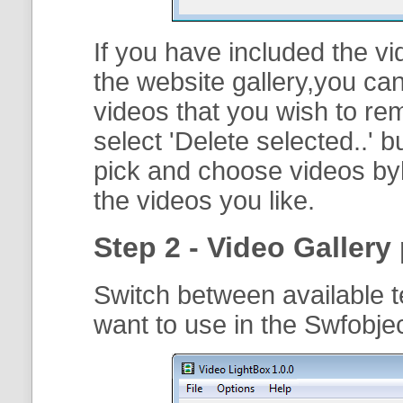
If you have included the vi
the website gallery,you can
videos that you wish to r
select '
Delete selected..
' b
pick and choose videos byh
the videos you like.
Step 2 - Video Gallery 
Switch between available t
want to use in the Swfobj