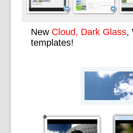
New
Cloud, Dark Glass
,
templates!