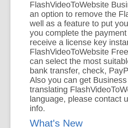
FlashVideoToWebsite Busine
an option to remove the Fl
well as a feature to put y
you complete the payment v
receive a license key insta
FlashVideoToWebsite Free 
can select the most suitab
bank transfer, check, PayP
Also you can get Business E
translating FlashVideoToWeb
language, please contact 
info.
What's New