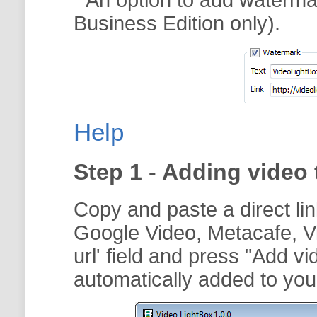
Business Edition only).
Help
Step 1 - Adding video 
Copy and paste a direct li
Google Video, Metacafe, V
url
' field and press "
Add vi
automatically added to your