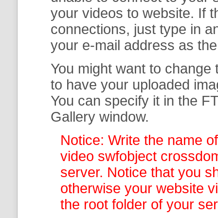
your
videos to website. If
connections, just type in
your e-mail address as th
You might want to change t
to have your uploaded imag
You can specify it in the
FT
Gallery
window.
Notice: Write the name of
video swfobject crossdom
server. Notice that you sh
otherwise your website v
the root folder of your se