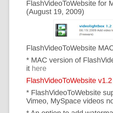
FlashVideoToWebsite for M
(August 19, 2009)
FlashVideoToWebsite MAC 
* MAC version of FlashVi
it
here
FlashVideoToWebsite v1.2
* FlashVideoToWebsite su
Vimeo, MySpace
videos n
* An option to add waterma