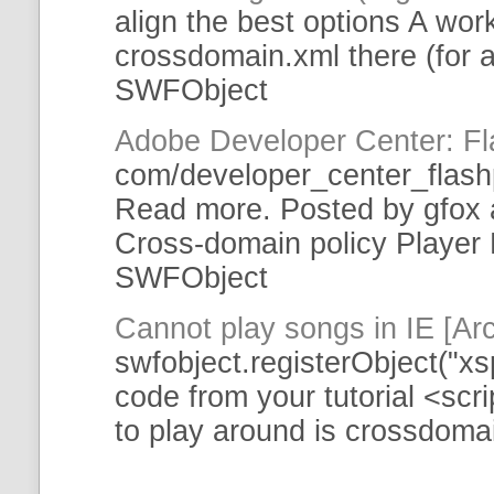
align the best options A work
crossdomain
.xml there (for a
SWFObject
Adobe Developer Center: Fl
com/developer_center_flash
Read more. Posted by gfox 
Cross-domain
policy Player
SWFObject
Cannot play songs in IE [A
swfobject
.registerObject("xs
code from your
tutorial
<scri
to play around is
crossdoma