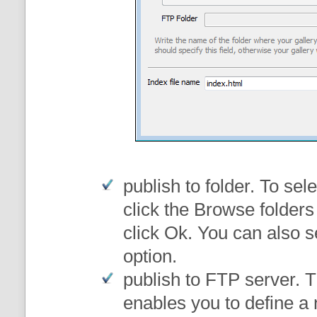
publish to folder
. To sele
click the Browse folders
click Ok. You can also s
option.
publish to FTP server
. 
enables you to define a