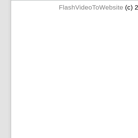
FlashVideoToWebsite
(c) 