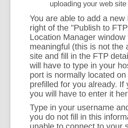
uploading your web site 
You are able to add a new F
right of the "
Publish to FTP
Location Manager
window w
meaningful (this is not th
site and fill in the FTP deta
will have to type in your 
port is normally located on
prefilled for you already. I
you will have to enter it her
Type in your username and 
you do not fill in this info
unable to connect to your s