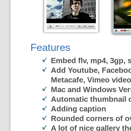
Features
Embed flv, mp4, 3gp, sw
Add Youtube, Faceboo
Metacafe, Vimeo vide
Mac and Windows Ver
Automatic thumbnail c
Adding caption
Rounded corners of o
A lot of nice gallery t