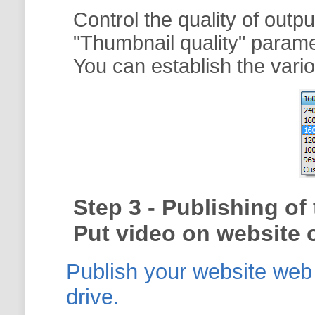
Control the quality of outp
"
Thumbnail quality
" param
You can establish the vario
Step 3 - Publishing o
Put video on website o
Publish your website web g
drive.