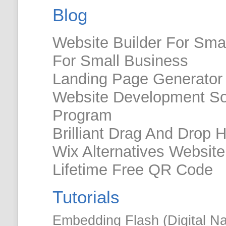
Blog
Website Builder For Smal
For Small Business
Landing Page Generator 
Website Development So
Program
Brilliant Drag And Drop 
Wix Alternatives Websit
Lifetime Free QR Code
Tutorials
Embedding Flash (Digital N