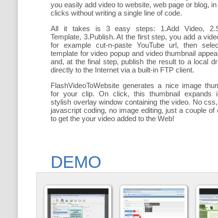
you easily add
video to website, web page or blog, in
clicks without writing a single line of code.
All it takes is 3 easy steps: 1.Add Video, 2.S
Template, 3.Publish. At the first step, you add a
vide
for example cut-n-paste YouTube url, then selec
template for video popup and video thumbnail appe
and, at the final step, publish the result to a local dr
directly to the Internet via a built-in FTP client.
FlashVideoToWebsite generates a nice image thum
for your clip. On click, this thumbnail expands 
stylish overlay window containing the video
. No css,
javascript coding, no image editing, just a couple of 
to get the your video added to the Web!
DEMO