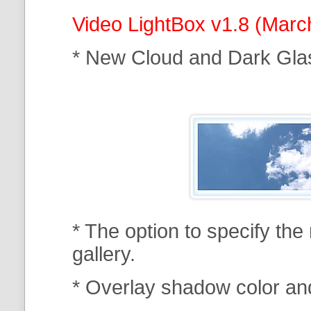
Video LightBox v1.8 (Marc
* New Cloud and Dark Gla
* The option to specify th
gallery.
* Overlay shadow color an