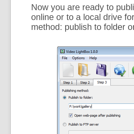
Now you are ready to publi
online or to a local drive f
method:
publish to folder
o