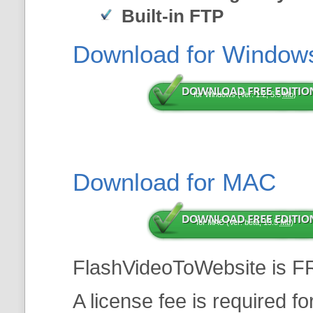
Built-in FTP
Download for Window
for Windows (Ver: 1.2, 5.5
Mb
)
Download for MAC
for MAC (Ver: beta, 13.5
Mb
)
FlashVideoToWebsite is F
A license fee is required f