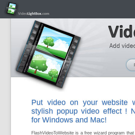
Put video on your website w
stylish popup video effect !
for Windows and Mac!
FlashVideoToWebsite is a free wizard program that