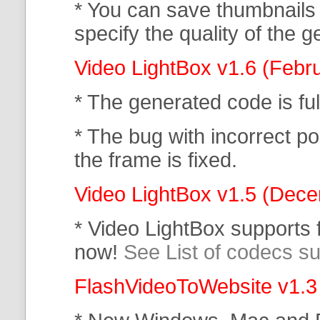
* You can save thumbnails
specify the quality of the
Video LightBox v1.6 (Febr
* The generated code is f
* The bug with incorrect po
the frame is fixed.
Video LightBox v1.5 (Dec
* Video LightBox supports
now!
See List of codecs s
FlashVideoToWebsite v1.3