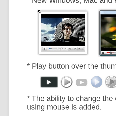
* New Windows, Mac and 
* Play button over the thum
* The ability to change the 
using mouse is added.