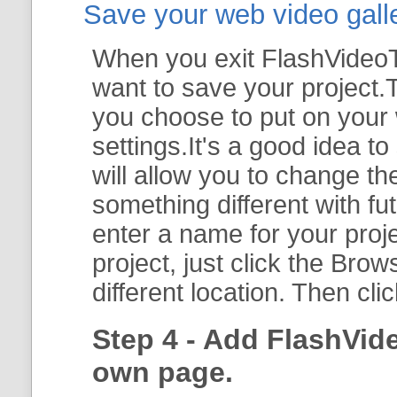
Save your web video galler
When you exit FlashVideoTo
want to save your project.T
you choose to put on your 
settings.It's a good idea t
will allow you to change th
something different with fut
enter a name for your proje
project, just click the
Brow
different location. Then cli
Step 4 - Add FlashVid
own page.