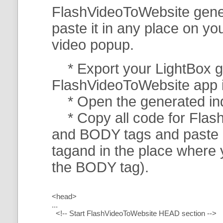
FlashVideoToWebsite gener
paste it in any place on y
video popup.
* Export your LightBox ga
FlashVideoToWebsite app in 
* Open the generated index
* Copy all code for Flas
and BODY tags and paste i
tagand in the place where
the BODY tag).
<head>
...
<!-- Start FlashVideoToWebsite HEAD section -->
.....