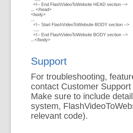
<!-- End FlashVideoToWebsite HEAD section -->
... </head>
<body>
...
<!-- Start FlashVideoToWebsite BODY section -->
.....
<!-- End FlashVideoToWebsite BODY section -->
...</body>
Support
For troubleshooting, featur
contact Customer Support
Make sure to include detai
system, FlashVideoToWebsit
relevant code).