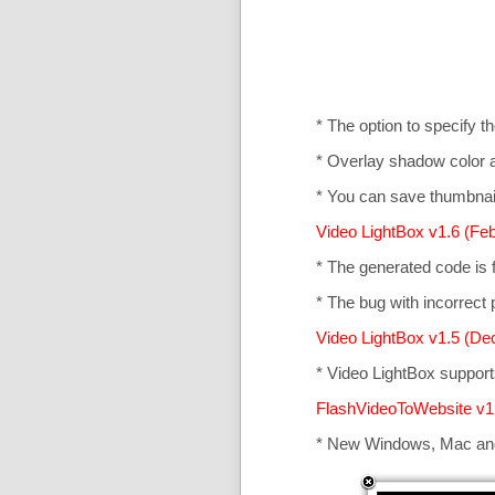
* The option to specify t
* Overlay shadow color 
* You can save thumbnail
Video LightBox v1.6 (Feb
* The generated code is
* The bug with incorrect p
Video LightBox v1.5 (De
* Video LightBox suppor
FlashVideoToWebsite v1
* New Windows, Mac an