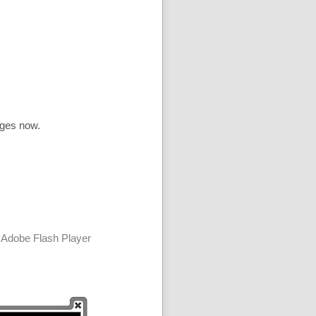
ages now.
 Adobe Flash Player