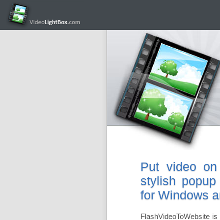
Put video on
stylish popup
for Windows 
FlashVideoToWebsite is 