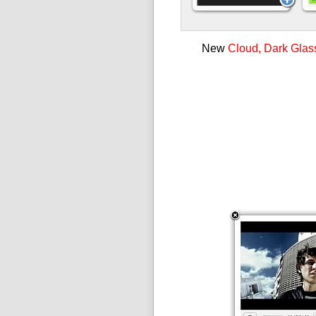
New
Cloud, Dark Glas