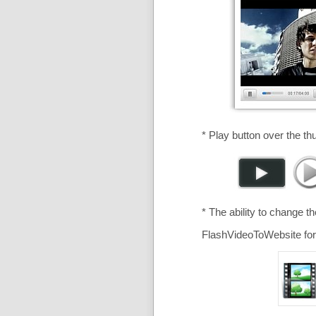
* Play button over the th
* The ability to change t
FlashVideoToWebsite for