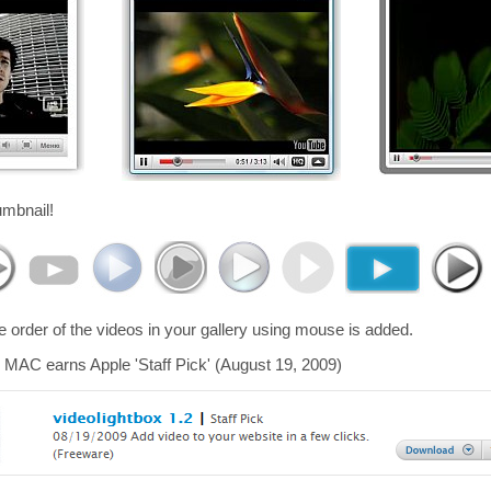
umbnail!
he order of the videos in your gallery using mouse is added.
 MAC earns Apple 'Staff Pick' (August 19, 2009)