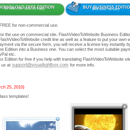
for MAC (Ver: beta, 13.5
Mb
)
$49
(MAC Version)
 FREE for non-commercial use.
d for the use on commercial site. FlashVideoToWebsite Business Editio
FlashVideoToWebsite credit line as well as a feature to put your own
yment via the secure form, you will receive a license key instantly by
 Edition into a Business one. You can select the most suitable paym
yPal etc.
 Edition for free if you help with translating FlashVideoToWebsite site
 us at
for more info.
rch 25, 2010)
lass templates!