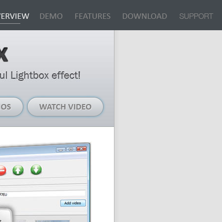
Live
Watch
Demos
Video