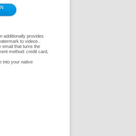
n additionally provides
 watermark to videos
.
 email that turns the
ent method: credit card,
 into your native