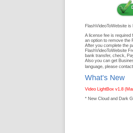
FlashVideoToWebsite is
A license fee is require
an option to remove the 
After you complete the pa
FlashVideoToWebsite Free
bank transfer, check, Pa
Also you can get Business
language, please contact
What's New
Video LightBox v1.8 (Ma
* New Cloud and Dark G