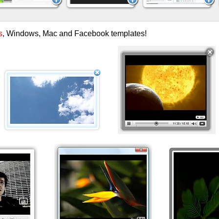
s
, Windows, Mac and Facebook templates!