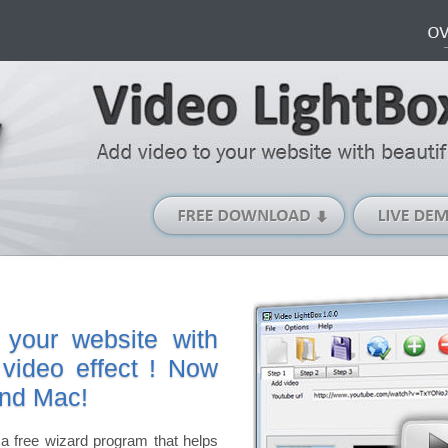
Free
Download
(Windows
version)
 your website with
 video effect ! Now
and Mac!
a free wizard program that helps