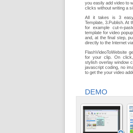
you easily add
video to 
clicks without writing a si
All it takes is 3 eas
Template, 3.Publish. At t
for example cut-n-past
template for video popu
and, at the final step, pu
directly to the Internet via
FlashVideoToWebsite ge
for your clip. On click
stylish overlay window c
javascript coding, no ima
to get the your video ad
DEMO