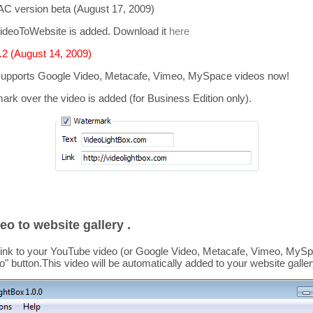
C version beta (August 17, 2009)
ideoToWebsite is added. Download it
here
2 (August 14, 2009)
supports
Google Video, Metacafe, Vimeo, MySpace
videos now!
mark over the video is added
(for Business Edition only).
eo to website gallery .
link to your YouTube video (or Google Video, Metacafe, Vimeo, MySpa
o
" button.This video
will be automatically added to your website galler