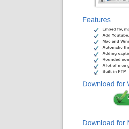
Features
Embed flv, mp
Add Youtube,
Mac and Win
Automatic th
Adding capti
Rounded corn
A lot of nice
Built-in FTP
Download for
Download for