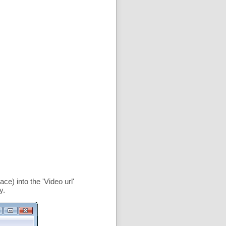
ce) into the '
Video url
'
y.