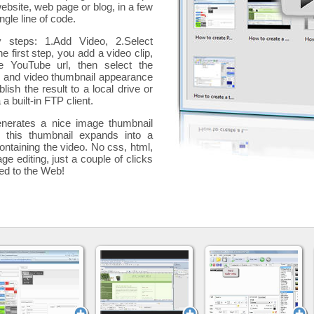
website, web page or blog, in a few
ngle line of code.
y steps: 1.Add Video, 2.Select
he first step, you add a
video clip,
e YouTube url, then select the
p and video thumbnail appearance
blish the result to a local drive or
 a built-in FTP client.
nerates a nice image thumbnail
, this thumbnail expands into a
ontaining the video
. No css, html,
ge editing, just a couple of clicks
ded to the Web!