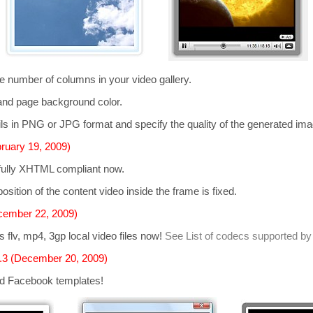
he number of columns in your video gallery.
and page background color.
s in PNG or JPG format and specify the quality of the generated im
ruary 19, 2009)
 fully XHTML compliant now.
osition of the content video inside the frame is fixed.
cember 22, 2009)
ts
flv, mp4, 3gp
local video files now!
See List of codecs supported by
.3 (December 20, 2009)
d Facebook templates!