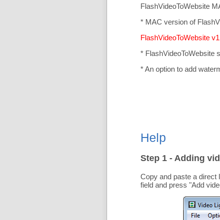
FlashVideoToWebsite MA
* MAC version of FlashV
FlashVideoToWebsite v1.
* FlashVideoToWebsite 
* An option to add water
Help
Step 1 - Adding vid
Copy and paste a direct 
field and press "
Add vide