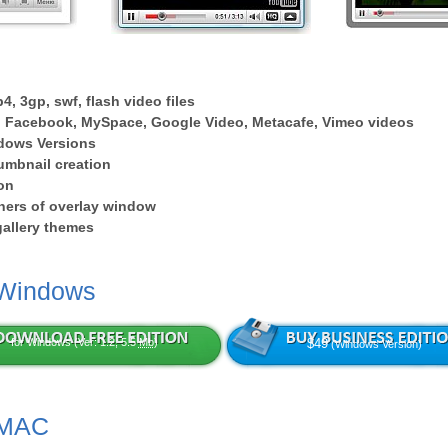
4, 3gp, swf, flash video files
 Facebook, MySpace, Google Video, Metacafe, Vimeo videos
dows Versions
umbnail creation
on
ers of overlay window
 gallery themes
 Windows
for Windows (Ver: 1.2, 5.5
Mb
)
$49
(Windows Version)
 MAC