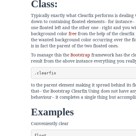
Class:
Typically exactly what Clearfix performs is dealing 
down to containing floated elements-- for instance-
one floated left and the other one - right and you w
background color
free
from the help of the clearfix 
the wanted background color occurring over the fl
is in fact the parent of the two floated ones.
To manage this the
Bootstrap
framework has the cle
result from the above instance everything you reall
.clearfix
to the parent element making it spread behind its flo
that-- the Bootstrap Clearfix Using does not have any 
behaviour-- it completes a single thing but accompli
Examples
Conveniently clear
float