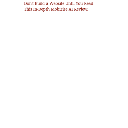
Don't Build a Website Until You Read
This In-Depth Mobirise AI Review.