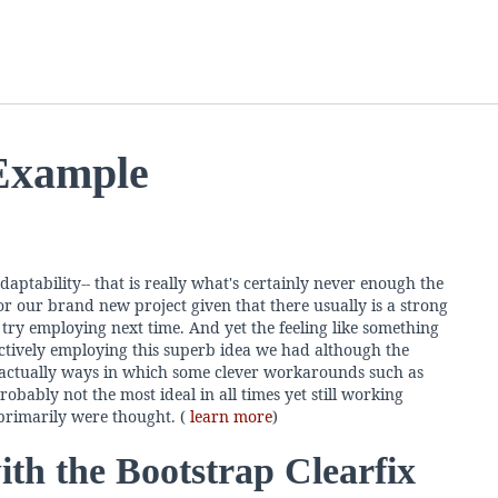
 Example
daptability-- that is really what's certainly never enough the
r our brand new project given that there usually is a strong
try employing next time. And yet the feeling like something
effectively employing this superb idea we had although the
is actually ways in which some clever workarounds such as
robably not the most ideal in all times yet still working
rimarily were thought. (
learn more
)
th the Bootstrap Clearfix