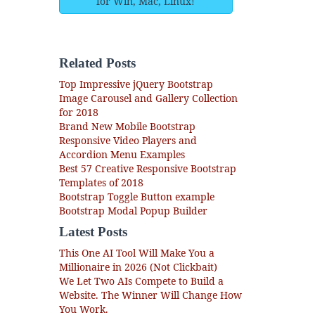
for Win, Mac, Linux!
Related Posts
Top Impressive jQuery Bootstrap
Image Carousel and Gallery Collection
for 2018
Brand New Mobile Bootstrap
Responsive Video Players and
Accordion Menu Examples
Best 57 Creative Responsive Bootstrap
Templates of 2018
Bootstrap Toggle Button example
Bootstrap Modal Popup Builder
Latest Posts
This One AI Tool Will Make You a
Millionaire in 2026 (Not Clickbait)
We Let Two AIs Compete to Build a
Website. The Winner Will Change How
You Work.