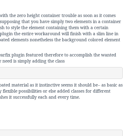
with the zero height container trouble as soon as it comes
- supposing that you have simply two elements in a container
ish to style the element containing them with a certain
plugin the entire workaround will finish with a slim line in
oated elements nonetheless the background colored element
arfix plugin featured therefore to accomplish the wanted
y need is simply adding the class
ated material as it instinctive seems it should be-- as basic as
flexible possibilities or else added classes for different
shes it successfully each and every time.