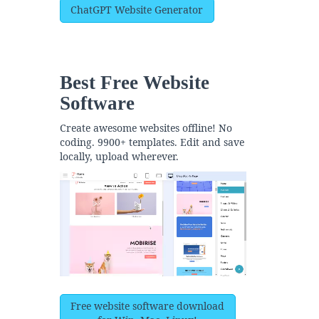
ChatGPT Website Generator
Best Free
Website
Software
Create awesome websites offline! No
coding. 9900+ templates. Edit and save
locally, upload wherever.
Free website software download