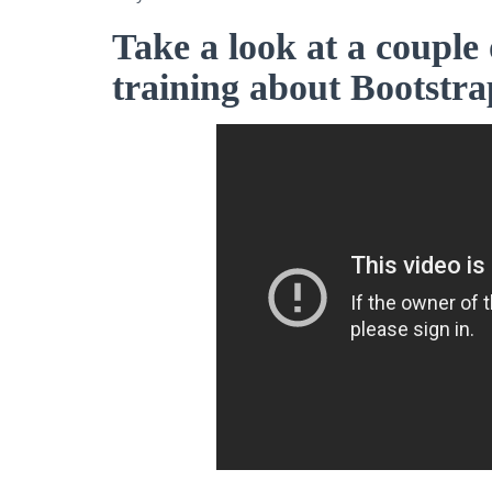
Take a look at a couple 
training about Bootstra