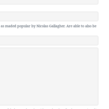
 as maded popular by Nicolas Gallagher. Are able to also be