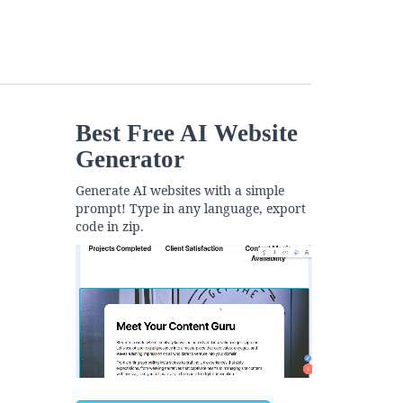
Best Free
AI Website
Generator
Generate AI websites with a simple
prompt! Type in any language, export
code in zip.