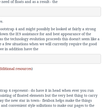
need of floats and as a result-- the
e.
Bootstrap 4 and might possibly be looked at fairly a strong
 down the IE9 assistance for and best appearance of the
the technology evolution proceeds this doesn't seem like a
be a few situations when we will currently require the good
 we in addition have the
ditional resources
)
strap 4 represent-- do have it in head when ever you run
isting of floated elements but the very best thing to carry
way the new star in town-- flexbox helps make the things
 and convenient style sollutions to make our pages to the