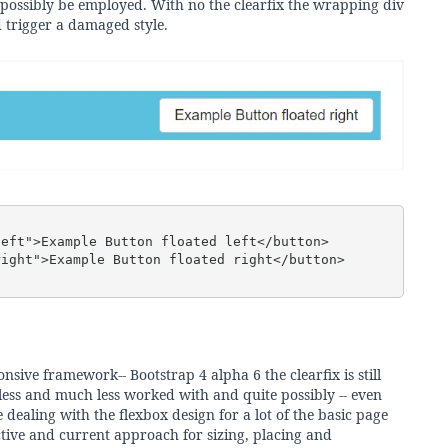
 possibly be employed. With no the clearfix the wrapping div
 trigger a damaged style.
sive framework-- Bootstrap 4 alpha 6 the clearfix is still
n less and much less worked with and quite possibly -- even
ealing with the flexbox design for a lot of the basic page
ctive and current approach for sizing, placing and