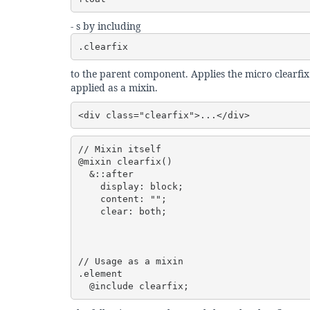
- s by including
.clearfix
to the parent component. Applies the micro clearfix
applied as a mixin.
<div class="clearfix">...</div>
// Mixin itself

@mixin clearfix() 

  &::after 

    display: block;

    content: "";

    clear: both;

// Usage as a mixin

.element 

  @include clearfix;