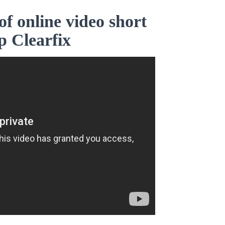
of online video short
p Clearfix