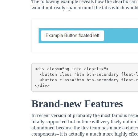
The following example reveals how the clearfix can
would not really span around the tabs which would
<div class="bg-info clearfix">

  <button class="btn btn-secondary float-left">Example Button floated left</button>

  <button class="btn btn-secondary float-right">Example Button floated right</button>

</div>
Brand-new Features
In recent version of probably the most famous respon
totally supported but in time will very likely obtai
abandoned because the dev team has made a choice d
components-- it is actually a much more highly effe