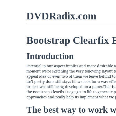
DVDRadix.com
Bootstrap Clearfix
Introduction
Potential in our aspect implies and more desirable a
moment we're sketching the very following layout fo
appeal idea or even two of them we leave behind to 
isn't pretty done still stays till we look for a way 
project was still being developed on a paper.That 
the Bootstrap Clearfix Usage get to life to generate p
approaches and really help us implement what we p
The best way to work wi