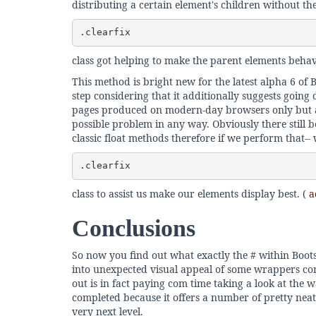
distributing a certain element's children without the 
.clearfix
class got helping to make the parent elements behav
This method is bright new for the latest alpha 6 of 
step considering that it additionally suggests going
pages produced on modern-day browsers only but as 
possible problem in any way. Obviously there still 
classic float methods therefore if we perform that--
.clearfix
class to assist us make our elements display best. (
ad
Conclusions
So now you find out what exactly the # within Boot
into unexpected visual appeal of some wrappers cons
out is in fact paying com time taking a look at the 
completed because it offers a number of pretty neat
very next level.