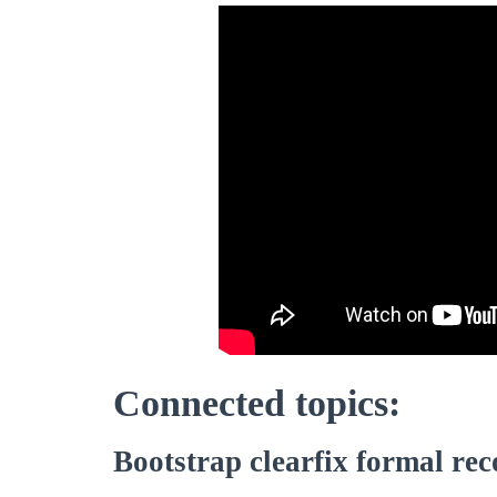
Connected topics:
Bootstrap clearfix formal rec