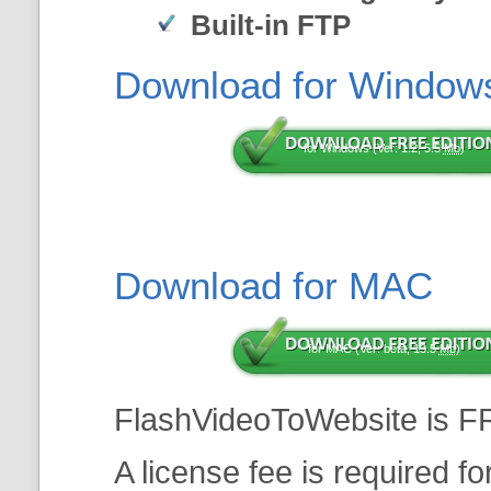
Built-in FTP
Download for Window
for Windows (Ver: 1.2, 5.5
Mb
)
Download for MAC
for MAC (Ver: beta, 13.5
Mb
)
FlashVideoToWebsite is F
A license fee is required f