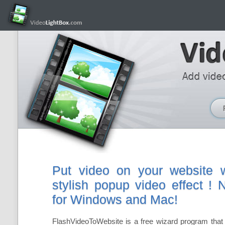
Put video on your website w
stylish popup video effect !
for Windows and Mac!
FlashVideoToWebsite is a free wizard program that