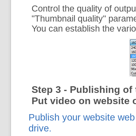
Control the quality of outp
"
Thumbnail quality
" param
You can establish the vario
Step 3 - Publishing o
Put video on website o
Publish your website web g
drive.