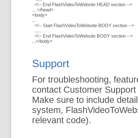
<!-- End FlashVideoToWebsite HEAD section -->
... </head>
<body>
...
<!-- Start FlashVideoToWebsite BODY section -->
.....
<!-- End FlashVideoToWebsite BODY section -->
...</body>
Support
For troubleshooting, featur
contact Customer Support
Make sure to include detai
system, FlashVideoToWebsit
relevant code).