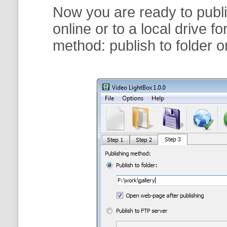
Now you are ready to publi
online or to a local drive f
method:
publish to folder
o