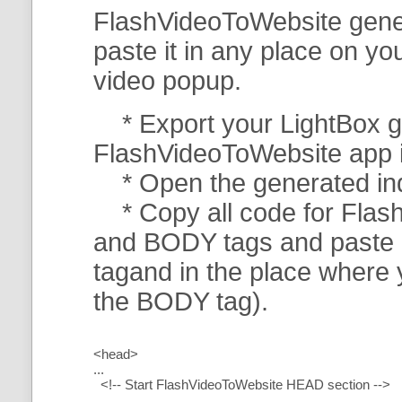
FlashVideoToWebsite gener
paste it in any place on y
video popup.
* Export your LightBox ga
FlashVideoToWebsite app in 
* Open the generated index
* Copy all code for Flas
and BODY tags and paste i
tagand in the place where
the BODY tag).
<head>
...
<!-- Start FlashVideoToWebsite HEAD section -->
.....