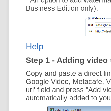
Business Edition only).
Help
Step 1 - Adding video 
Copy and paste a direct li
Google Video, Metacafe, V
url
' field and press "
Add vi
automatically added to your