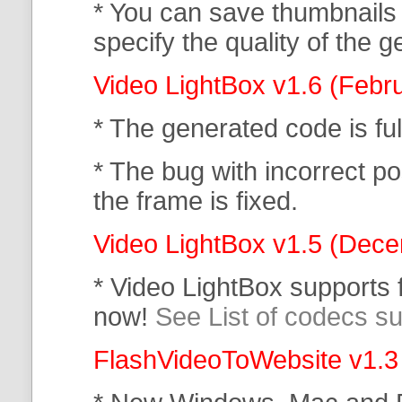
* You can save thumbnails
specify the quality of the
Video LightBox v1.6 (Febr
* The generated code is f
* The bug with incorrect po
the frame is fixed.
Video LightBox v1.5 (Dec
* Video LightBox supports
now!
See List of codecs s
FlashVideoToWebsite v1.3