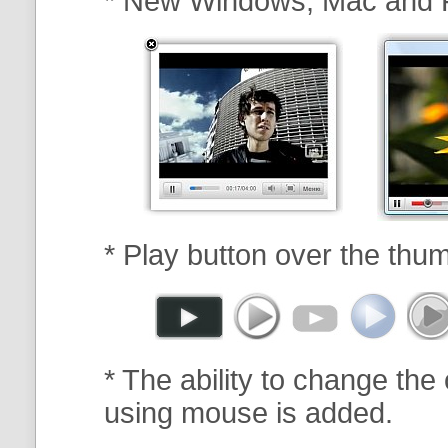
* New Windows, Mac and 
* Play button over the thum
* The ability to change the 
using mouse is added.