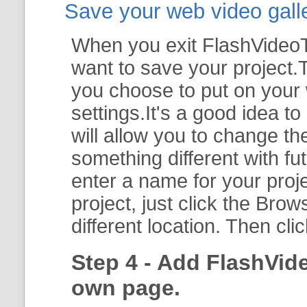
Save your web video galler
When you exit FlashVideoTo
want to save your project.T
you choose to put on your 
settings.It's a good idea t
will allow you to change th
something different with fut
enter a name for your proje
project, just click the
Brow
different location. Then cli
Step 4 - Add FlashVid
own page.