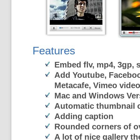
Features
Embed flv, mp4, 3gp, sw
Add Youtube, Faceboo
Metacafe, Vimeo vide
Mac and Windows Ver
Automatic thumbnail c
Adding caption
Rounded corners of o
A lot of nice gallery t