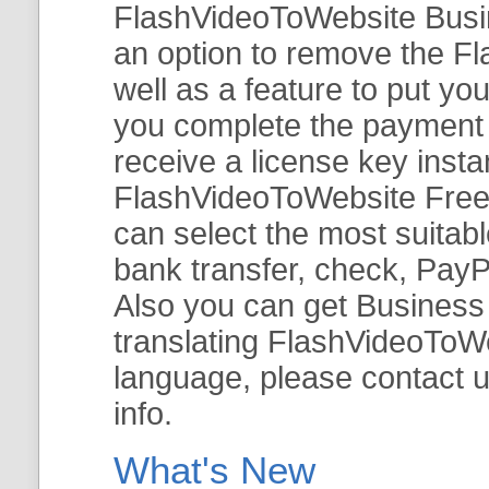
FlashVideoToWebsite Busine
an option to remove the Fl
well as a feature to put y
you complete the payment v
receive a license key insta
FlashVideoToWebsite Free 
can select the most suitab
bank transfer, check, PayP
Also you can get Business E
translating FlashVideoToWeb
language, please contact 
info.
What's New