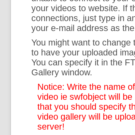
your
videos to website. If
connections, just type in
your e-mail address as th
You might want to change t
to have your uploaded imag
You can specify it in the
FT
Gallery
window.
Notice: Write the name of
video ie swfobject will be
that you should specify th
video gallery
will be uplo
server!