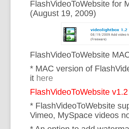
FlashVideoToWebsite for M
(August 19, 2009)
FlashVideoToWebsite MAC 
* MAC version of FlashVi
it
here
FlashVideoToWebsite v1.2
* FlashVideoToWebsite su
Vimeo, MySpace
videos n
* An option to add waterma