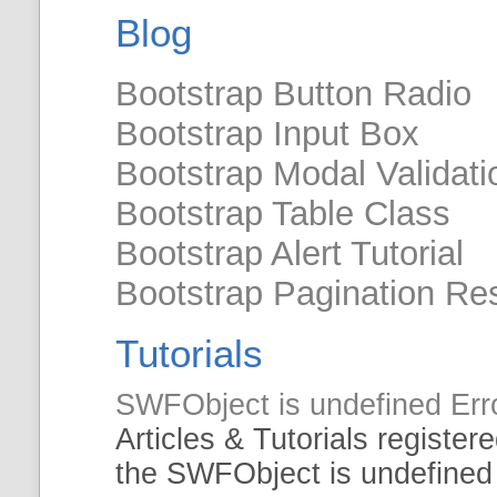
Blog
Bootstrap Button Radio
Bootstrap Input Box
Bootstrap Modal Validati
Bootstrap Table Class
Bootstrap Alert Tutorial
Bootstrap Pagination Re
Tutorials
SWFObject
is undefined Err
Articles &
Tutorials
registere
the
SWFObject
is undefined