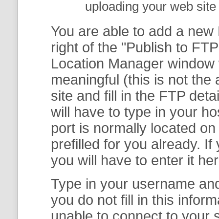
uploading your web site 
You are able to add a new F
right of the "
Publish to FTP
Location Manager
window w
meaningful (this is not th
site and fill in the FTP deta
will have to type in your 
port is normally located on
prefilled for you already. I
you will have to enter it her
Type in your username and 
you do not fill in this info
unable to connect to your s