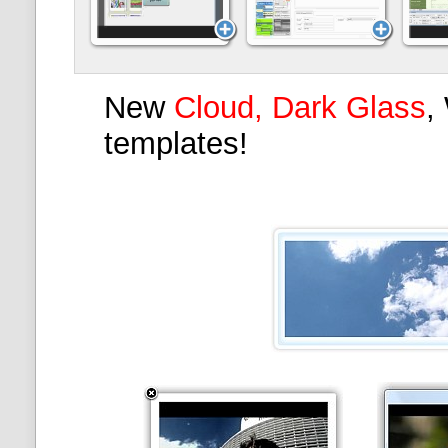
New
Cloud, Dark Glass
,
templates!