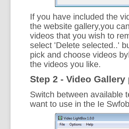
If you have included the vi
the website gallery,you can
videos that you wish to r
select '
Delete selected..
' b
pick and choose videos byh
the videos you like.
Step 2 - Video Gallery 
Switch between available t
want to use in the Ie Swfob