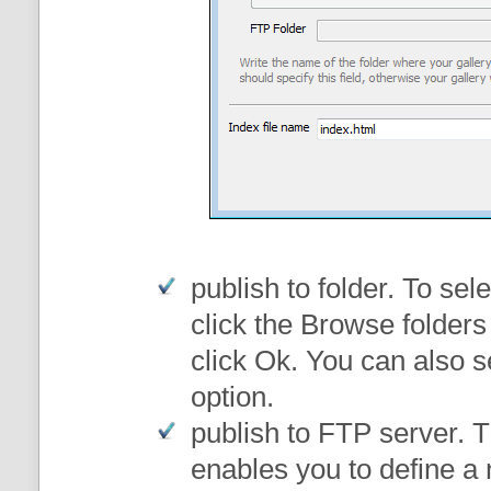
publish to folder
. To sele
click the Browse folders
click Ok. You can also s
option.
publish to FTP server
. 
enables you to define a