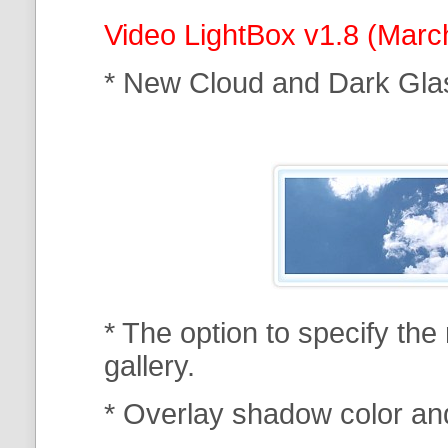
Video LightBox v1.8 (Marc
* New Cloud and Dark Gla
* The option to specify th
gallery.
* Overlay shadow color an