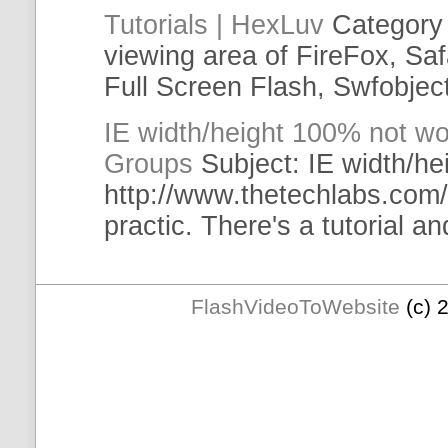
Tutorials
| HexLuv
Category
viewing area of FireFox, Saf
Full Screen Flash,
Swfobjec
IE
width/height 100% not wo
Groups
Subject:
IE
width/he
http://www.thetechlabs.com/
practic. There's a
tutorial
and
FlashVideoToWebsite
(c) 