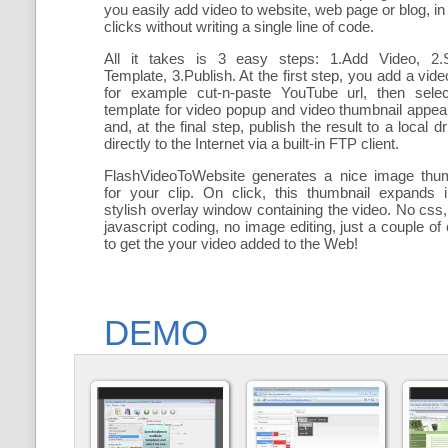
you easily add
video to website, web page or blog, in
clicks without writing a single line of code.
All it takes is 3 easy steps: 1.Add Video, 2.S
Template, 3.Publish. At the first step, you add a
vide
for example cut-n-paste YouTube url, then selec
template for video popup and video thumbnail appe
and, at the final step, publish the result to a local dr
directly to the Internet via a built-in FTP client.
FlashVideoToWebsite generates a nice image thum
for your clip. On click, this thumbnail expands 
stylish overlay window containing the video
. No css,
javascript coding, no image editing, just a couple of 
to get the your video added to the Web!
DEMO