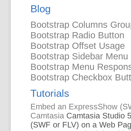
Blog
Bootstrap Columns Grou
Bootstrap Radio Button
Bootstrap Offset Usage
Bootstrap Sidebar Menu
Bootstrap Menu Respons
Bootstrap Checkbox But
Tutorials
Embed
an ExpressShow (S
Camtasia
Camtasia Studio 
(SWF or
FLV
) on a Web Pa