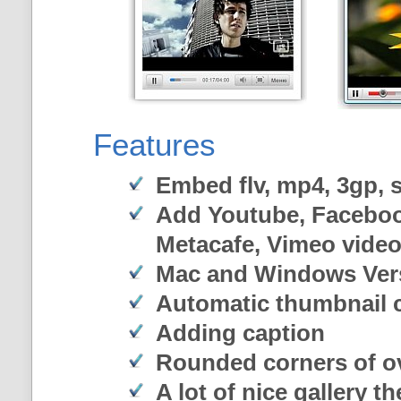
Features
Embed flv, mp4, 3gp, sw
Add Youtube, Faceboo
Metacafe, Vimeo vide
Mac and Windows Ver
Automatic thumbnail c
Adding caption
Rounded corners of o
A lot of nice gallery t