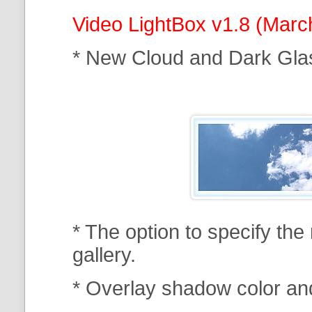
Video LightBox v1.8 (Marc
* New Cloud and Dark Gla
* The option to specify th
gallery.
* Overlay shadow color an