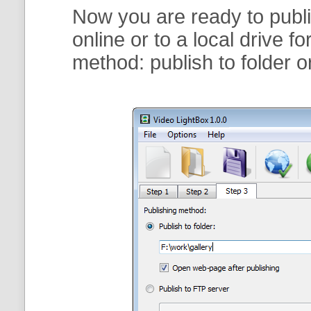
Now you are ready to publi
online or to a local drive f
method:
publish to folder
o