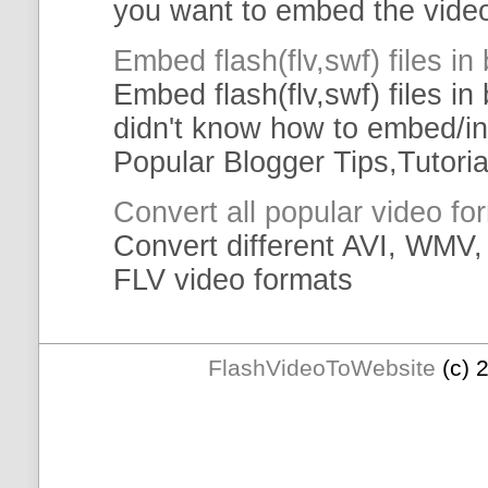
you want to
embed
the
vide
Embed
flash(
flv
,swf)
files
in 
Embed
flash(
flv
,swf)
files
in 
didn't know how to
embed
/i
Popular Blogger Tips,
Tutoria
Convert all popular
video
fo
Convert different AVI, WM
FLV
video
formats
FlashVideoToWebsite
(c) 