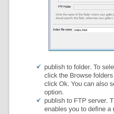
publish to folder
. To sele
click the Browse folders
click Ok. You can also s
option.
publish to FTP server
. 
enables you to define a