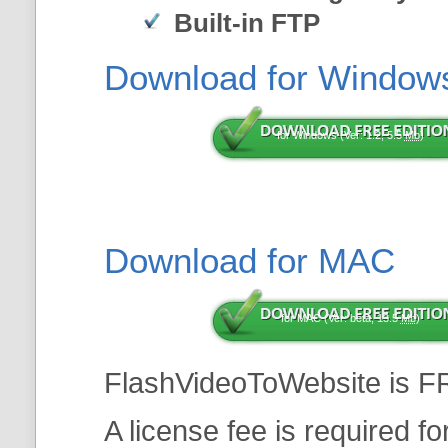
Built-in FTP
Download for Window
for Windows (Ver: 1.2, 5.5
Mb
)
Download for MAC
for MAC (Ver: beta, 13.5
Mb
)
FlashVideoToWebsite is F
A license fee is required f