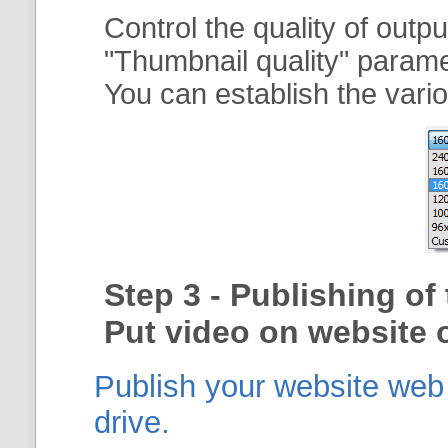
Control the quality of outp
"
Thumbnail quality
" param
You can establish the vario
Step 3 - Publishing o
Put video on website o
Publish your website web g
drive.