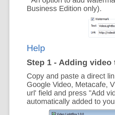
Business Edition only).
Help
Step 1 - Adding video 
Copy and paste a direct li
Google Video, Metacafe, V
url
' field and press "
Add vi
automatically added to your