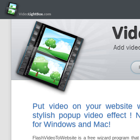
Put video on your website w
stylish popup video effect !
for Windows and Mac!
FlashVideoToWebsite is a free wizard program that