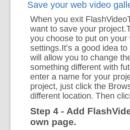
Save your web video galler
When you exit FlashVideoTo
want to save your project.T
you choose to put on your 
settings.It's a good idea t
will allow you to change th
something different with fut
enter a name for your proje
project, just click the
Brow
different location. Then cli
Step 4 - Add FlashVid
own page.