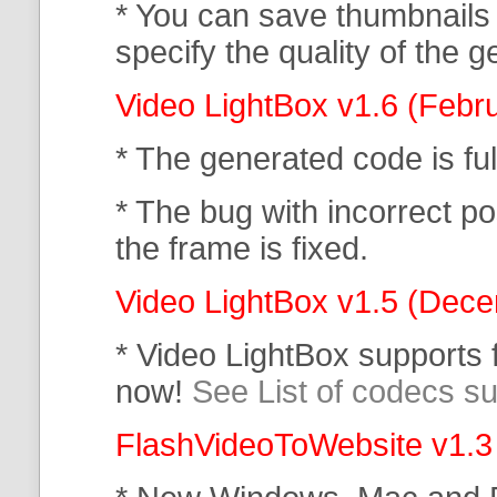
* You can save thumbnails
specify the quality of the
Video LightBox v1.6 (Febr
* The generated code is f
* The bug with incorrect po
the frame is fixed.
Video LightBox v1.5 (Dec
* Video LightBox supports
now!
See List of codecs s
FlashVideoToWebsite v1.3