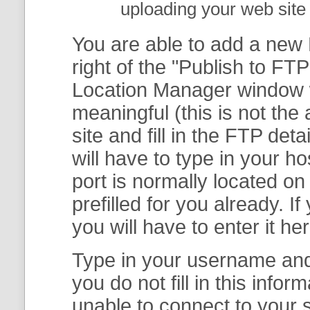
uploading your web site 
You are able to add a new F
right of the "
Publish to FTP
Location Manager
window w
meaningful (this is not th
site and fill in the FTP deta
will have to type in your 
port is normally located on
prefilled for you already. I
you will have to enter it her
Type in your username and 
you do not fill in this info
unable to connect to your s