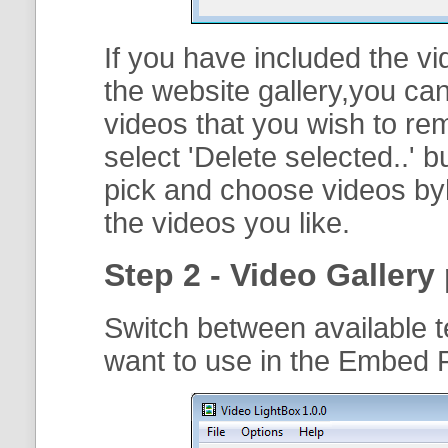
If you have included the vi
the website gallery,you can
videos that you wish to r
select '
Delete selected..
' b
pick and choose videos byh
the videos you like.
Step 2 - Video Gallery 
Switch between available t
want to use in the Embed F