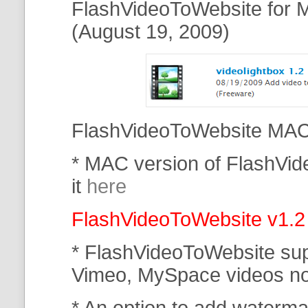
FlashVideoToWebsite for M
(August 19, 2009)
FlashVideoToWebsite MAC 
* MAC version of FlashVi
it
here
FlashVideoToWebsite v1.2
* FlashVideoToWebsite su
Vimeo, MySpace
videos n
* An option to add waterma