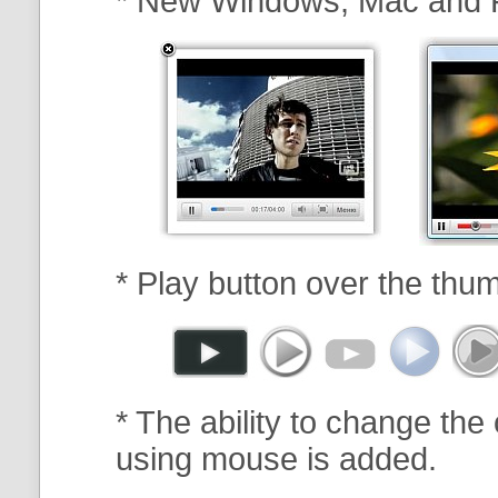
* New Windows, Mac and 
* Play button over the thum
* The ability to change the 
using mouse is added.