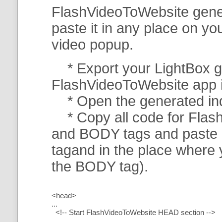
FlashVideoToWebsite gener
paste it in any place on y
video popup.
* Export your LightBox ga
FlashVideoToWebsite app in 
* Open the generated index
* Copy all code for Flas
and BODY tags and paste i
tagand in the place where
the BODY tag).
<head>
...
<!-- Start FlashVideoToWebsite HEAD section -->
.....