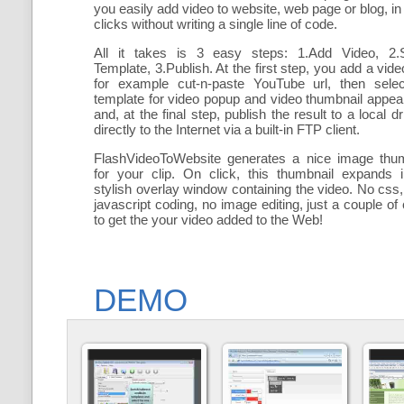
you easily add
video to website, web page or blog, in
clicks without writing a single line of code.
All it takes is 3 easy steps: 1.Add Video, 2.S
Template, 3.Publish. At the first step, you add a
vide
for example cut-n-paste YouTube url, then selec
template for video popup and video thumbnail appe
and, at the final step, publish the result to a local dr
directly to the Internet via a built-in FTP client.
FlashVideoToWebsite generates a nice image thum
for your clip. On click, this thumbnail expands 
stylish overlay window containing the video
. No css,
javascript coding, no image editing, just a couple of 
to get the your video added to the Web!
DEMO