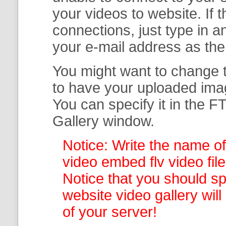
your
videos to website. If
connections, just type in
your e-mail address as th
You might want to change t
to have your uploaded imag
You can specify it in the
FT
Gallery
window.
Notice: Write the name of
video embed flv video file
Notice that you should spe
website video gallery
wil
of your server!