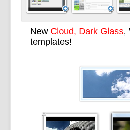
New
Cloud, Dark Glass
,
templates!