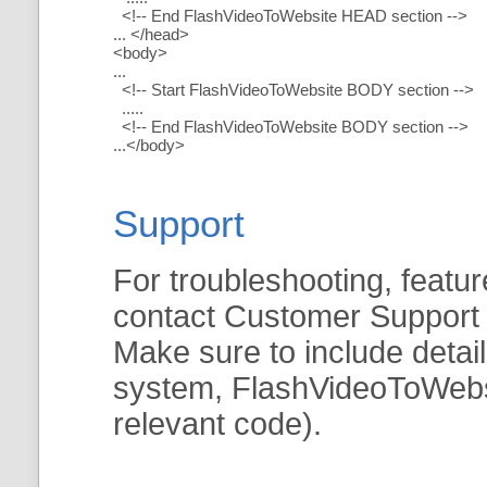
<!-- End FlashVideoToWebsite HEAD section -->
... </head>
<body>
...
<!-- Start FlashVideoToWebsite BODY section -->
.....
<!-- End FlashVideoToWebsite BODY section -->
...</body>
Support
For troubleshooting, featur
contact Customer Support
Make sure to include detai
system, FlashVideoToWebsit
relevant code).