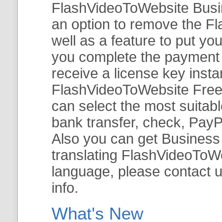
FlashVideoToWebsite Busine
an option to remove the Fl
well as a feature to put y
you complete the payment v
receive a license key insta
FlashVideoToWebsite Free 
can select the most suitab
bank transfer, check, PayP
Also you can get Business E
translating FlashVideoToWeb
language, please contact 
info.
What's New