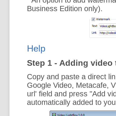
Business Edition only).
Help
Step 1 - Adding video 
Copy and paste a direct li
Google Video, Metacafe, V
url
' field and press "
Add vi
automatically added to your