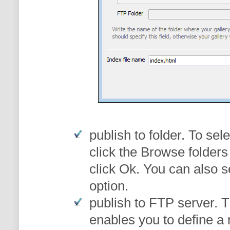
publish to folder
. To sele
click the Browse folders
click Ok. You can also s
option.
publish to FTP server
. 
enables you to define a