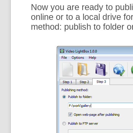
Now you are ready to publi
online or to a local drive f
method:
publish to folder
o