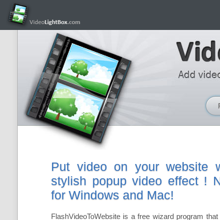
Put video on your website w
stylish popup video effect !
for Windows and Mac!
FlashVideoToWebsite is a free wizard program that