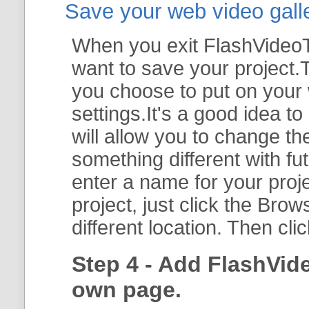
Save your web video galler
When you exit FlashVideoTo
want to save your project.T
you choose to put on your 
settings.It's a good idea t
will allow you to change th
something different with fut
enter a name for your proje
project, just click the
Brow
different location. Then cli
Step 4 - Add FlashVid
own page.