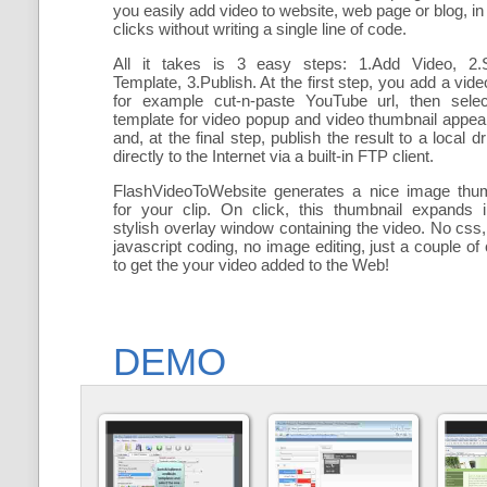
you easily add
video to website, web page or blog, in
clicks without writing a single line of code.
All it takes is 3 easy steps: 1.Add Video, 2.S
Template, 3.Publish. At the first step, you add a
vide
for example cut-n-paste YouTube url, then selec
template for video popup and video thumbnail appe
and, at the final step, publish the result to a local dr
directly to the Internet via a built-in FTP client.
FlashVideoToWebsite generates a nice image thum
for your clip. On click, this thumbnail expands 
stylish overlay window containing the video
. No css,
javascript coding, no image editing, just a couple of 
to get the your video added to the Web!
DEMO