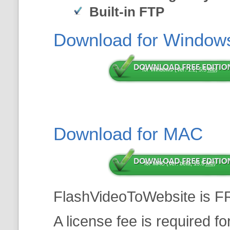
Built-in FTP
Download for Window
for Windows (Ver: 1.2, 5.5
Mb
)
Download for MAC
for MAC (Ver: beta, 13.5
Mb
)
FlashVideoToWebsite is F
A license fee is required f