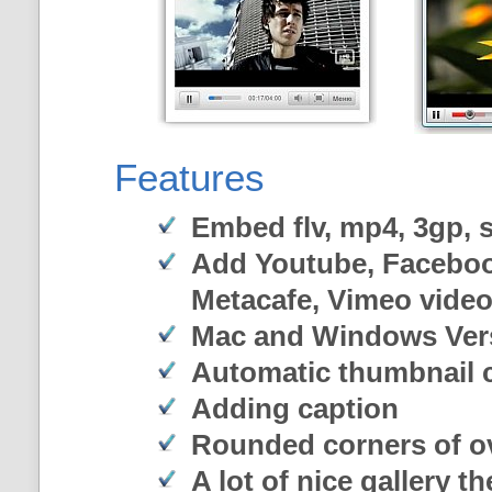
Features
Embed flv, mp4, 3gp, sw
Add Youtube, Faceboo
Metacafe, Vimeo vide
Mac and Windows Ver
Automatic thumbnail c
Adding caption
Rounded corners of o
A lot of nice gallery t