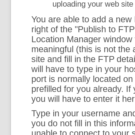
uploading your web site 
You are able to add a new F
right of the "
Publish to FTP
Location Manager
window w
meaningful (this is not th
site and fill in the FTP deta
will have to type in your 
port is normally located on
prefilled for you already. I
you will have to enter it her
Type in your username and 
you do not fill in this info
unable to connect to your s