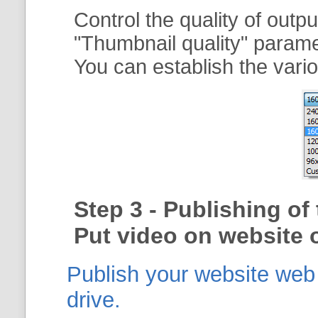
Control the quality of outp
"
Thumbnail quality
" param
You can establish the vario
Step 3 - Publishing o
Put video on website o
Publish your website web g
drive.