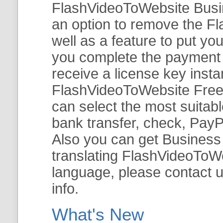
FlashVideoToWebsite Busine
an option to remove the Fl
well as a feature to put y
you complete the payment v
receive a license key insta
FlashVideoToWebsite Free 
can select the most suitab
bank transfer, check, PayP
Also you can get Business E
translating FlashVideoToWeb
language, please contact 
info.
What's New