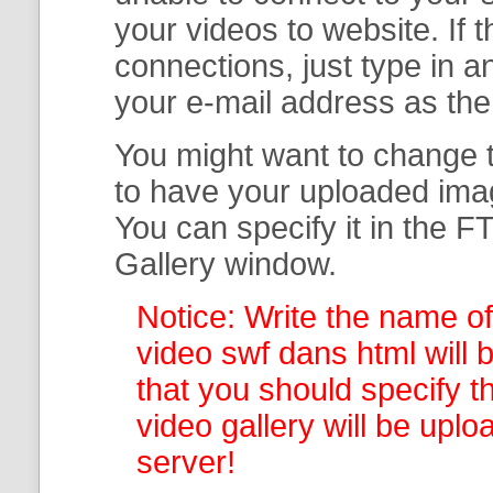
your
videos to website. If
connections, just type in
your e-mail address as th
You might want to change t
to have your uploaded imag
You can specify it in the
FT
Gallery
window.
Notice: Write the name of
video swf dans html will 
that you should specify th
video gallery
will be uplo
server!