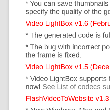
* You can save thumbnails
specify the quality of the
Video LightBox v1.6 (Febr
* The generated code is f
* The bug with incorrect po
the frame is fixed.
Video LightBox v1.5 (Dec
* Video LightBox supports
now!
See List of codecs s
FlashVideoToWebsite v1.3