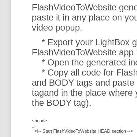
FlashVideoToWebsite gener
paste it in any place on y
video popup.
* Export your LightBox ga
FlashVideoToWebsite app in 
* Open the generated index
* Copy all code for Flas
and BODY tags and paste i
tagand in the place where
the BODY tag).
<head>
...
<!-- Start FlashVideoToWebsite HEAD section -->
.....