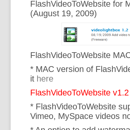
FlashVideoToWebsite for M
(August 19, 2009)
FlashVideoToWebsite MAC 
* MAC version of FlashVi
it
here
FlashVideoToWebsite v1.2
* FlashVideoToWebsite su
Vimeo, MySpace
videos n
* An option to add waterma