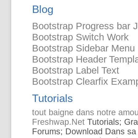
Blog
Bootstrap Progress bar 
Bootstrap Switch Work
Bootstrap Sidebar Menu
Bootstrap Header Templ
Bootstrap Label Text
Bootstrap Clearfix Exam
Tutorials
tout baigne
dans
notre amou
Freshwap.Net
Tutorials
; Gr
Forums; Download
Dans
sa 