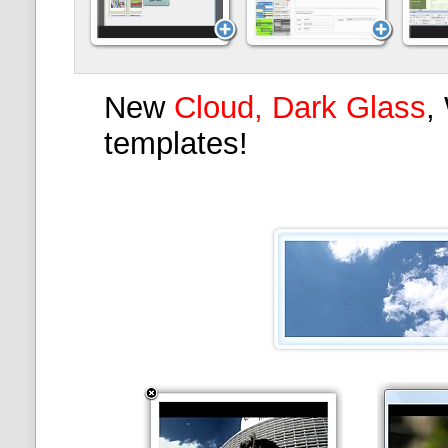
New
Cloud, Dark Glass
,
templates!