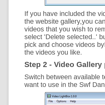
If you have included the vi
the website gallery,you can
videos that you wish to r
select '
Delete selected..
' b
pick and choose videos byh
the videos you like.
Step 2 - Video Gallery 
Switch between available t
want to use in the Swf Dan