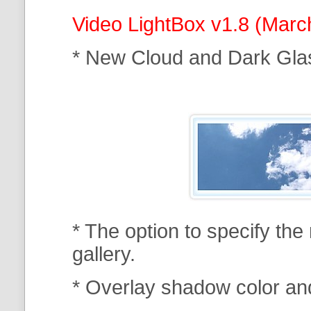
Video LightBox v1.8 (Marc
* New Cloud and Dark Gla
* The option to specify th
gallery.
* Overlay shadow color an