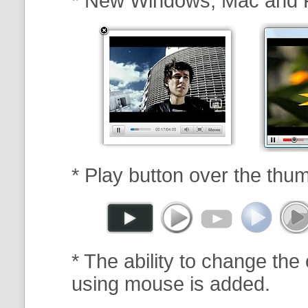
* New Windows, Mac and 
* Play button over the thum
* The ability to change the 
using mouse is added.