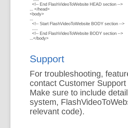
<!-- End FlashVideoToWebsite HEAD section -->
... </head>
<body>
...
<!-- Start FlashVideoToWebsite BODY section -->
.....
<!-- End FlashVideoToWebsite BODY section -->
...</body>
Support
For troubleshooting, featur
contact Customer Support
Make sure to include detai
system, FlashVideoToWebsit
relevant code).