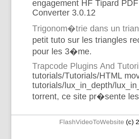
engagement HF Tipard PDF 
Converter 3.0.12
Trigonom�trie
dans
un tria
petit tuto sur les triangles 
pour les 3�me.
Trapcode Plugins And
Tutori
tutorials
/
Tutorials
/
HTML
mov
tutorials
/lux_in_depth/lux_in
torrent, ce site pr�sente le
FlashVideoToWebsite
(c) 