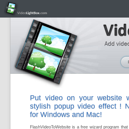
Put video on your website w
stylish popup video effect !
for Windows and Mac!
FlashVideoToWebsite is a free wizard program that