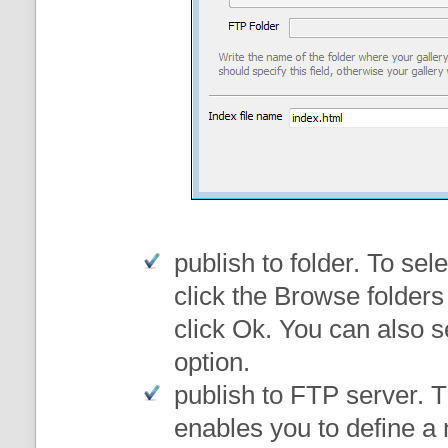
publish to folder
. To sele
click the Browse folders
click Ok. You can also s
option.
publish to FTP server
. 
enables you to define a