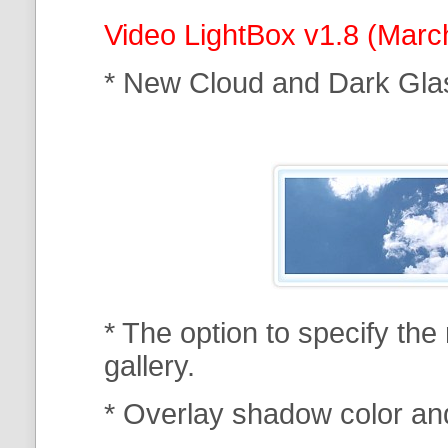
Video LightBox v1.8 (Marc
* New Cloud and Dark Gla
* The option to specify th
gallery.
* Overlay shadow color an