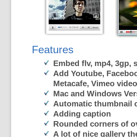
Features
Embed flv, mp4, 3gp, sw
Add Youtube, Faceboo
Metacafe, Vimeo vide
Mac and Windows Ver
Automatic thumbnail c
Adding caption
Rounded corners of o
A lot of nice gallery t