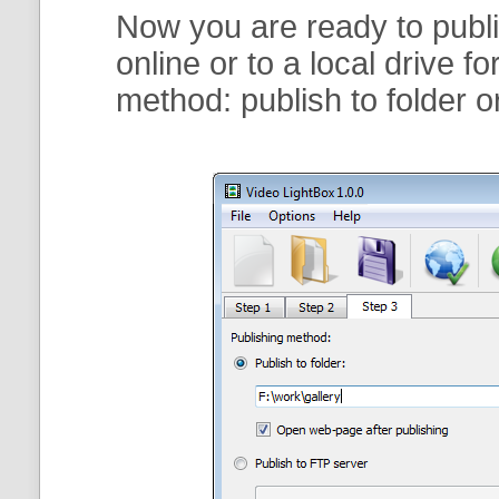
Now you are ready to publi
online or to a local drive f
method:
publish to folder
o