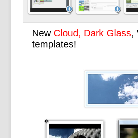
New
Cloud, Dark Glass
,
templates!