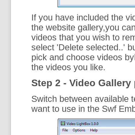
If you have included the vi
the website gallery,you can
videos that you wish to r
select '
Delete selected..
' b
pick and choose videos byh
the videos you like.
Step 2 - Video Gallery 
Switch between available t
want to use in the Swf Em