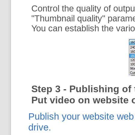
Control the quality of outp
"
Thumbnail quality
" param
You can establish the vario
Step 3 - Publishing o
Put video on website o
Publish your website web g
drive.