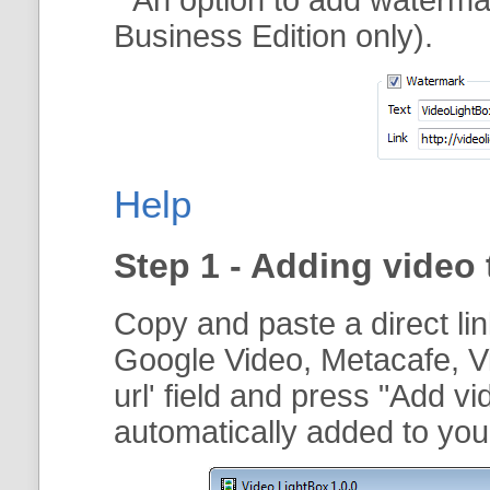
Business Edition only).
Help
Step 1 - Adding video 
Copy and paste a direct li
Google Video, Metacafe, V
url
' field and press "
Add vi
automatically added to your