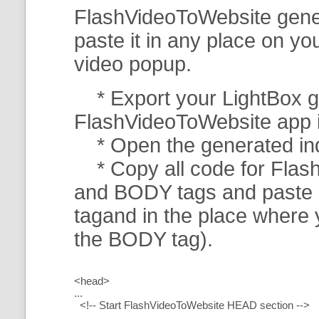
FlashVideoToWebsite gener
paste it in any place on y
video popup.
* Export your LightBox ga
FlashVideoToWebsite app in 
* Open the generated index
* Copy all code for Flas
and BODY tags and paste i
tagand in the place where
the BODY tag).
<head>
...
<!-- Start FlashVideoToWebsite HEAD section -->
.....