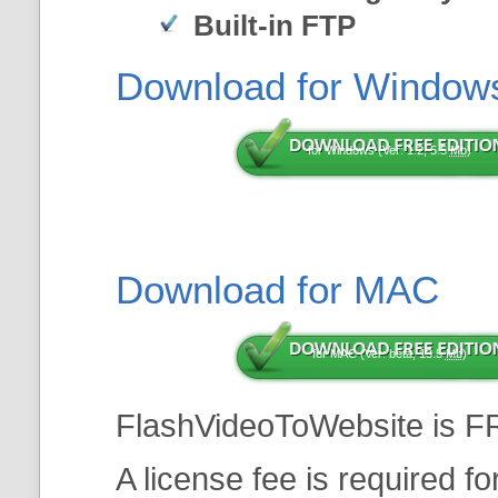
Built-in FTP
Download for Window
for Windows (Ver: 1.2, 5.5
Mb
)
Download for MAC
for MAC (Ver: beta, 13.5
Mb
)
FlashVideoToWebsite is F
A license fee is required f