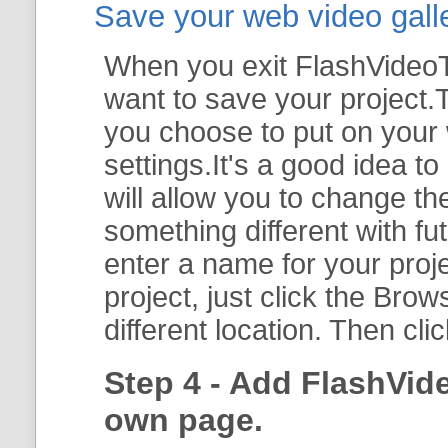
Save your web video galler
When you exit FlashVideoTo
want to save your project.T
you choose to put on your 
settings.It's a good idea t
will allow you to change th
something different with fut
enter a name for your proje
project, just click the
Brow
different location. Then cli
Step 4 - Add FlashVid
own page.