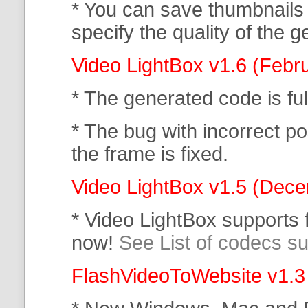
* You can save thumbnails
specify the quality of the
Video LightBox v1.6 (Febr
* The generated code is f
* The bug with incorrect po
the frame is fixed.
Video LightBox v1.5 (Dec
* Video LightBox supports
now!
See List of codecs s
FlashVideoToWebsite v1.3