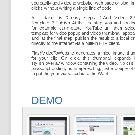
you easily add
video to website, web page or blog, in
clicks without writing a single line of code.
All it takes is 3 easy steps: 1.Add Video, 2.S
Template, 3.Publish. At the first step, you add a
vide
for example cut-n-paste YouTube url, then selec
template for video popup and video thumbnail appe
and, at the final step, publish the result to a local dr
directly to the Internet via a built-in FTP client.
FlashVideoToWebsite generates a nice image thum
for your clip. On click, this thumbnail expands 
stylish overlay window containing the video
. No css,
javascript coding, no image editing, just a couple of 
to get the your video added to the Web!
DEMO