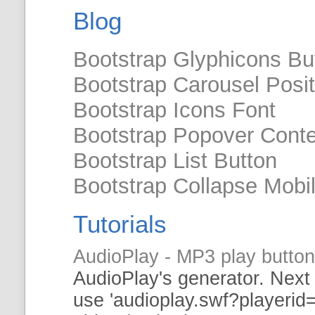
Blog
Bootstrap Glyphicons Bu
Bootstrap Carousel Posit
Bootstrap Icons Font
Bootstrap Popover Cont
Bootstrap List Button
Bootstrap Collapse Mobi
Tutorials
AudioPlay - MP3 play butto
AudioPlay's
generator
. Next
use 'audioplay.
swf
?playerid=