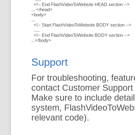
<!-- End FlashVideoToWebsite HEAD section -->
... </head>
<body>
...
<!-- Start FlashVideoToWebsite BODY section -->
.....
<!-- End FlashVideoToWebsite BODY section -->
...</body>
Support
For troubleshooting, featur
contact Customer Support
Make sure to include detai
system, FlashVideoToWebsit
relevant code).