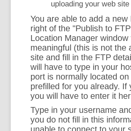
uploading your web site 
You are able to add a new F
right of the "
Publish to FTP
Location Manager
window w
meaningful (this is not th
site and fill in the FTP deta
will have to type in your 
port is normally located on
prefilled for you already. I
you will have to enter it her
Type in your username and 
you do not fill in this info
unable to connect to your s