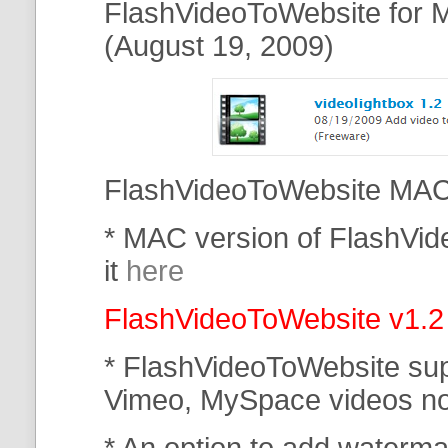
FlashVideoToWebsite for M
(August 19, 2009)
FlashVideoToWebsite MAC 
* MAC version of FlashVi
it
here
FlashVideoToWebsite v1.2
* FlashVideoToWebsite su
Vimeo, MySpace
videos n
* An option to add waterma