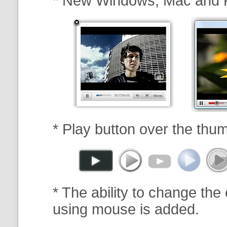
* New Windows, Mac and 
* Play button over the thum
* The ability to change the 
using mouse is added.