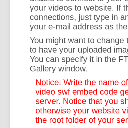
your
videos to website. If
connections, just type in
your e-mail address as th
You might want to change t
to have your uploaded imag
You can specify it in the
FT
Gallery
window.
Notice: Write the name of
video swf embed code gen
server. Notice that you sh
otherwise your website v
the root folder of your se