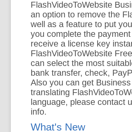
FlashVideoToWebsite Busine
an option to remove the Fl
well as a feature to put y
you complete the payment v
receive a license key insta
FlashVideoToWebsite Free 
can select the most suitab
bank transfer, check, PayP
Also you can get Business E
translating FlashVideoToWeb
language, please contact 
info.
What's New