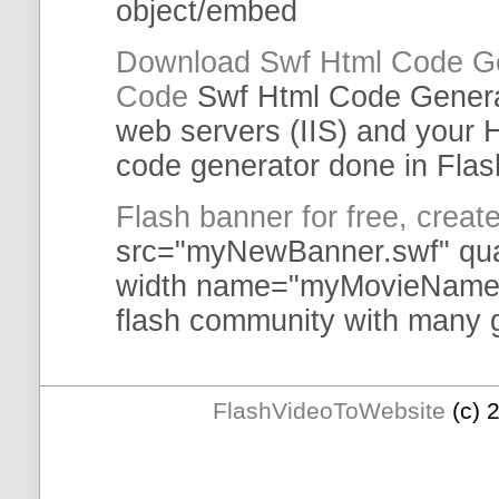
object/
embed
Download
Swf
Html
Code
G
Code
Swf
Html
Code
Gener
web servers (IIS) and you
code
generator
done in Flas
Flash banner for free, crea
src="myNewBanner.
swf
" qu
width name="myMovieName" 
flash
community with many gr
FlashVideoToWebsite
(c) 