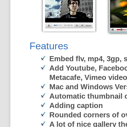
Features
Embed flv, mp4, 3gp, sw
Add Youtube, Faceboo
Metacafe, Vimeo vide
Mac and Windows Ver
Automatic thumbnail c
Adding caption
Rounded corners of o
A lot of nice gallery t