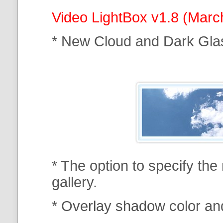
Video LightBox v1.8 (Marc
* New Cloud and Dark Gla
* The option to specify th
gallery.
* Overlay shadow color an