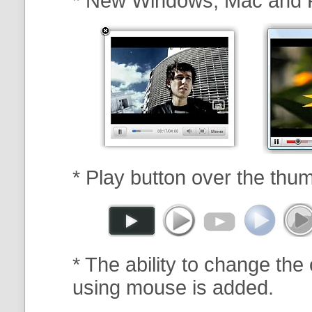
* New Windows, Mac and 
* Play button over the thum
* The ability to change the 
using mouse is added.