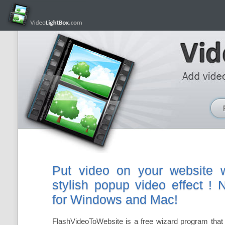
Put video on your website w
stylish popup video effect !
for Windows and Mac!
FlashVideoToWebsite is a free wizard program that