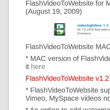
FlashVideoToWebsite for M
(August 19, 2009)
FlashVideoToWebsite MAC 
* MAC version of FlashVi
it
here
FlashVideoToWebsite v1.2
* FlashVideoToWebsite su
Vimeo, MySpace
videos n
* An option to add waterma