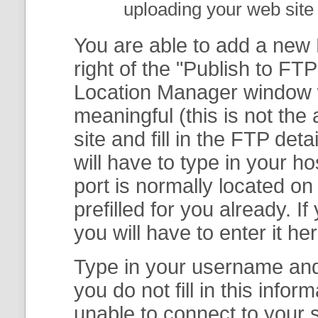
uploading your web site 
You are able to add a new F
right of the "
Publish to FTP
Location Manager
window w
meaningful (this is not th
site and fill in the FTP deta
will have to type in your 
port is normally located on
prefilled for you already. I
you will have to enter it her
Type in your username and 
you do not fill in this info
unable to connect to your s