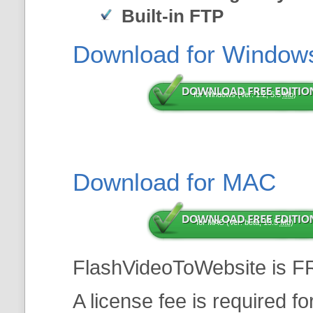
Built-in FTP
Download for Window
for Windows (Ver: 1.2, 5.5
Mb
)
Download for MAC
for MAC (Ver: beta, 13.5
Mb
)
FlashVideoToWebsite is F
A license fee is required f