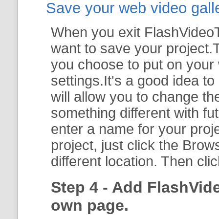
Save your web video galler
When you exit FlashVideoTo
want to save your project.T
you choose to put on your 
settings.It's a good idea t
will allow you to change th
something different with fut
enter a name for your proje
project, just click the
Brow
different location. Then cli
Step 4 - Add FlashVid
own page.