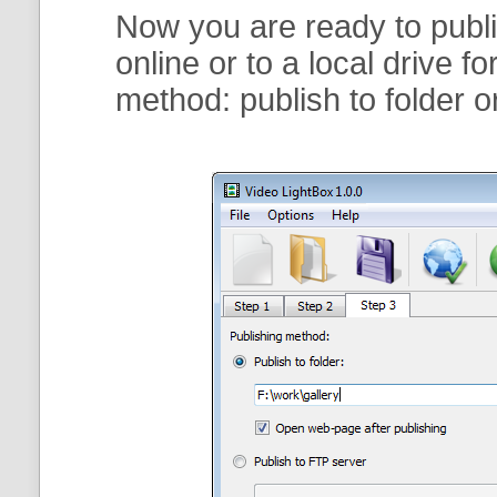
Now you are ready to publi
online or to a local drive f
method:
publish to folder
o