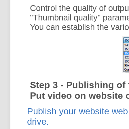
Control the quality of outp
"
Thumbnail quality
" param
You can establish the vario
Step 3 - Publishing o
Put video on website o
Publish your website web g
drive.