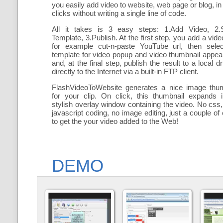
you easily add
video to website, web page or blog, in
clicks without writing a single line of code.
All it takes is 3 easy steps: 1.Add Video, 2.S
Template, 3.Publish. At the first step, you add a
vide
for example cut-n-paste YouTube url, then selec
template for video popup and video thumbnail appe
and, at the final step, publish the result to a local dr
directly to the Internet via a built-in FTP client.
FlashVideoToWebsite generates a nice image thum
for your clip. On click, this thumbnail expands 
stylish overlay window containing the video
. No css,
javascript coding, no image editing, just a couple of 
to get the your video added to the Web!
DEMO