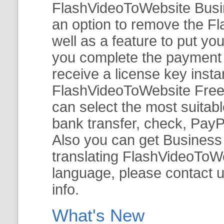
FlashVideoToWebsite Busine
an option to remove the Fl
well as a feature to put y
you complete the payment v
receive a license key insta
FlashVideoToWebsite Free 
can select the most suitab
bank transfer, check, PayP
Also you can get Business E
translating FlashVideoToWeb
language, please contact 
info.
What's New