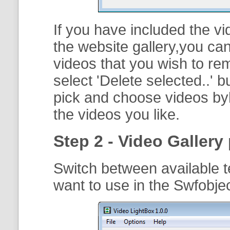
If you have included the vi
the website gallery,you can
videos that you wish to r
select '
Delete selected..
' b
pick and choose videos byh
the videos you like.
Step 2 - Video Gallery 
Switch between available t
want to use in the Swfobje