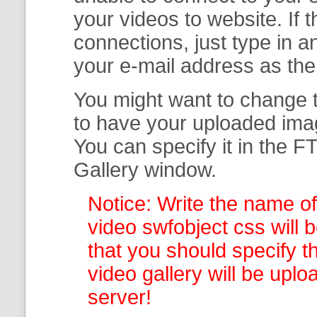
your
videos to website. If
connections, just type in
your e-mail address as th
You might want to change t
to have your uploaded imag
You can specify it in the
FT
Gallery
window.
Notice: Write the name of
video swfobject css will 
that you should specify th
video gallery
will be uplo
server!