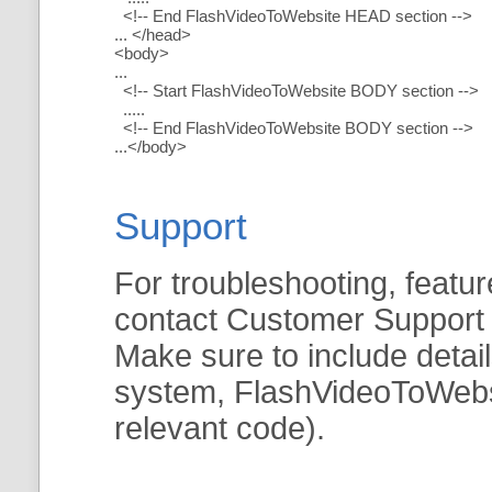
<!-- End FlashVideoToWebsite HEAD section -->
... </head>
<body>
...
<!-- Start FlashVideoToWebsite BODY section -->
.....
<!-- End FlashVideoToWebsite BODY section -->
...</body>
Support
For troubleshooting, featur
contact Customer Support
Make sure to include detai
system, FlashVideoToWebsit
relevant code).