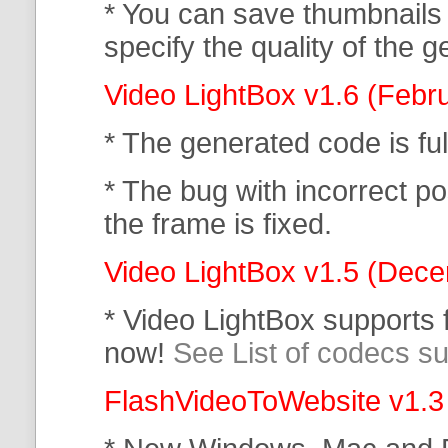
* You can save thumbnails
specify the quality of the
Video LightBox v1.6 (Febr
* The generated code is f
* The bug with incorrect po
the frame is fixed.
Video LightBox v1.5 (Dec
* Video LightBox supports
now!
See List of codecs s
FlashVideoToWebsite v1.3