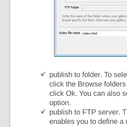
publish to folder
. To sele
click the Browse folders
click Ok. You can also s
option.
publish to FTP server
. 
enables you to define a