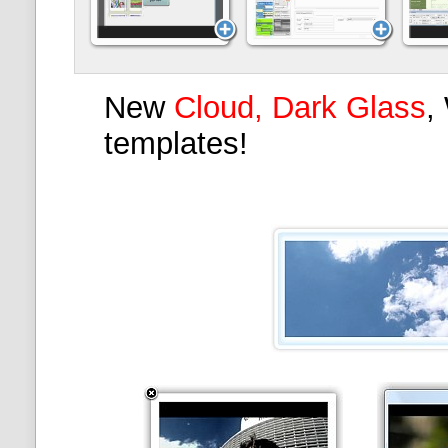
New
Cloud, Dark Glass
,
templates!