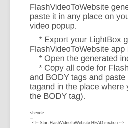
FlashVideoToWebsite gener
paste it in any place on y
video popup.
* Export your LightBox ga
FlashVideoToWebsite app in 
* Open the generated index
* Copy all code for Flas
and BODY tags and paste i
tagand in the place where
the BODY tag).
<head>
...
<!-- Start FlashVideoToWebsite HEAD section -->
.....