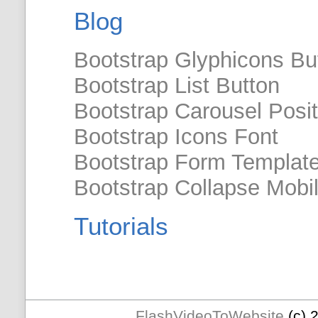
Blog
Bootstrap Glyphicons Bu
Bootstrap List Button
Bootstrap Carousel Posit
Bootstrap Icons Font
Bootstrap Form Templat
Bootstrap Collapse Mobi
Tutorials
FlashVideoToWebsite
(c) 