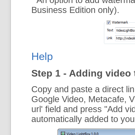
Business Edition only).
Help
Step 1 - Adding video 
Copy and paste a direct li
Google Video, Metacafe, V
url
' field and press "
Add vi
automatically added to your